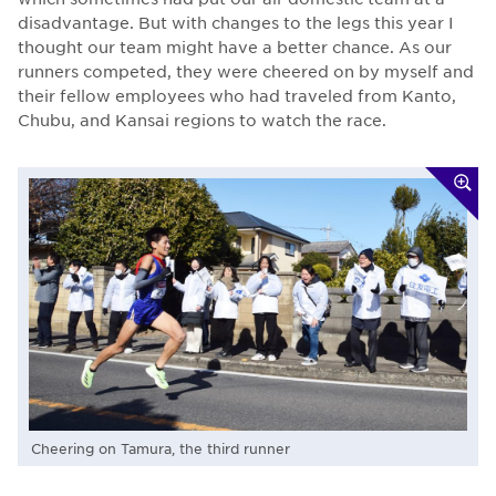
disadvantage. But with changes to the legs this year I
thought our team might have a better chance. As our
runners competed, they were cheered on by myself and
their fellow employees who had traveled from Kanto,
Chubu, and Kansai regions to watch the race.
Cheering on Tamura, the third runner