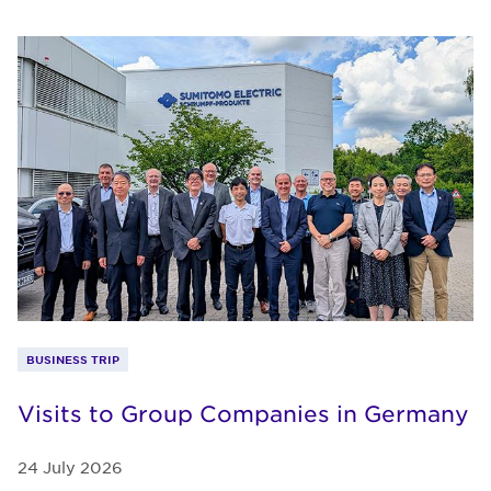
BUSINESS TRIP
Visits to Group Companies in Germany
24 July 2026