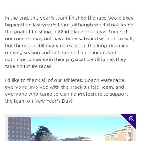
In the end, this year’s team finished the race two places
higher than last year’s team, although we did not reach
the goal of finishing in 22nd place or above. Some of
our runners may not have been satisfied with this result,
but there are still many races left in the long-distance
running season and so I hope all our runners will
continue to maintain their physical condition as they
take on future races.
I’d like to thank all of our athletes, Coach Watanabe,
everyone involved with the Track & Field Team, and
everyone who came to Gunma Prefecture to support
the team on New Year’s Day!