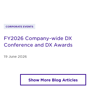
CORPORATE EVENTS
FY2026 Company-wide DX
Conference and DX Awards
19 June 2026
Show More Blog Articles