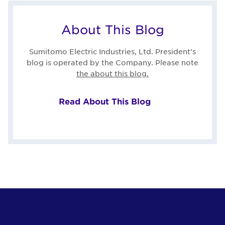
About This Blog
Sumitomo Electric Industries, Ltd. President's
blog is operated by the Company. Please note
the about this blog.
Read About This Blog