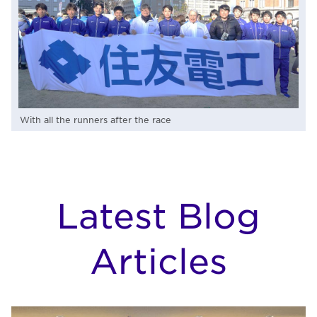
With all the runners after the race
Latest Blog
Articles