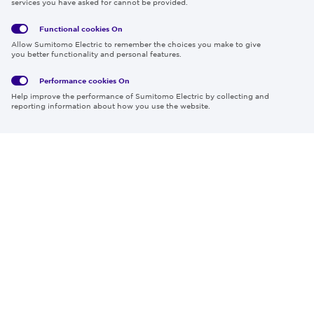
services you have asked for cannot be provided.
Functional cookies
On
Global
Social
Terms
Allow Sumitomo Electric to remember the choices you make to give
Privacy
Media
Cookies
of Use
you better functionality and personal features.
Policy
Policy
Performance cookies
On
Region & Language:
Global | EN
Help improve the performance of Sumitomo Electric by collecting and
© 2026 Sumitomo Electric Industries, Ltd.
reporting information about how you use the website.