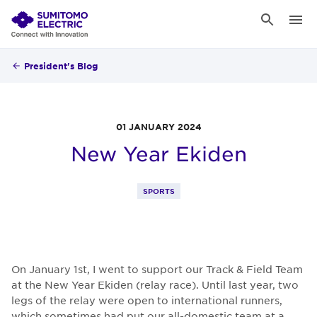
President's Blog
01 JANUARY 2024
New Year Ekiden
SPORTS
On January 1st, I went to support our Track & Field Team
at the New Year Ekiden (relay race). Until last year, two
legs of the relay were open to international runners,
which sometimes had put our all-domestic team at a