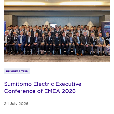
BUSINESS TRIP
Sumitomo Electric Executive
Conference of EMEA 2026
24 July 2026