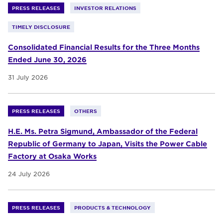
PRESS RELEASES
INVESTOR RELATIONS
TIMELY DISCLOSURE
Consolidated Financial Results for the Three Months
Ended June 30, 2026
31 July 2026
PRESS RELEASES
OTHERS
H.E. Ms. Petra Sigmund, Ambassador of the Federal
Republic of Germany to Japan, Visits the Power Cable
Factory at Osaka Works
24 July 2026
PRESS RELEASES
PRODUCTS & TECHNOLOGY