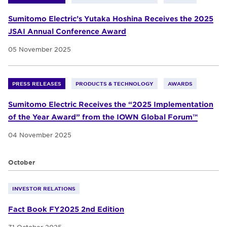
Sumitomo Electric’s Yutaka Hoshina Receives the 2025
JSAI Annual Conference Award
05 November 2025
PRESS RELEASES
PRODUCTS & TECHNOLOGY
AWARDS
Sumitomo Electric Receives the “2025 Implementation
of the Year Award” from the IOWN Global Forum™
04 November 2025
October
INVESTOR RELATIONS
Fact Book FY2025 2nd Edition