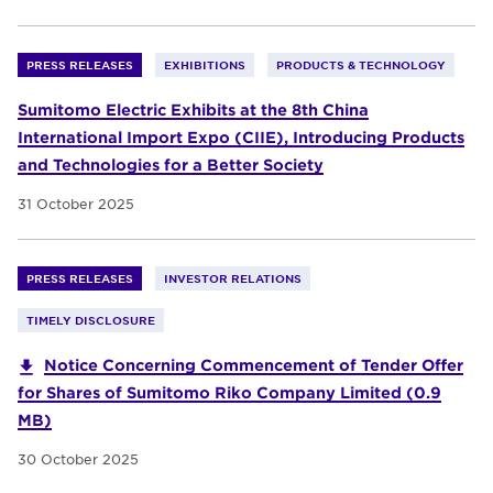
PRESS RELEASES
EXHIBITIONS
PRODUCTS & TECHNOLOGY
Sumitomo Electric Exhibits at the 8th China
International Import Expo (CIIE), Introducing Products
and Technologies for a Better Society
31 October 2025
PRESS RELEASES
INVESTOR RELATIONS
TIMELY DISCLOSURE
Notice Concerning Commencement of Tender Offer
for Shares of Sumitomo Riko Company Limited (0.9
MB)
30 October 2025