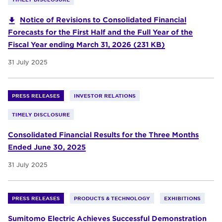
Notice of Revisions to Consolidated Financial
Forecasts for the First Half and the Full Year of the
Fiscal Year ending March 31, 2026 (231 KB)
31 July 2025
PRESS RELEASES
INVESTOR RELATIONS
TIMELY DISCLOSURE
Consolidated Financial Results for the Three Months
Ended June 30, 2025
31 July 2025
PRESS RELEASES
PRODUCTS & TECHNOLOGY
EXHIBITIONS
Sumitomo Electric Achieves Successful Demonstration