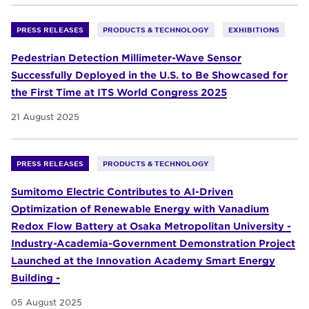
PRESS RELEASES
PRODUCTS & TECHNOLOGY
EXHIBITIONS
Pedestrian Detection Millimeter-Wave Sensor
Successfully Deployed in the U.S. to Be Showcased for
the First Time at ITS World Congress 2025
21 August 2025
PRESS RELEASES
PRODUCTS & TECHNOLOGY
Sumitomo Electric Contributes to AI-Driven
Optimization of Renewable Energy with Vanadium
Redox Flow Battery at Osaka Metropolitan University -
Industry-Academia-Government Demonstration Project
Launched at the Innovation Academy Smart Energy
Building -
05 August 2025