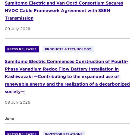
Sumitomo Electric and Van Oord Consortium Secures
HVDC Cable Framework Agreement with SSEN
Transmission
09 July 2026
PRESS RELEASES
PRODUCTS & TECHNOLOGY
Sumitomo Electric Commences Construction of Fourth-
Phase Vanadium Redox Flow Battery Installation in
Kashiwazaki —Contributing to the expanded use of
renewable energy and the realization of a decarbonized
society—
08 July 2026
June
PRESS RELEASES
INVESTOR RELATIONS