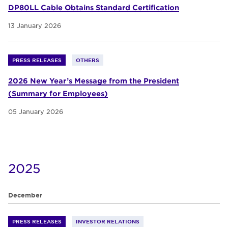
DP80LL Cable Obtains Standard Certification
13 January 2026
PRESS RELEASES
OTHERS
2026 New Year’s Message from the President
(Summary for Employees)
05 January 2026
2025
December
PRESS RELEASES
INVESTOR RELATIONS