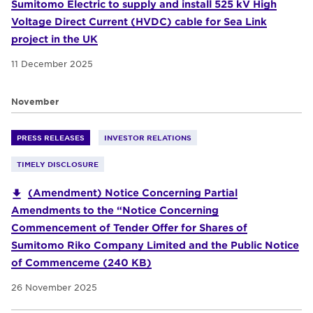
Sumitomo Electric to supply and install 525 kV High
Voltage Direct Current (HVDC) cable for Sea Link
project in the UK
11 December 2025
November
PRESS RELEASES
INVESTOR RELATIONS
TIMELY DISCLOSURE
(Amendment) Notice Concerning Partial
Amendments to the “Notice Concerning
Commencement of Tender Offer for Shares of
Sumitomo Riko Company Limited and the Public Notice
of Commenceme (240 KB)
26 November 2025