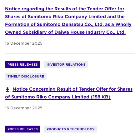
Notice regarding the Results of the Tender Offer for
Shares of Sumitomo Riko Company Limited and the
Formation of Sumitomo Densetsu Co., Ltd. as a Wholly
Owned Subsidiary of Daiwa House Industry Co., Ltd.
16 December 2025
PRESS RELEASES
INVESTOR RELATIONS
TIMELY DISCLOSURE
Notice Concerning Result of Tender Offer for Shares
of Sumitomo Riko Company Limited (158 KB)
16 December 2025
PRESS RELEASES
PRODUCTS & TECHNOLOGY