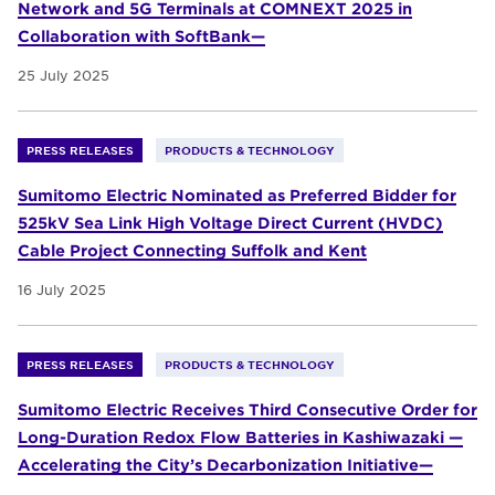
Network and 5G Terminals at COMNEXT 2025 in
Collaboration with SoftBank—
25 July 2025
PRESS RELEASES
PRODUCTS & TECHNOLOGY
Sumitomo Electric Nominated as Preferred Bidder for
525kV Sea Link High Voltage Direct Current (HVDC)
Cable Project Connecting Suffolk and Kent
16 July 2025
PRESS RELEASES
PRODUCTS & TECHNOLOGY
Sumitomo Electric Receives Third Consecutive Order for
Long-Duration Redox Flow Batteries in Kashiwazaki —
Accelerating the City’s Decarbonization Initiative—