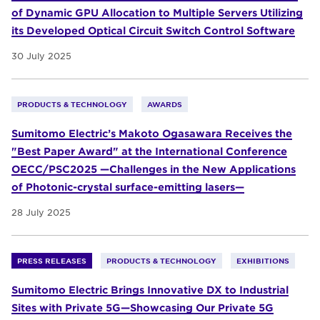
of Dynamic GPU Allocation to Multiple Servers Utilizing
its Developed Optical Circuit Switch Control Software
30 July 2025
PRODUCTS & TECHNOLOGY
AWARDS
Sumitomo Electric’s Makoto Ogasawara Receives the
"Best Paper Award" at the International Conference
OECC/PSC2025 —Challenges in the New Applications
of Photonic-crystal surface-emitting lasers—
28 July 2025
PRESS RELEASES
PRODUCTS & TECHNOLOGY
EXHIBITIONS
Sumitomo Electric Brings Innovative DX to Industrial
Sites with Private 5G—Showcasing Our Private 5G