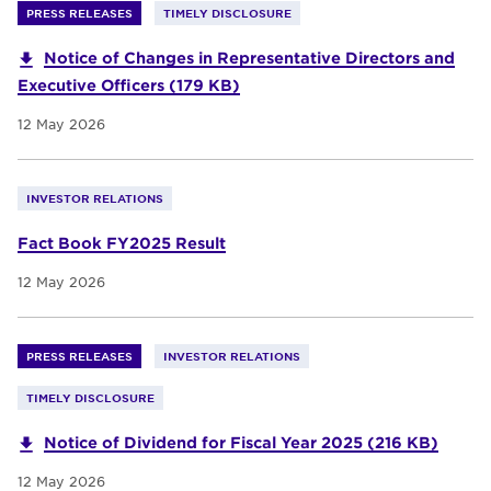
PRESS RELEASES
TIMELY DISCLOSURE
Notice of Changes in Representative Directors and
Executive Officers (179 KB)
12 May 2026
INVESTOR RELATIONS
Fact Book FY2025 Result
12 May 2026
PRESS RELEASES
INVESTOR RELATIONS
TIMELY DISCLOSURE
Notice of Dividend for Fiscal Year 2025 (216 KB)
12 May 2026