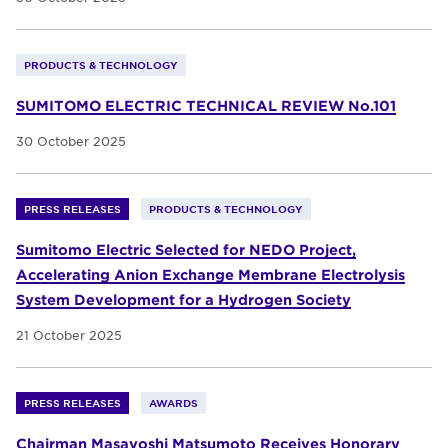
PRODUCTS & TECHNOLOGY
SUMITOMO ELECTRIC TECHNICAL REVIEW No.101
30 October 2025
PRESS RELEASES
PRODUCTS & TECHNOLOGY
Sumitomo Electric Selected for NEDO Project,
Accelerating Anion Exchange Membrane Electrolysis
System Development for a Hydrogen Society
21 October 2025
PRESS RELEASES
AWARDS
Chairman Masayoshi Matsumoto Receives Honorary