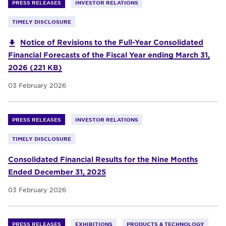
PRESS RELEASES
INVESTOR RELATIONS
TIMELY DISCLOSURE
Notice of Revisions to the Full-Year Consolidated
Financial Forecasts of the Fiscal Year ending March 31,
2026 (221 KB)
03 February 2026
PRESS RELEASES
INVESTOR RELATIONS
TIMELY DISCLOSURE
Consolidated Financial Results for the Nine Months
Ended December 31, 2025
03 February 2026
PRESS RELEASES
EXHIBITIONS
PRODUCTS & TECHNOLOGY