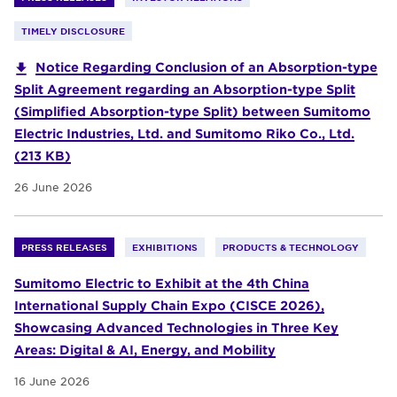
TIMELY DISCLOSURE
Notice Regarding Conclusion of an Absorption-type
Split Agreement regarding an Absorption-type Split
(Simplified Absorption-type Split) between Sumitomo
Electric Industries, Ltd. and Sumitomo Riko Co., Ltd.
(213 KB)
26 June 2026
PRESS RELEASES
EXHIBITIONS
PRODUCTS & TECHNOLOGY
Sumitomo Electric to Exhibit at the 4th China
International Supply Chain Expo (CISCE 2026),
Showcasing Advanced Technologies in Three Key
Areas: Digital & AI, Energy, and Mobility
16 June 2026