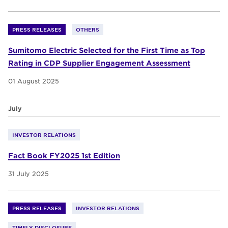
PRESS RELEASES
OTHERS
Sumitomo Electric Selected for the First Time as Top
Rating in CDP Supplier Engagement Assessment
01 August 2025
July
INVESTOR RELATIONS
Fact Book FY2025 1st Edition
31 July 2025
PRESS RELEASES
INVESTOR RELATIONS
TIMELY DISCLOSURE