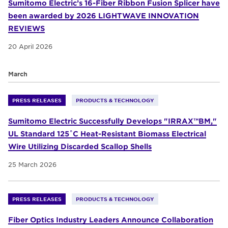
Sumitomo Electric’s 16-Fiber Ribbon Fusion Splicer have
been awarded by 2026 LIGHTWAVE INNOVATION
REVIEWS
20 April 2026
March
PRESS RELEASES
PRODUCTS & TECHNOLOGY
Sumitomo Electric Successfully Develops "IRRAX™BM,"
UL Standard 125˚C Heat-Resistant Biomass Electrical
Wire Utilizing Discarded Scallop Shells
25 March 2026
PRESS RELEASES
PRODUCTS & TECHNOLOGY
Fiber Optics Industry Leaders Announce Collaboration