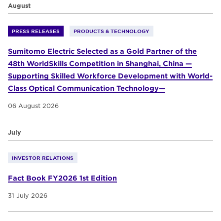
August
PRESS RELEASES
PRODUCTS & TECHNOLOGY
Sumitomo Electric Selected as a Gold Partner of the
48th WorldSkills Competition in Shanghai, China —
Supporting Skilled Workforce Development with World-
Class Optical Communication Technology—
06 August 2026
July
INVESTOR RELATIONS
Fact Book FY2026 1st Edition
31 July 2026