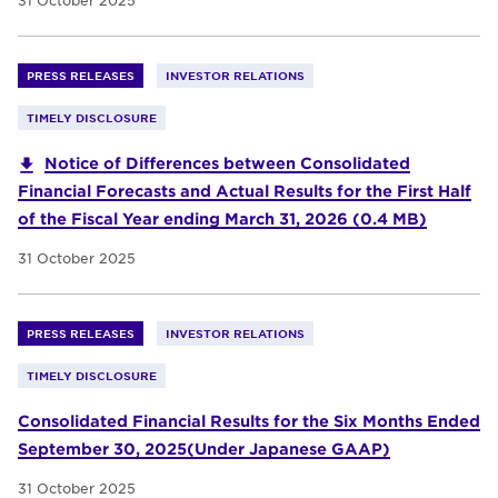
31 October 2025
PRESS RELEASES
INVESTOR RELATIONS
TIMELY DISCLOSURE
Notice of Differences between Consolidated
Financial Forecasts and Actual Results for the First Half
of the Fiscal Year ending March 31, 2026 (0.4 MB)
31 October 2025
PRESS RELEASES
INVESTOR RELATIONS
TIMELY DISCLOSURE
Consolidated Financial Results for the Six Months Ended
September 30, 2025(Under Japanese GAAP)
31 October 2025