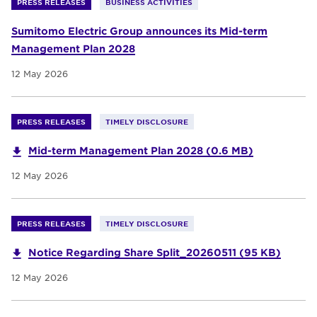
PRESS RELEASES
BUSINESS ACTIVITIES
Sumitomo Electric Group announces its Mid-term
Management Plan 2028
12 May 2026
PRESS RELEASES
TIMELY DISCLOSURE
Mid-term Management Plan 2028 (0.6 MB)
12 May 2026
PRESS RELEASES
TIMELY DISCLOSURE
Notice Regarding Share Split_20260511 (95 KB)
12 May 2026