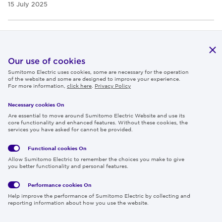
15 July 2025
PRODUCTS & TECHNOLOGY
Sumitomo Electric Kicks Off the Installation of 525 kV
Our use of cookies
DC Underground Cable for Germany's Corridor A-Nord
Sumitomo Electric uses cookies, some are necessary for the operation
of the website and some are designed to improve your experience.
Project
For more information,
click here
.
Privacy Policy
11 July 2025
Necessary cookies On
Are essential to move around Sumitomo Electric Website and use its
core functionality and enhanced features. Without these cookies, the
services you have asked for cannot be provided.
PRESS RELEASES
EXHIBITIONS
PRODUCTS & TECHNOLOGY
Functional cookies
On
Sumitomo Electric Exhibits Cutting-Edge Technologies
Allow Sumitomo Electric to remember the choices you make to give
Contributing to a Safe, Comfortable, and Green Society
you better functionality and personal features.
at the 3rd China International Supply Chain
Performance cookies
On
Expo（CISCE 2025）
Help improve the performance of Sumitomo Electric by collecting and
reporting information about how you use the website.
09 July 2025