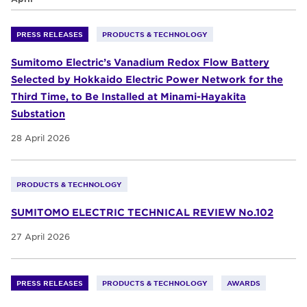
PRESS RELEASES
PRODUCTS & TECHNOLOGY
Sumitomo Electric’s Vanadium Redox Flow Battery
Selected by Hokkaido Electric Power Network for the
Third Time, to Be Installed at Minami-Hayakita
Substation
28 April 2026
PRODUCTS & TECHNOLOGY
SUMITOMO ELECTRIC TECHNICAL REVIEW No.102
27 April 2026
PRESS RELEASES
PRODUCTS & TECHNOLOGY
AWARDS