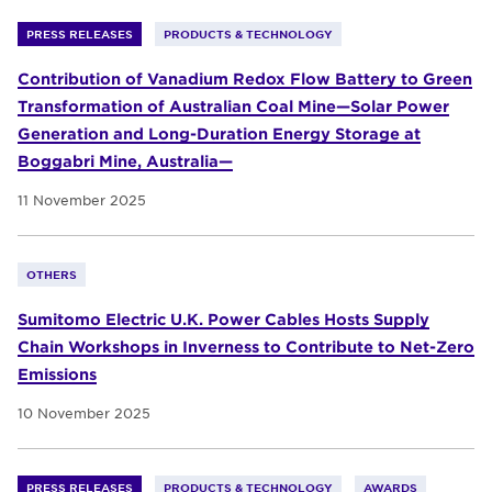
PRESS RELEASES
PRODUCTS & TECHNOLOGY
Contribution of Vanadium Redox Flow Battery to Green
Transformation of Australian Coal Mine—Solar Power
Generation and Long-Duration Energy Storage at
Boggabri Mine, Australia—
11 November 2025
OTHERS
Sumitomo Electric U.K. Power Cables Hosts Supply
Chain Workshops in Inverness to Contribute to Net-Zero
Emissions
10 November 2025
PRESS RELEASES
PRODUCTS & TECHNOLOGY
AWARDS