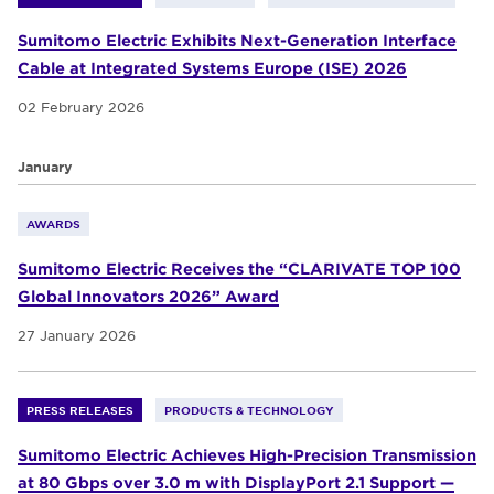
Sumitomo Electric Exhibits Next-Generation Interface
Cable at Integrated Systems Europe (ISE) 2026
02 February 2026
January
AWARDS
Sumitomo Electric Receives the “CLARIVATE TOP 100
Global Innovators 2026” Award
27 January 2026
PRESS RELEASES
PRODUCTS & TECHNOLOGY
Sumitomo Electric Achieves High-Precision Transmission
at 80 Gbps over 3.0 m with DisplayPort 2.1 Support —