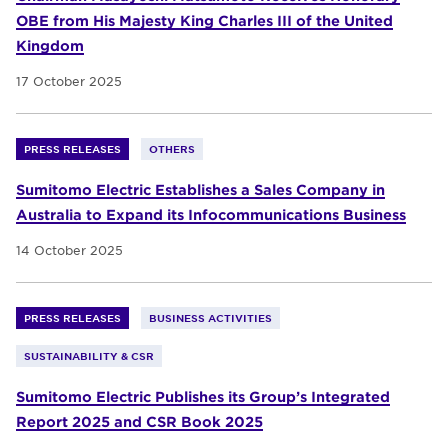
OBE from His Majesty King Charles III of the United
Kingdom
17 October 2025
PRESS RELEASES
OTHERS
Sumitomo Electric Establishes a Sales Company in
Australia to Expand its Infocommunications Business
14 October 2025
PRESS RELEASES
BUSINESS ACTIVITIES
SUSTAINABILITY & CSR
Sumitomo Electric Publishes its Group’s Integrated
Report 2025 and CSR Book 2025