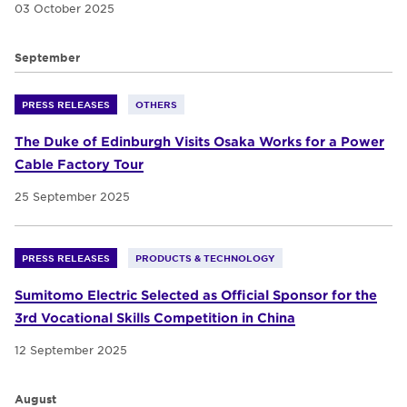
03 October 2025
September
PRESS RELEASES
OTHERS
The Duke of Edinburgh Visits Osaka Works for a Power
Cable Factory Tour
25 September 2025
PRESS RELEASES
PRODUCTS & TECHNOLOGY
Sumitomo Electric Selected as Official Sponsor for the
3rd Vocational Skills Competition in China
12 September 2025
August