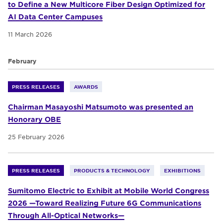
to Define a New Multicore Fiber Design Optimized for
AI Data Center Campuses
11 March 2026
February
PRESS RELEASES
AWARDS
Chairman Masayoshi Matsumoto was presented an
Honorary OBE
25 February 2026
PRESS RELEASES
PRODUCTS & TECHNOLOGY
EXHIBITIONS
Sumitomo Electric to Exhibit at Mobile World Congress
2026 —Toward Realizing Future 6G Communications
Through All-Optical Networks—