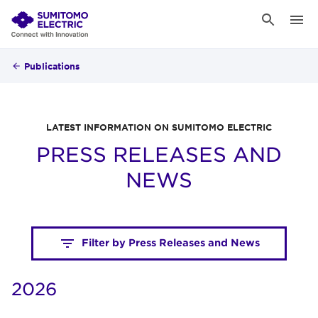
Publications
LATEST INFORMATION ON SUMITOMO ELECTRIC
PRESS RELEASES AND
NEWS
Filter by Press Releases and News
2026