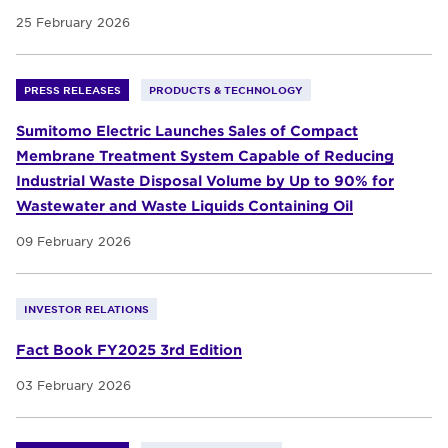
25 February 2026
PRESS RELEASES
PRODUCTS & TECHNOLOGY
Sumitomo Electric Launches Sales of Compact
Membrane Treatment System Capable of Reducing
Industrial Waste Disposal Volume by Up to 90% for
Wastewater and Waste Liquids Containing Oil
09 February 2026
INVESTOR RELATIONS
Fact Book FY2025 3rd Edition
03 February 2026