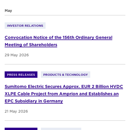
May
INVESTOR RELATIONS
Convocation Notice of the 156th Ordinary General
Meeting of Shareholders
29 May 2026
PRESS RELEASES
PRODUCTS & TECHNOLOGY
Sumitomo Electric Secures Approx. EUR 2 Billion HVDC
XLPE Cable Project from Amprion and Establishes an
EPC Subsidiary in Germany
21 May 2026