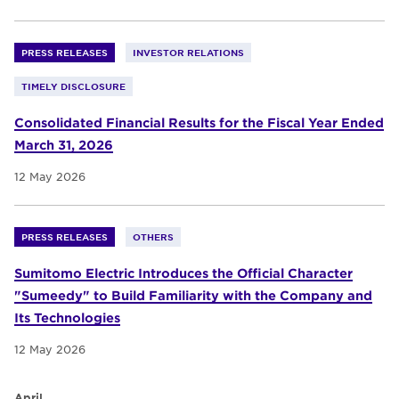
PRESS RELEASES
INVESTOR RELATIONS
TIMELY DISCLOSURE
Consolidated Financial Results for the Fiscal Year Ended
March 31, 2026
12 May 2026
PRESS RELEASES
OTHERS
Sumitomo Electric Introduces the Official Character
"Sumeedy" to Build Familiarity with the Company and
Its Technologies
12 May 2026
April