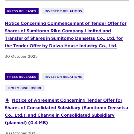
PRESS RELEASES
INVESTOR RELATIONS
Notice Concerning Commencement of Tender Offer for
Shares of Sumitomo Riko Company Limited and
Transfer of Shares in Sumitomo Densetsu Co., Ltd. for
the Tender Offer by Daiwa House Industry Co., Ltd.
30 October 2025
PRESS RELEASES
INVESTOR RELATIONS
TIMELY DISCLOSURE
Notice of Agreement Concerning Tender Offer for
Shares of Consolidated Subsidiary (Sumitomo Densetsu
Co., Ltd.), and Change in Consolidated Subsidiary
(planned) (0.4 MB)
30 October 2025