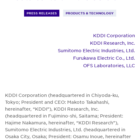
PRESS RELEASES
PRODUCTS & TECHNOLOGY
KDDI Corporation
KDDI Research, Inc.
Sumitomo Electric Industries, Ltd.
Furukawa Electric Co., Ltd.
OFS Laboratories, LLC
KDDI Corporation (headquartered in Chiyoda-ku,
Tokyo; President and CEO: Makoto Takahashi,
hereinafter, “KDDI”), KDDI Research, Inc.
(headquartered in Fujimino-shi, Saitama; President:
Hajime Nakamura, hereinafter, “KDDI Research”),
Sumitomo Electric Industries, Ltd. (headquartered in
Osaka City, Osaka; President: Osamu Inoue, hereinafter