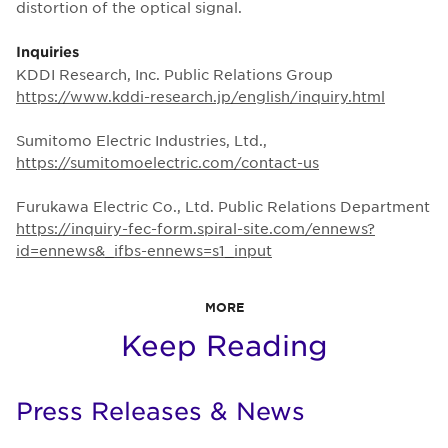
distortion of the optical signal.
Inquiries
KDDI Research, Inc. Public Relations Group
https://www.kddi-research.jp/english/inquiry.html
Sumitomo Electric Industries, Ltd.,
https://sumitomoelectric.com/contact-us
Furukawa Electric Co., Ltd. Public Relations Department
https://inquiry-fec-form.spiral-site.com/ennews?
id=ennews&_ifbs-ennews=s1_input
MORE
Keep Reading
Press Releases & News