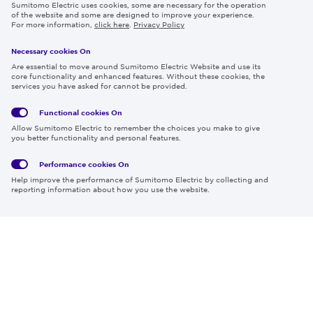
Sumitomo Electric uses cookies, some are necessary for the operation
Careers
of the website and some are designed to improve your experience.
For more information,
click here
.
Privacy Policy
Necessary cookies On
Follow us
Are essential to move around Sumitomo Electric Website and use its
core functionality and enhanced features. Without these cookies, the
services you have asked for cannot be provided.
Functional cookies
On
Global
Social
Terms
Allow Sumitomo Electric to remember the choices you make to give
Privacy
Media
Cookies
of Use
you better functionality and personal features.
Policy
Policy
Performance cookies
On
Region & Language:
Global | EN
Help improve the performance of Sumitomo Electric by collecting and
© 2026 Sumitomo Electric Industries, Ltd.
reporting information about how you use the website.