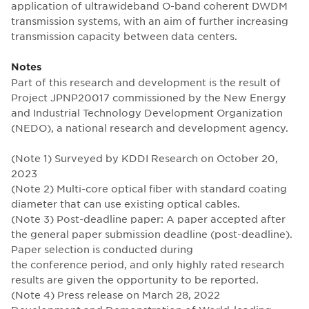
application of ultrawideband O-band coherent DWDM
transmission systems, with an aim of further increasing
transmission capacity between data centers.
Notes
Part of this research and development is the result of
Project JPNP20017 commissioned by the New Energy
and Industrial Technology Development Organization
(NEDO), a national research and development agency.
(Note 1) Surveyed by KDDI Research on October 20,
2023
(Note 2) Multi-core optical fiber with standard coating
diameter that can use existing optical cables.
(Note 3) Post-deadline paper: A paper accepted after
the general paper submission deadline (post-deadline).
Paper selection is conducted during
the conference period, and only highly rated research
results are given the opportunity to be reported.
(Note 4) Press release on March 28, 2022