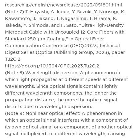
research.jp/english/newsrelease/2023/051801.html
(Note 7) T. Hayashi, A. Inoue, Y. Suzuki, Y. Norisugi, K.
Kawamoto, J. Takano, T. Nagashima, T. Hirama, K.
Takeda, Y. Shimoda, and F. Sato, "Ultra-High-Density
Microduct Cable with Uncoupled 12-Core Fibers with
Standard 250-µm Coating," in Optical Fiber
Communication Conference (OFC) 2023, Technical
Digest Series (Optica Publishing Group, 2023), paper
Tu2C.2.
https://doi.org/10.1364/OFC.2023.Tu2C.2
(Note 8) Wavelength dispersion: A phenomenon in
which light propagates at different speeds at different
wavelengths. Since optical signals contain slightly
different wavelength components, the longer the
propagation distance, the more the optical signal
distorts due to wavelength dispersion.
(Note 9) Nonlinear optical effect: A phenomenon in
which an optical signal interferes with a component of
its own optical signal or a component of another optical
signal multiplexed to a different wavelength, causing