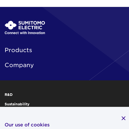
Products
Company
R&D
Sustainability
Publications
IR
Our use of cookies