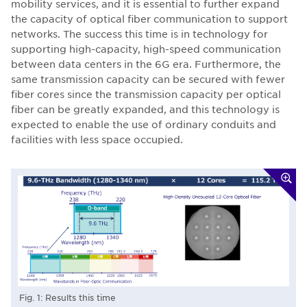
mobility services, and it is essential to further expand
the capacity of optical fiber communication to support
networks. The success this time is in technology for
supporting high-capacity, high-speed communication
between data centers in the 6G era. Furthermore, the
same transmission capacity can be secured with fewer
fiber cores since the transmission capacity per optical
fiber can be greatly expanded, and this technology is
expected to enable the use of ordinary conduits and
facilities with less space occupied.
Fig. 1: Results this time