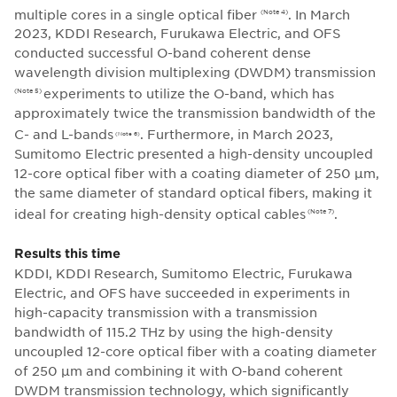
multiple cores in a single optical fiber
. In March
(Note 4)
2023, KDDI Research, Furukawa Electric, and OFS
conducted successful O-band coherent dense
wavelength division multiplexing (DWDM) transmission
experiments to utilize the O-band, which has
(Note 5)
approximately twice the transmission bandwidth of the
C- and L-bands
. Furthermore, in March 2023,
(Note 6)
Sumitomo Electric presented a high-density uncoupled
12-core optical fiber with a coating diameter of 250 μm,
the same diameter of standard optical fibers, making it
ideal for creating high-density optical cables
.
(Note 7)
Results this time
KDDI, KDDI Research, Sumitomo Electric, Furukawa
Electric, and OFS have succeeded in experiments in
high-capacity transmission with a transmission
bandwidth of 115.2 THz by using the high-density
uncoupled 12-core optical fiber with a coating diameter
of 250 μm and combining it with O-band coherent
DWDM transmission technology, which significantly