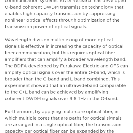
communication systems. KDDI Research has developed
O-band coherent DWDM transmission technology that
enables high-capacity transmission by suppressing
nonlinear optical effects through optimization of the
transmission power of optical signals.
Wavelength division multiplexing of more optical
signals is effective in increasing the capacity of optical
fiber communication, but this requires optical fiber
amplifiers that can amplify a broader wavelength band.
The BDFA developed by Furukawa Electric and OFS can
amplify optical signals over the entire O-band, which is
broader than the C-band and L-band combined. This
experiment showed that an ultrawideband comparable
to the C+L band can be achieved by amplifying
coherent DWDM signals over 9.6 THz in the O-band.
Furthermore, by applying multi-core optical fiber, in
which multiple cores that are paths for optical signals
are arranged in a single optical fiber, the transmission
capacity per optical fiber can be expanded by the