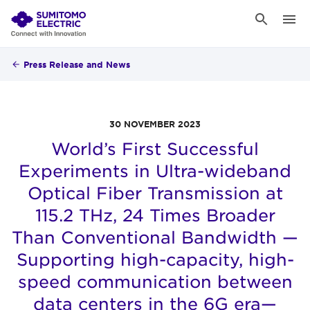
Press Release and News
30 NOVEMBER 2023
World’s First Successful
Experiments in Ultra-wideband
Optical Fiber Transmission at
115.2 THz, 24 Times Broader
Than Conventional Bandwidth —
Supporting high-capacity, high-
speed communication between
data centers in the 6G era—