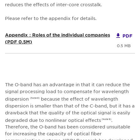
reduces the effects of inter-core crosstalk.
Please refer to the appendix for details.
Appendix：Roles of the individual companies
PDF
(PDF 0.5M)
0.5 MB
The O-band has an advantage in that it can reduce the
signal processing load to compensate for wavelength
dispersion
because the effect of wavelength
(Note 8)
dispersion is smaller than that of the C-band, but it has a
drawback that the quality of the optical signal is easily
degraded due to nonlinear optical effects
.
(Note 9)
Therefore, the O-band has been considered unsuitable
for increasing the capacity of optical fiber