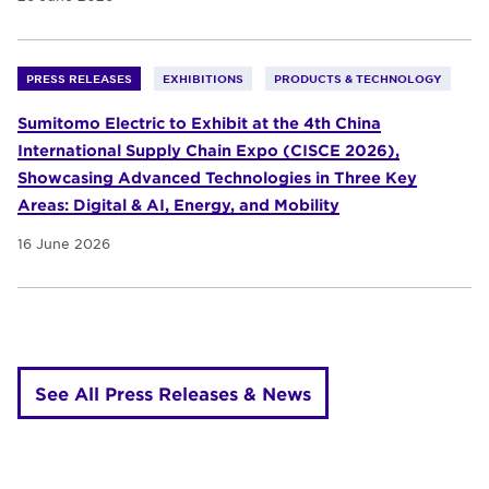
PRESS RELEASES
EXHIBITIONS
PRODUCTS & TECHNOLOGY
Sumitomo Electric to Exhibit at the 4th China
International Supply Chain Expo (CISCE 2026),
Showcasing Advanced Technologies in Three Key
Areas: Digital & AI, Energy, and Mobility
16 June 2026
See All Press Releases & News