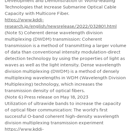
Development and Demonstration of World-leading
Technologies that Increase Submarine Optical Cable
Capacity with Multicore Fiber.
https://www.kddi-
research.jp/english/newsrelease/2022/032801.html
(Note 5) Coherent dense wavelength division
multiplexing (DWDM) transmission: Coherent
transmission is a method of transmitting a larger volume
of data than conventional intensity modulation-direct
detection technology by using the properties of light as
waves as well as the light intensity. Dense wavelength
division multiplexing (DWDM) is a method of densely
multiplexing wavelengths in WDM (Wavelength Division
Multiplexing) technology, which increases the
transmission density of optical fibers.
(Note 6) Press release on May 18, 2023
Utilization of ultrawide bands to increase the capacity
of optical fiber communication: The world’s first
successful O-band coherent high-density wavelength
division multiplexing transmission experiment
https://www.kddi-