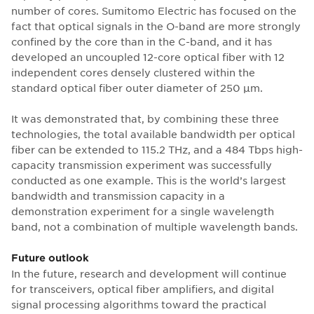
number of cores. Sumitomo Electric has focused on the
fact that optical signals in the O-band are more strongly
confined by the core than in the C-band, and it has
developed an uncoupled 12-core optical fiber with 12
independent cores densely clustered within the
standard optical fiber outer diameter of 250 μm.
It was demonstrated that, by combining these three
technologies, the total available bandwidth per optical
fiber can be extended to 115.2 THz, and a 484 Tbps high-
capacity transmission experiment was successfully
conducted as one example. This is the world’s largest
bandwidth and transmission capacity in a
demonstration experiment for a single wavelength
band, not a combination of multiple wavelength bands.
Future outlook
In the future, research and development will continue
for transceivers, optical fiber amplifiers, and digital
signal processing algorithms toward the practical