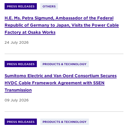
PRESS RELEASES
OTHERS
H.E. Ms. Petra Sigmund, Ambassador of the Federal
Republic of Germany to Japan, Visits the Power Cable
Factory at Osaka Works
24 July 2026
PRESS RELEASES
PRODUCTS & TECHNOLOGY
Sumitomo Electric and Van Oord Consortium Secures
HVDC Cable Framework Agreement with SSEN
Transmission
09 July 2026
PRESS RELEASES
PRODUCTS & TECHNOLOGY