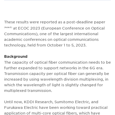
These results were reported as a post-deadline paper
at ECOC 2023 (European Conference on Optical
(Note 3)
Communications), one of the largest international
academic conferences on optical communications
technology, held from October 1 to 5, 2023.
Background
The capacity of optical fiber communication needs to be
further expanded to support networks in the 6G era.
Transmission capacity per optical fiber can generally be
increased by using wavelength division multiplexing, in
which the wavelength of light is slightly changed for
multiplexed transmission.
Until now, KDDI Research, Sumitomo Electric, and
Furukawa Electric have been working toward practical
application of multi-core optical fibers, which have