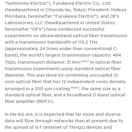
“Sumitomo Electric”), Furukawa Electric Co., Ltd.
(headquartered in Chiyoda-ku, Tokyo; President: Hideya
Moridaira, hereinafter “Furukawa Electric”), and OFS
Laboratories, LLC (headquartered in United States;
hereinafter “OFS”) have conducted successful
experiments on ultrawideband optical fiber transmission
with a transmission bandwidth of 115.2 THz
(approximately 24 times wider than conventional C-
band), the world’s largest (transmission capacity: 484
Tbps, transmission distance: 31 km)
in optical fiber
(Note 1)
transmission experiments using standard optical fiber
diameter. This was done by combining uncoupled 12-
core optical fiber that has 12 independent cores densely
arranged in a 250-μm coating
, the same size as a
(Note 2)
standard optical fiber, and a broadband O-band optical
fiber amplifier (BDFA).
In the 6G era, it is expected that far more and diverse
data will flow through networks than at present due to
the spread of IoT (Internet of Things) devices and