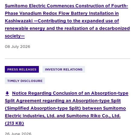
Sumitomo Electric Commences Construction of Fourth-
Phase Vanadium Redox Flow Battery Installation in
Kashiwazaki —Contributing to the expanded use of
renewable energy and the realization of a decarbonized
society—
08 July 2026
PRESS RELEASES
INVESTOR RELATIONS
TIMELY DISCLOSURE
Notice Regarding Conclusion of an Absorption-type
Split Agreement regarding an Absorption-type Split
(Simplified Absorption-type Split) between Sumitomo
Electric Industries, Ltd. and Sumitomo Riko Co., Ltd.
(213 KB)
26 June 2026