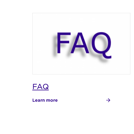
FAQ
Learn more