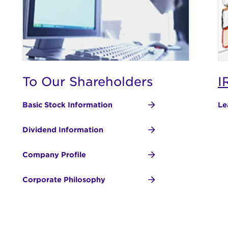
To Our Shareholders
I
Basic Stock Information
Le
Dividend Information
Company Profile
Corporate Philosophy