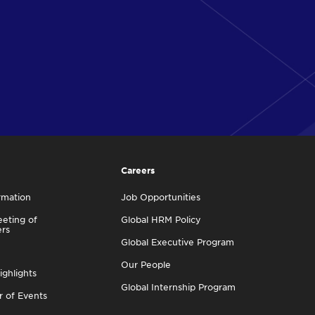
Careers
rmation
Job Opportunities
eting of
Global HRM Policy
ers
Global Executive Program
Our People
ighlights
Global Internship Program
r of Events