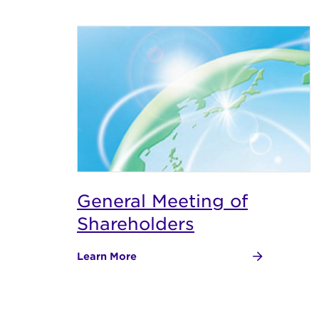
General Meeting of
Shareholders
Learn More