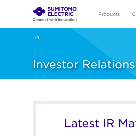
Products
C
IR
Investor Relations
Latest IR Mat