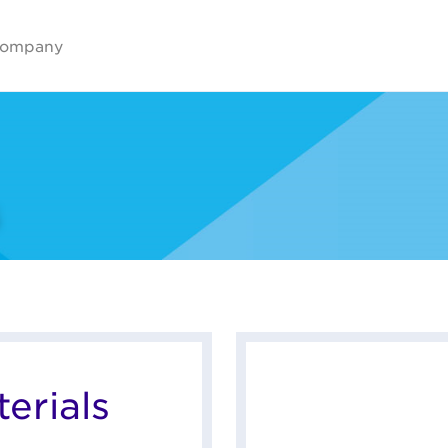
ompany
erials