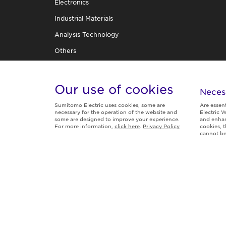
Electronics
Industrial Materials
Analysis Technology
Others
R&D Organization
TECHNICAL REVIEW
Our use of cookies
Neces
Sumitomo Electric uses cookies, some are
Are essen
necessary for the operation of the website and
Electric W
some are designed to improve your experience.
and enhan
For more information,
click here
.
Privacy Policy
cookies, 
Follow us
cannot be