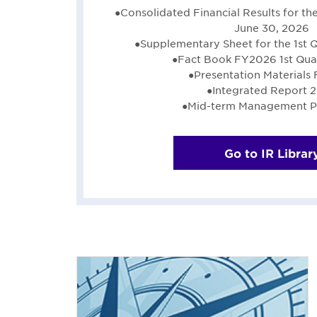
●Consolidated Financial Results for t
June 30, 2026
●Supplementary Sheet for the 1st 
●Fact Book FY2026 1st Quar
●Presentation Materials
●Integrated Report 
●Mid-term Management P
Go to IR Librar