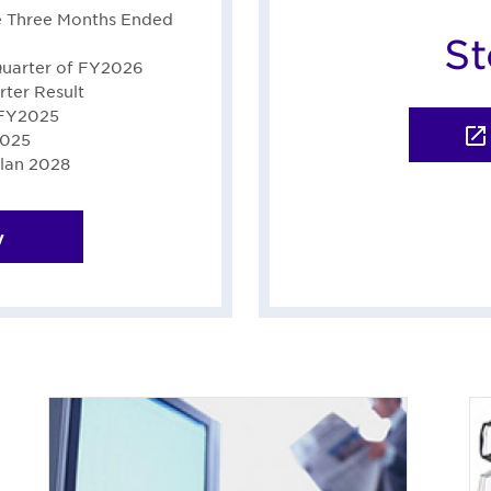
he Three Months Ended
St
Quarter of FY2026
ter Result
 FY2025
2025
lan 2028
y