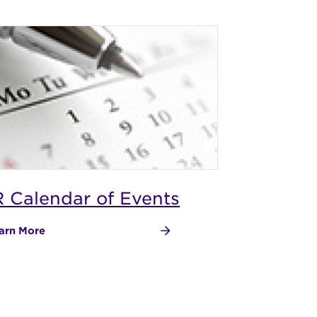
R Calendar of Events
arn More