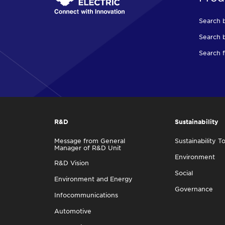
Search 
Search b
Search f
R&D
Sustainability
Message from General
Sustainability T
Manager of R&D Unit
Environment
R&D Vision
Social
Environment and Energy
Governance
Infocommunications
Automotive