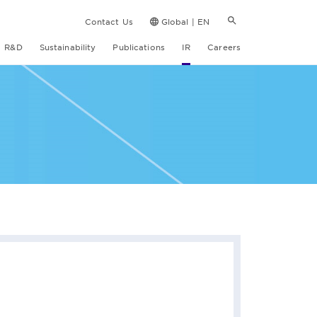
Contact Us
Global | EN
R&D
Sustainability
Publications
IR
Careers