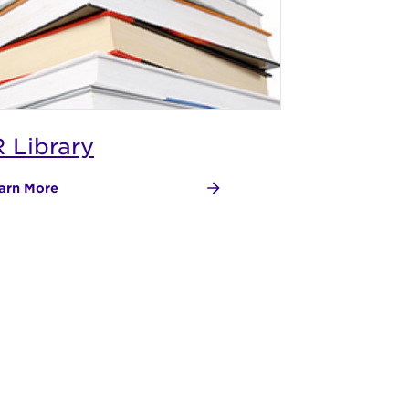
R Library
arn More