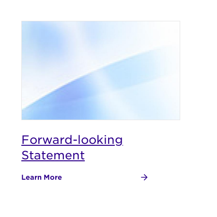
Forward-looking
Statement
Learn More