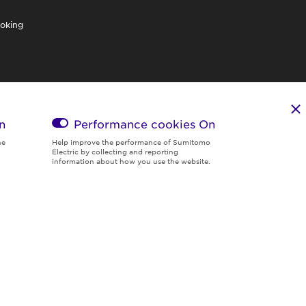
oking
n
Performance cookies
On
he
Help improve the performance of Sumitomo
Electric by collecting and reporting
information about how you use the website.
Region & Language:
Global | EN
© 2026 Sumitomo Electric Industries, Ltd.