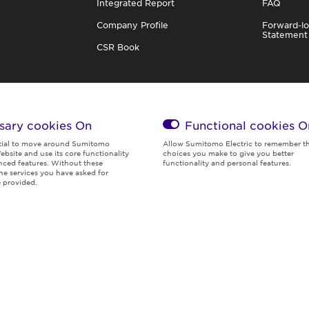
Integrated Report
FAQ
Company Profile
Forward-lo
Statement
CSR Book
sary cookies On
Functional cookies
O
tial to move around Sumitomo
Allow Sumitomo Electric to remember t
ebsite and use its core functionality
choices you make to give you better
ced features. Without these
functionality and personal features.
the services you have asked for
Global Privacy
Terms of
Social Media
Cookies
 provided.
Policy
Use
Policy