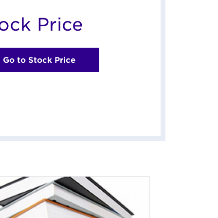
ock Price
Go to Stock Price