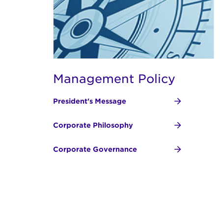
Management Policy
President's Message
Corporate Philosophy
Corporate Governance