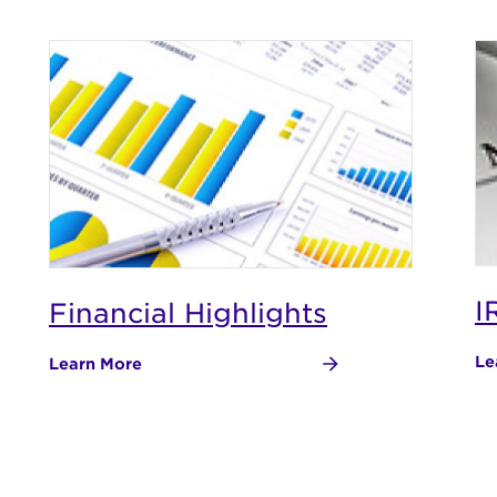
I
Financial Highlights
Le
Learn More