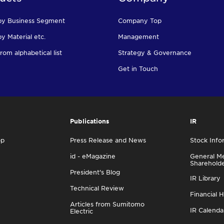
by Business Segment
Company Top
y Material etc.
Management
rom alphabetical list
Strategy & Governance
Get in Touch
Publications
IR
op
Press Release and News
Stock Info
id - eMagazine
General Me
Sharehold
President's Blog
IR Library
Technical Review
Financial H
Articles from Sumitomo
IR Calenda
Electric