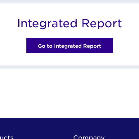
Integrated Report
Go to Integrated Report
ucts
Company