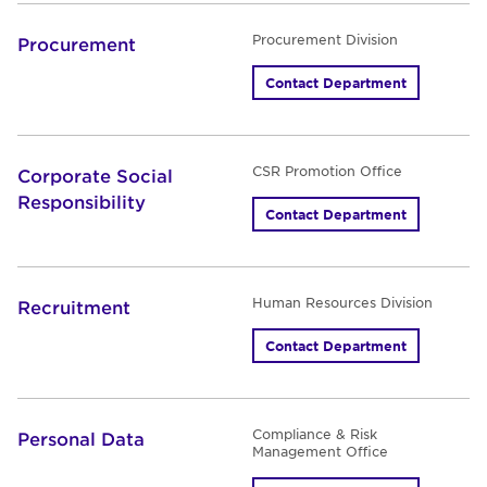
Procurement Division
Procurement
Contact Department
CSR Promotion Office
Corporate Social
Responsibility
Contact Department
Human Resources Division
Recruitment
Contact Department
Compliance & Risk
Personal Data
Management Office