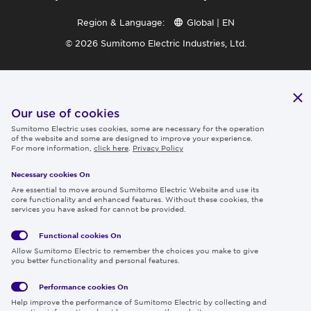
Region & Language:
Global | EN
© 2026 Sumitomo Electric Industries, Ltd.
Our use of cookies
Sumitomo Electric uses cookies, some are necessary for the operation
of the website and some are designed to improve your experience.
For more information,
click here
.
Privacy Policy
Necessary cookies On
Are essential to move around Sumitomo Electric Website and use its
core functionality and enhanced features. Without these cookies, the
services you have asked for cannot be provided.
Functional cookies
On
Allow Sumitomo Electric to remember the choices you make to give
you better functionality and personal features.
Performance cookies
On
Help improve the performance of Sumitomo Electric by collecting and