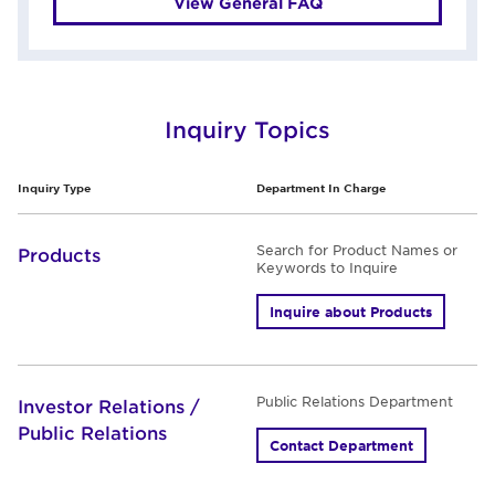
View General FAQ
Inquiry Topics
Inquiry Type
Department In Charge
Search for Product Names or
Products
Keywords to Inquire
Inquire about Products
Public Relations Department
Investor Relations /
Public Relations
Contact Department