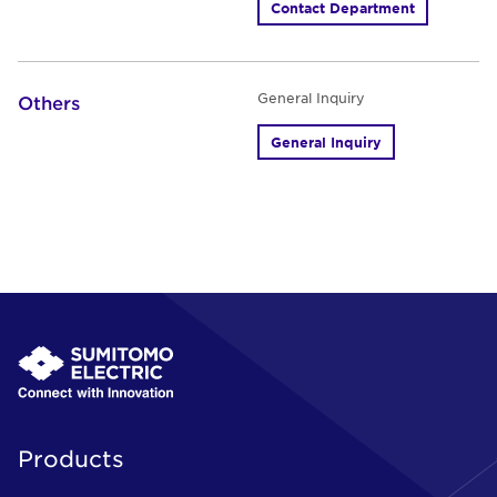
Contact Department
General Inquiry
Others
General Inquiry
Products