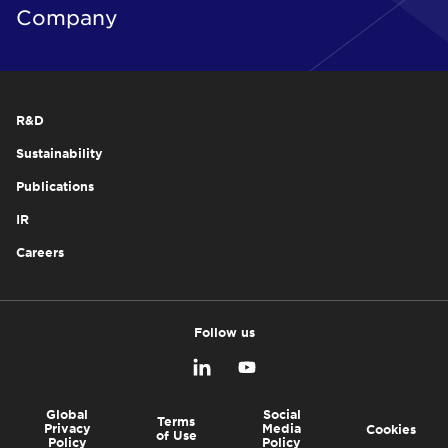
Company
R&D
Sustainability
Publications
IR
Careers
Follow us
Global
Social
Terms
Privacy
Media
Cookies
of Use
Policy
Policy