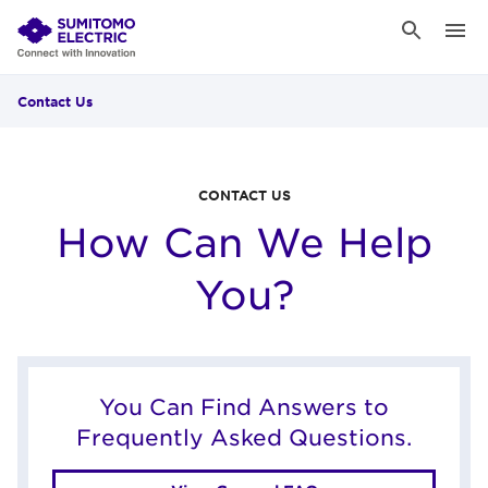
Contact Us
CONTACT US
How Can We Help
You?
You Can Find Answers to
Frequently Asked Questions.