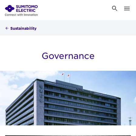
Sustainability
Governance