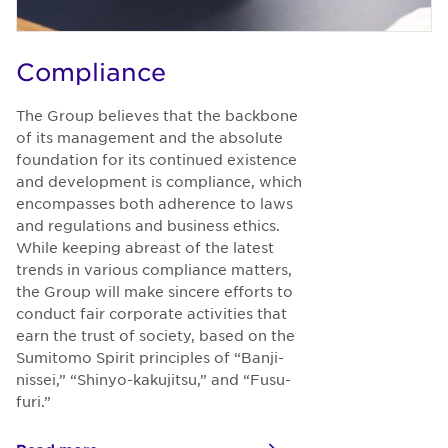
Compliance
The Group believes that the backbone
of its management and the absolute
foundation for its continued existence
and development is compliance, which
encompasses both adherence to laws
and regulations and business ethics.
While keeping abreast of the latest
trends in various compliance matters,
the Group will make sincere efforts to
conduct fair corporate activities that
earn the trust of society, based on the
Sumitomo Spirit principles of “Banji-
nissei,” “Shinyo-kakujitsu,” and “Fusu-
furi.”