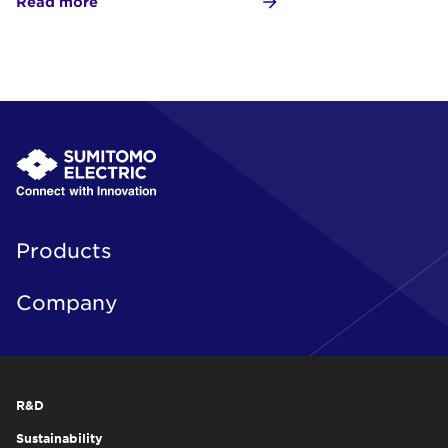
Read more
Products
Company
R&D
Sustainability