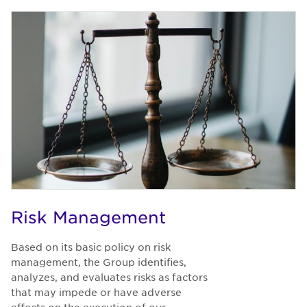
Risk Management
Based on its basic policy on risk
management, the Group identifies,
analyzes, and evaluates risks as factors
that may impede or have adverse
effects on the execution of our