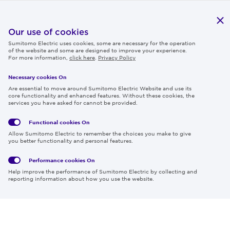
Publications
IR
Our use of cookies
Sumitomo Electric uses cookies, some are necessary for the operation
Careers
of the website and some are designed to improve your experience.
For more information,
click here
.
Privacy Policy
Necessary cookies On
Follow us
Are essential to move around Sumitomo Electric Website and use its
core functionality and enhanced features. Without these cookies, the
services you have asked for cannot be provided.
Functional cookies
On
Global
Social
Terms
Allow Sumitomo Electric to remember the choices you make to give
Privacy
Media
Cookies
of Use
you better functionality and personal features.
Policy
Policy
Performance cookies
On
Region & Language:
Global | EN
Help improve the performance of Sumitomo Electric by collecting and
© 2026 Sumitomo Electric Industries, Ltd.
reporting information about how you use the website.