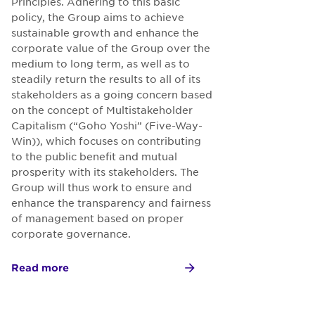
Principles. Adhering to this basic
policy, the Group aims to achieve
sustainable growth and enhance the
corporate value of the Group over the
medium to long term, as well as to
steadily return the results to all of its
stakeholders as a going concern based
on the concept of Multistakeholder
Capitalism (“Goho Yoshi” (Five-Way-
Win)), which focuses on contributing
to the public benefit and mutual
prosperity with its stakeholders. The
Group will thus work to ensure and
enhance the transparency and fairness
of management based on proper
corporate governance.
Read more