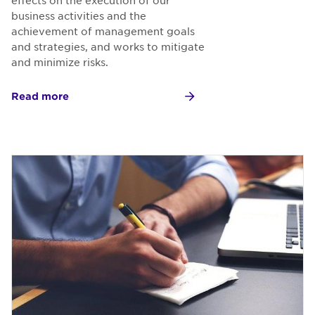
business activities and the
achievement of management goals
and strategies, and works to mitigate
and minimize risks.
Read more