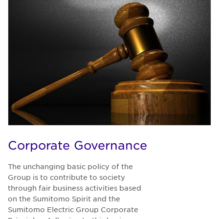
Corporate Governance
The unchanging basic policy of the
Group is to contribute to society
through fair business activities based
on the Sumitomo Spirit and the
Sumitomo Electric Group Corporate