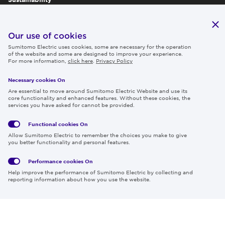
Publications
IR
Our use of cookies
Sumitomo Electric uses cookies, some are necessary for the operation
Careers
of the website and some are designed to improve your experience.
For more information,
click here
.
Privacy Policy
Necessary cookies On
Follow us
Are essential to move around Sumitomo Electric Website and use its
core functionality and enhanced features. Without these cookies, the
services you have asked for cannot be provided.
Functional cookies
On
Global
Social
Terms
Allow Sumitomo Electric to remember the choices you make to give
Privacy
Media
Cookies
of Use
you better functionality and personal features.
Policy
Policy
Performance cookies
On
Region & Language:
Global | EN
Help improve the performance of Sumitomo Electric by collecting and
© 2026 Sumitomo Electric Industries, Ltd.
reporting information about how you use the website.