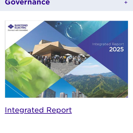
Governance
Integrated Report