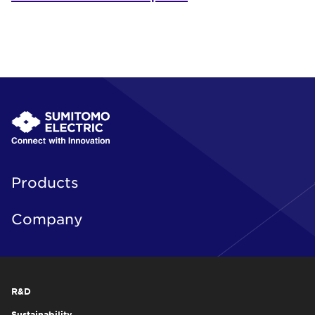
Products
Company
R&D
Sustainability