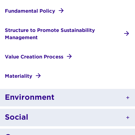
Fundamental Policy
Structure to Promote Sustainability
Management
Value Creation Process
Materiality
Environment
Social