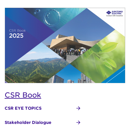
CSR Book
CSR EYE TOPICS
Stakeholder Dialogue