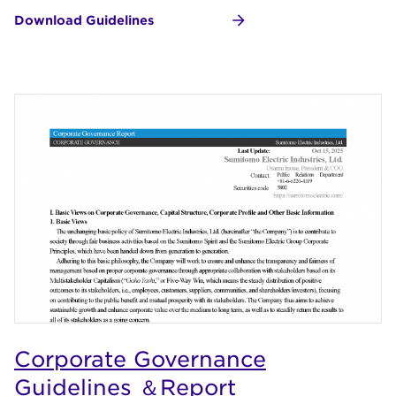
Download Guidelines
Corporate Governance
Guidelines ＆Report