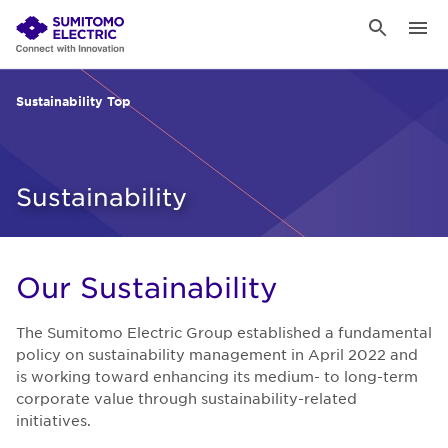
Sustainability Top
Sustainability
Our Sus­tain­abil­ity
The Sumitomo Electric Group established a fundamental
policy on sustainability management in April 2022 and
is working toward enhancing its medium- to long-term
corporate value through sustainability-related
initiatives.