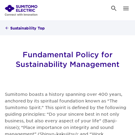
Sustainability Top
Fundamental Policy for
Sustainability Management
Sumitomo boasts a history spanning over 400 years,
anchored by its spiritual foundation known as “The
Sumitomo Spirit.” This spirit is defined by the following
guiding principles: “Do your sincere best in not only
business, but also every aspect of your life” (Banji-
nissei); “Place importance on integrity and sound
management” (Shinyo-kakujitsu); and “Work