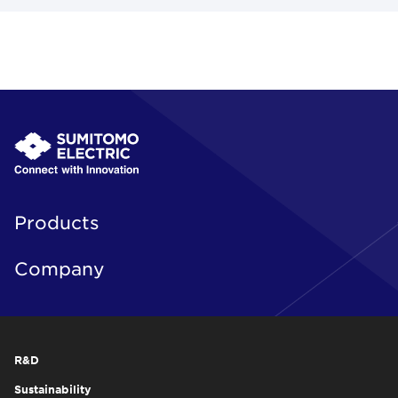
Products
Company
R&D
Sustainability