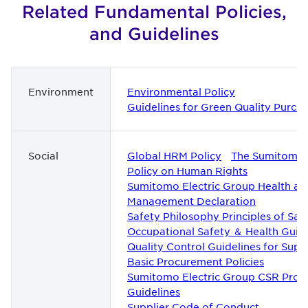
Related Fundamental Policies,
and Guidelines
Environment
Environmental Policy
Guidelines for Green Quality Purch
Social
Global HRM Policy
The Sumitomo 
Policy on Human Rights
Sumitomo Electric Group Health an
Management Declaration
Safety Philosophy Principles of Saf
Occupational Safety ＆ Health Guide
Quality Control Guidelines for Suppl
Basic Procurement Policies
Sumitomo Electric Group CSR Pro
Guidelines
Supplier Code of Conduct