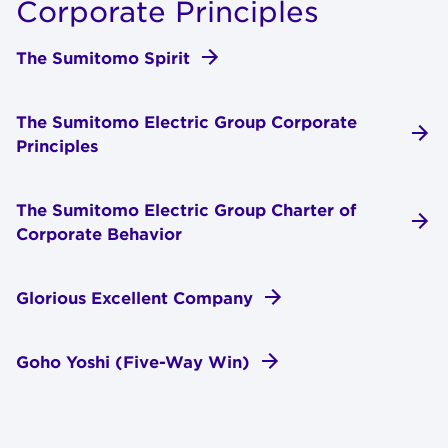
Cor­po­rate Prin­ci­ples
The Sumitomo Spirit
The Sumitomo Electric Group Corporate
Principles
The Sumitomo Electric Group Charter of
Corporate Behavior
Glorious Excellent Company
Goho Yoshi (Five-Way Win)