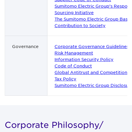
Sumitomo Electric Group’s Respons
Sourcing Initiative
The Sumitomo Electric Group Basic 
Contribution to Society
Governance
Corporate Governance Guidelines
Risk Management
Information Security Policy
Code of Conduct
Global Antitrust and Competition P
Tax Policy
Sumitomo Electric Group Disclosure
Cor­po­rate Phi­los­o­phy/