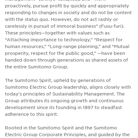
proactively, pursue profit by quickly and appropriately
responding to changes in society and do not be content
with the status quo. However, do not act rashly or
carelessly in pursuit of immoral business” (Fusu-furi).
These principles—together with values such as
“Attaching importance to technology,” “Respect for
human resources,” “Long-range planning,” and “Mutual
prosperity, respect for the public good,” —have been
handed down through generations as shared assets of
the entire Sumitomo Group.
The Sumitomo Spirit, upheld by generations of
Sumitomo Electric Group leadership, aligns closely with
today’s principles of Sustainability Management. The
Group attributes its ongoing growth and continuous
development since its founding in 1897 to steadfast
adherence to this spirit.
Rooted in the Sumitomo Spirit and the Sumitomo
Electric Group Corporate Principles, and guided by the