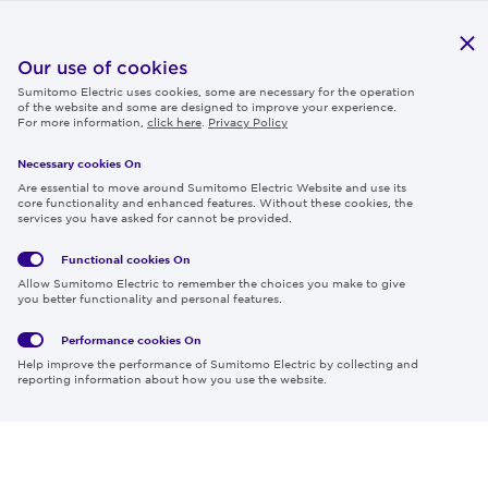
Publications
IR
Our use of cookies
Sumitomo Electric uses cookies, some are necessary for the operation
Careers
of the website and some are designed to improve your experience.
For more information,
click here
.
Privacy Policy
Necessary cookies On
Follow us
Are essential to move around Sumitomo Electric Website and use its
core functionality and enhanced features. Without these cookies, the
services you have asked for cannot be provided.
Functional cookies
On
Global
Social
Terms
Allow Sumitomo Electric to remember the choices you make to give
Privacy
Media
Cookies
of Use
you better functionality and personal features.
Policy
Policy
Performance cookies
On
Region & Language:
Global | EN
Help improve the performance of Sumitomo Electric by collecting and
© 2026 Sumitomo Electric Industries, Ltd.
reporting information about how you use the website.