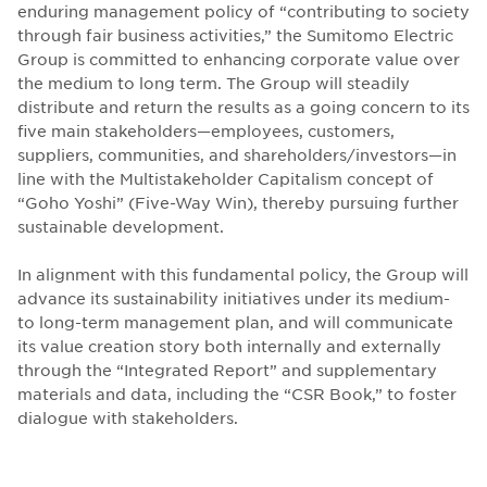
enduring management policy of “contributing to society
through fair business activities,” the Sumitomo Electric
Group is committed to enhancing corporate value over
the medium to long term. The Group will steadily
distribute and return the results as a going concern to its
five main stakeholders—employees, customers,
suppliers, communities, and shareholders/investors—in
line with the Multistakeholder Capitalism concept of
“Goho Yoshi” (Five-Way Win), thereby pursuing further
sustainable development.
In alignment with this fundamental policy, the Group will
advance its sustainability initiatives under its medium-
to long-term management plan, and will communicate
its value creation story both internally and externally
through the “Integrated Report” and supplementary
materials and data, including the “CSR Book,” to foster
dialogue with stakeholders.