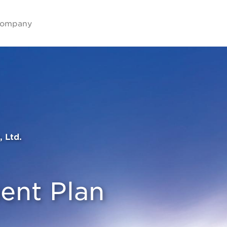
ompany
, Ltd.
nt Plan