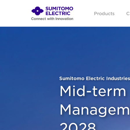
Products
C
Sumitomo Electric Industries
Mid-term
Manageme
2028