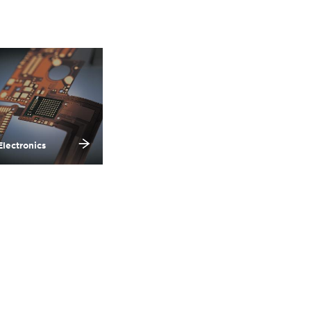
Electronics