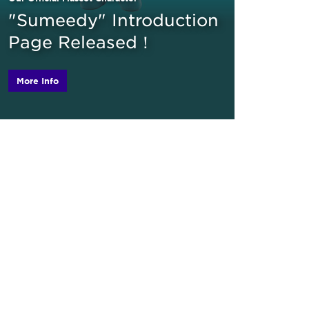
"Sumeedy" Introduction
Page Released！
More Info