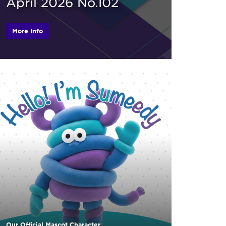
April 2026 No.102
More Info
Our Official Mascot Character