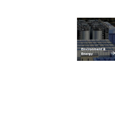
Environment &
Energy