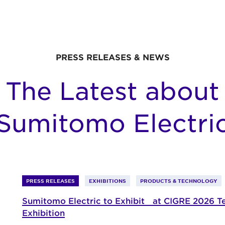
PRESS RELEASES & NEWS
The Latest about
Sumitomo Electri
PRESS RELEASES
EXHIBITIONS
PRODUCTS & TECHNOLOGY
Sumitomo Electric to Exhibit at CIGRE 2026 T
Exhibition