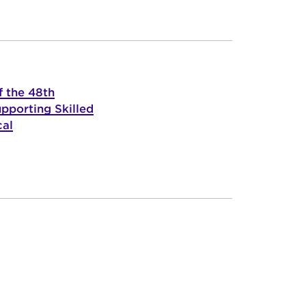
f the 48th
pporting Skilled
cal