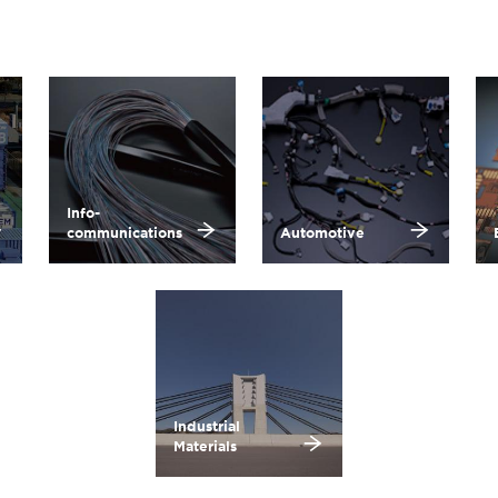
Info-
communications
Automotive
Industrial
Materials