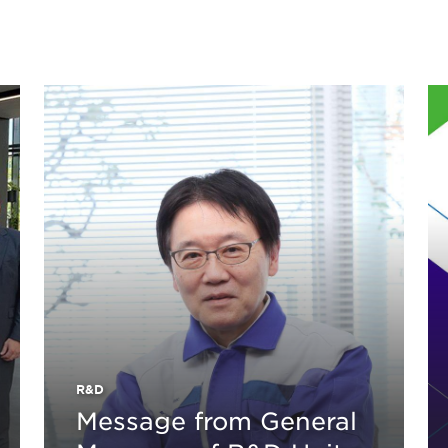
R&D
Message from General