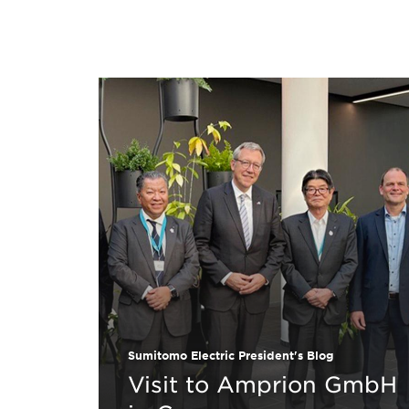
Sumitomo Electric President's Blog
Visit to Amprion GmbH