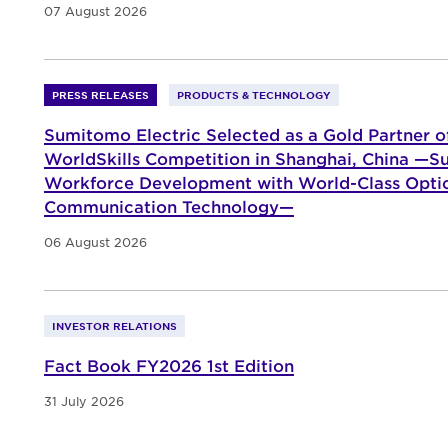
07 August 2026
PRESS RELEASES
PRODUCTS & TECHNOLOGY
Sumitomo Electric Selected as a Gold Partner o
WorldSkills Competition in Shanghai, China —Su
Workforce Development with World-Class Opti
Communication Technology—
06 August 2026
INVESTOR RELATIONS
Fact Book FY2026 1st Edition
31 July 2026