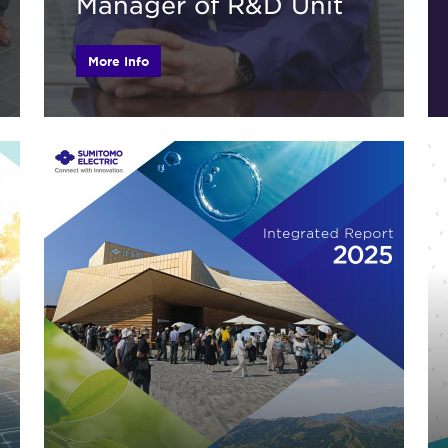
Manager of R&D Unit
More Info