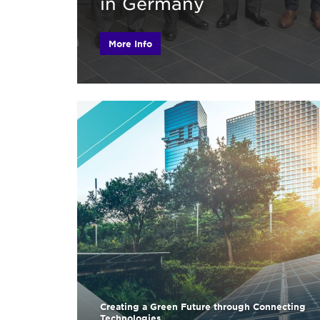
in Germany
More Info
Creating a Green Future through Connecting
Technologies