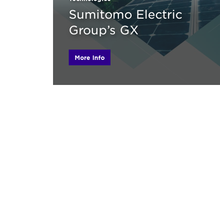
Sumitomo Electric
Group’s GX
More Info