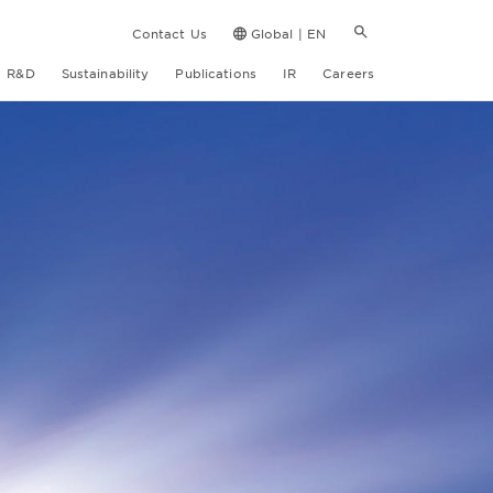
Contact Us
Global | EN
R&D
Sustainability
Publications
IR
Careers