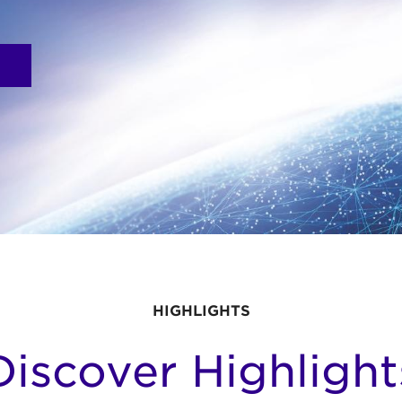
HIGHLIGHTS
Discover Highlight