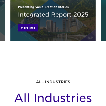
Presenting Value Creation Stories
Integrated Report 2025
More Info
ALL INDUSTRIES
All Industries