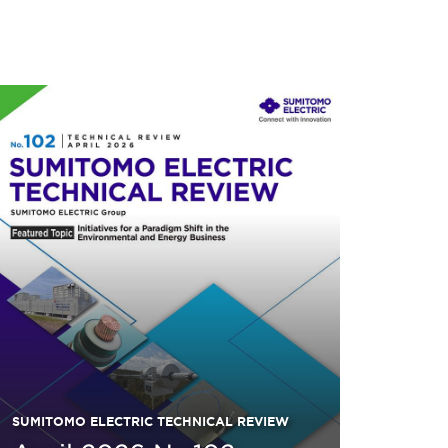
SUMITOMO ELECTRIC TECHNICAL REVIEW