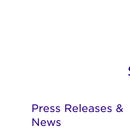
Press Releases &
News