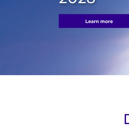
Learn more