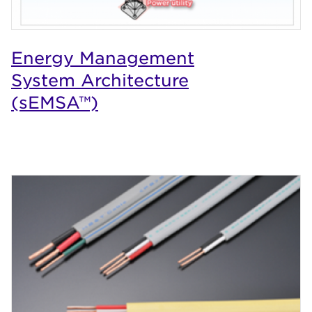
Energy Management
System Architecture
(sEMSA™)