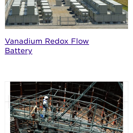
Vanadium Redox Flow
Battery