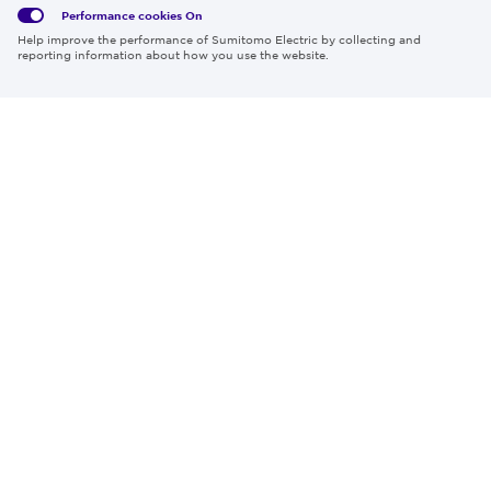
Performance cookies
On
Region & Language:
Global | EN
Help improve the performance of Sumitomo Electric by collecting and
© 2026 Sumitomo Electric Industries, Ltd.
reporting information about how you use the website.