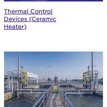
Thermal Control
Devices (Ceramic
Heater)