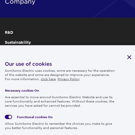
Company
R&D
Sustainability
Publications
IR
Our use of cookies
Sumitomo Electric uses cookies, some are necessary for the operation
Careers
of the website and some are designed to improve your experience.
For more information,
click here
.
Privacy Policy
Necessary cookies On
Follow us
Are essential to move around Sumitomo Electric Website and use its
core functionality and enhanced features. Without these cookies, the
services you have asked for cannot be provided.
Functional cookies
On
Global
Social
Terms
Allow Sumitomo Electric to remember the choices you make to give
Privacy
Media
Cookies
of Use
you better functionality and personal features.
Policy
Policy