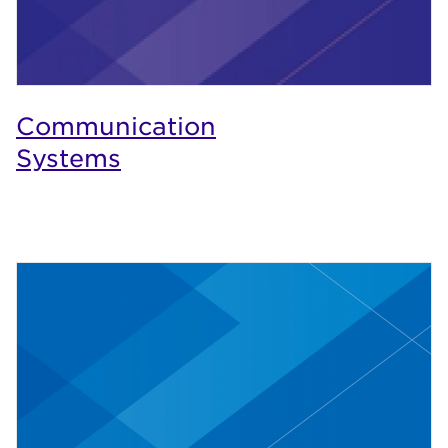
Communication
Systems