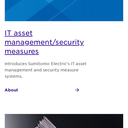
IT asset
management/security
measures
Introduces Sumitomo Electric's IT asset
management and security measure
systems.
About