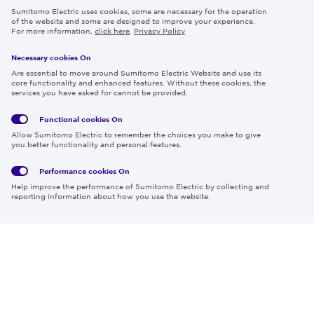
Sumitomo Electric uses cookies, some are necessary for the operation
Careers
of the website and some are designed to improve your experience.
For more information,
click here
.
Privacy Policy
Necessary cookies On
Follow us
Are essential to move around Sumitomo Electric Website and use its
core functionality and enhanced features. Without these cookies, the
services you have asked for cannot be provided.
Functional cookies
On
Global
Social
Terms
Allow Sumitomo Electric to remember the choices you make to give
Privacy
Media
Cookies
of Use
you better functionality and personal features.
Policy
Policy
Performance cookies
On
Region & Language:
Global | EN
Help improve the performance of Sumitomo Electric by collecting and
© 2026 Sumitomo Electric Industries, Ltd.
reporting information about how you use the website.