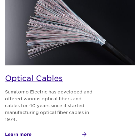
Optical Cables
Sumitomo Electric has developed and
offered various optical fibers and
cables for 40 years since it started
manufacturing optical fiber cables in
1974.
Learn more