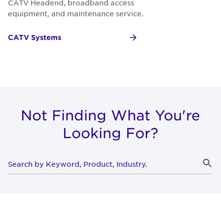
CATV Headend, broadband access
equipment, and maintenance service.
CATV Systems
Not Finding What You're
Looking For?