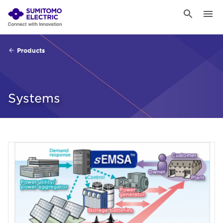
Products
Systems