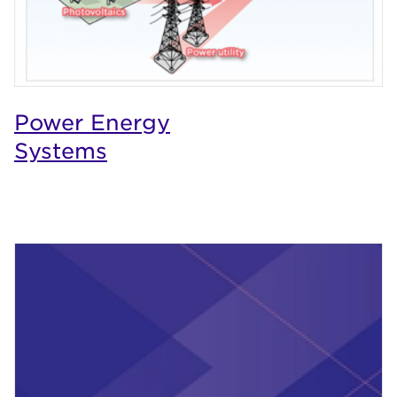
Power Energy
Systems