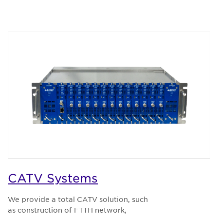
CATV Systems
We provide a total CATV solution, such
as construction of FTTH network,