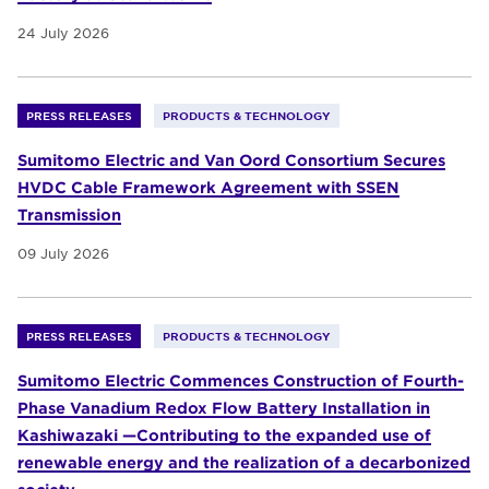
24 July 2026
PRESS RELEASES
PRODUCTS & TECHNOLOGY
Sumitomo Electric and Van Oord Consortium Secures
HVDC Cable Framework Agreement with SSEN
Transmission
09 July 2026
PRESS RELEASES
PRODUCTS & TECHNOLOGY
Sumitomo Electric Commences Construction of Fourth-
Phase Vanadium Redox Flow Battery Installation in
Kashiwazaki —Contributing to the expanded use of
renewable energy and the realization of a decarbonized