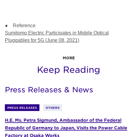
● Reference
Sumitomo Electric Participates in Mobile Optical
Pluggables for 5G (June 08, 2021)
MORE
Keep Reading
Press Releases & News
PRESS RELEASES
OTHERS
H.E. Ms. Petra Sigmund, Ambassador of the Federal
Republic of Germany to Japan, Visits the Power Cable
Factory at Osaka Works