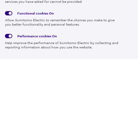
services you have asked for cannot be provided.
Functional cookies
On
Global
Social
Terms
Allow Sumitomo Electric to remember the choices you make to give
Privacy
Media
Cookies
of Use
you better functionality and personal features.
Policy
Policy
Performance cookies
On
Region & Language:
Global | EN
Help improve the performance of Sumitomo Electric by collecting and
© 2026 Sumitomo Electric Industries, Ltd.
reporting information about how you use the website.