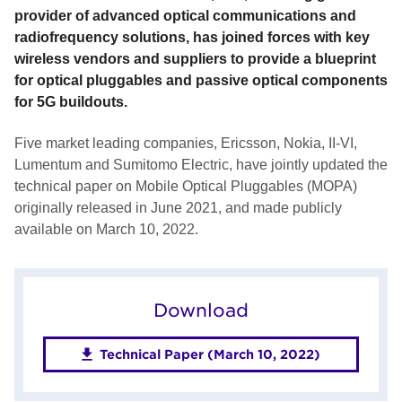
provider of advanced optical communications and
radiofrequency solutions, has joined forces with key
wireless vendors and suppliers to provide a blueprint
for optical pluggables and passive optical components
for 5G buildouts.
Five market leading companies, Ericsson, Nokia, II-VI,
Lumentum and Sumitomo Electric, have jointly updated the
technical paper on Mobile Optical Pluggables (MOPA)
originally released in June 2021, and made publicly
available on March 10, 2022.
Download
Technical Paper (March 10, 2022)