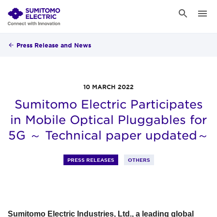
Press Release and News
10 MARCH 2022
Sumitomo Electric Participates
in Mobile Optical Pluggables for
5G ～ Technical paper updated～
PRESS RELEASES
OTHERS
Sumitomo Electric Industries, Ltd., a leading global