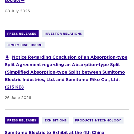
society—
08 July 2026
PRESS RELEASES
INVESTOR RELATIONS
TIMELY DISCLOSURE
Notice Regarding Conclusion of an Absorption-type
Split Agreement regarding an Absorption-type Split
(Simplified Absorption-type Split) between Sumitomo
Electric Industries, Ltd. and Sumitomo Riko Co., Ltd.
(213 KB)
26 June 2026
PRESS RELEASES
EXHIBITIONS
PRODUCTS & TECHNOLOGY
Sumitomo Electric to Exhibit at the 4th China