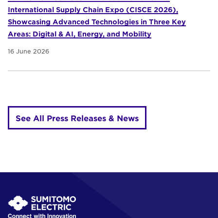
International Supply Chain Expo (CISCE 2026),
Showcasing Advanced Technologies in Three Key
Areas: Digital & AI, Energy, and Mobility
16 June 2026
See All Press Releases & News