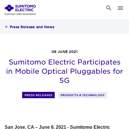
Press Release and News
08 JUNE 2021
Sumitomo Electric Participates
in Mobile Optical Pluggables for
5G
PRESS RELEASES
PRODUCTS & TECHNOLOGY
San Jose, CA – June 8, 2021 - Sumitomo Electric