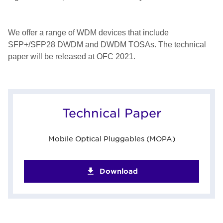
We offer a range of WDM devices that include
SFP+/SFP28 DWDM and DWDM TOSAs. The technical
paper will be released at OFC 2021.
Technical Paper
Mobile Optical Pluggables (MOPA)
Download