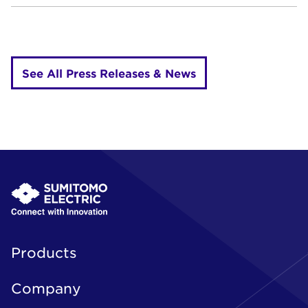
See All Press Releases & News
Products
Company