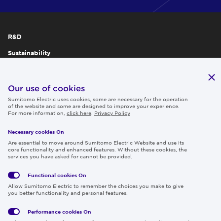
R&D
Sustainability
Publications
IR
Our use of cookies
Sumitomo Electric uses cookies, some are necessary for the operation
Careers
of the website and some are designed to improve your experience.
For more information,
click here
.
Privacy Policy
Necessary cookies On
Follow us
Are essential to move around Sumitomo Electric Website and use its
core functionality and enhanced features. Without these cookies, the
services you have asked for cannot be provided.
Functional cookies
On
Global
Social
Terms
Allow Sumitomo Electric to remember the choices you make to give
Privacy
Media
Cookies
of Use
you better functionality and personal features.
Policy
Policy
Performance cookies
On
Region & Language:
Global | EN