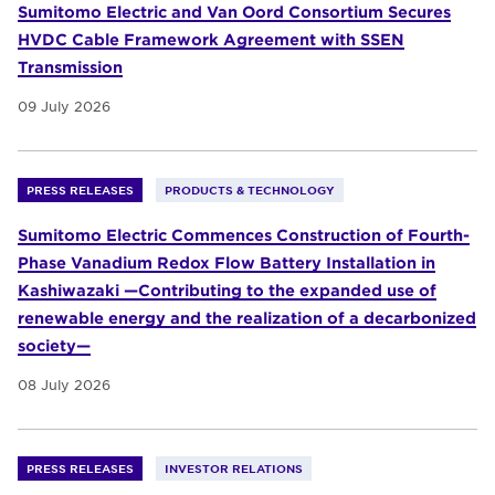
Sumitomo Electric and Van Oord Consortium Secures
HVDC Cable Framework Agreement with SSEN
Transmission
09 July 2026
PRESS RELEASES
PRODUCTS & TECHNOLOGY
Sumitomo Electric Commences Construction of Fourth-
Phase Vanadium Redox Flow Battery Installation in
Kashiwazaki —Contributing to the expanded use of
renewable energy and the realization of a decarbonized
society—
08 July 2026
PRESS RELEASES
INVESTOR RELATIONS