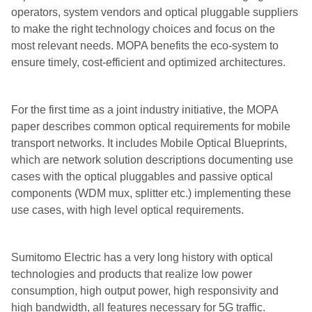
operators, system vendors and optical pluggable suppliers
to make the right technology choices and focus on the
most relevant needs. MOPA benefits the eco-system to
ensure timely, cost-efficient and optimized architectures.
For the first time as a joint industry initiative, the MOPA
paper describes common optical requirements for mobile
transport networks. It includes Mobile Optical Blueprints,
which are network solution descriptions documenting use
cases with the optical pluggables and passive optical
components (WDM mux, splitter etc.) implementing these
use cases, with high level optical requirements.
Sumitomo Electric has a very long history with optical
technologies and products that realize low power
consumption, high output power, high responsivity and
high bandwidth, all features necessary for 5G traffic.