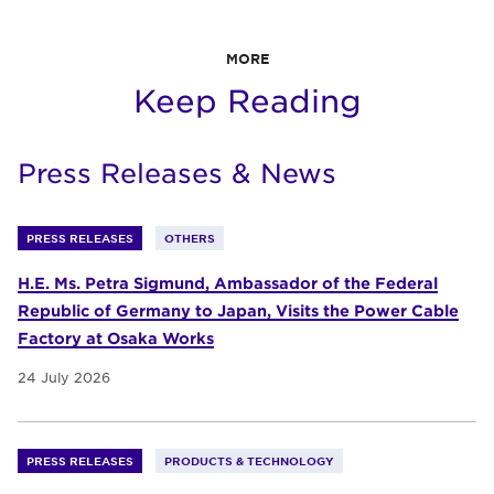
MORE
Keep Reading
Press Releases & News
PRESS RELEASES
OTHERS
H.E. Ms. Petra Sigmund, Ambassador of the Federal
Republic of Germany to Japan, Visits the Power Cable
Factory at Osaka Works
24 July 2026
PRESS RELEASES
PRODUCTS & TECHNOLOGY