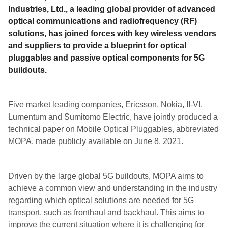
Industries, Ltd., a leading global provider of advanced
optical communications and radiofrequency (RF)
solutions, has joined forces with key wireless vendors
and suppliers to provide a blueprint for optical
pluggables and passive optical components for 5G
buildouts.
Five market leading companies, Ericsson, Nokia, II-VI,
Lumentum and Sumitomo Electric, have jointly produced a
technical paper on Mobile Optical Pluggables, abbreviated
MOPA, made publicly available on June 8, 2021.
Driven by the large global 5G buildouts, MOPA aims to
achieve a common view and understanding in the industry
regarding which optical solutions are needed for 5G
transport, such as fronthaul and backhaul. This aims to
improve the current situation where it is challenging for