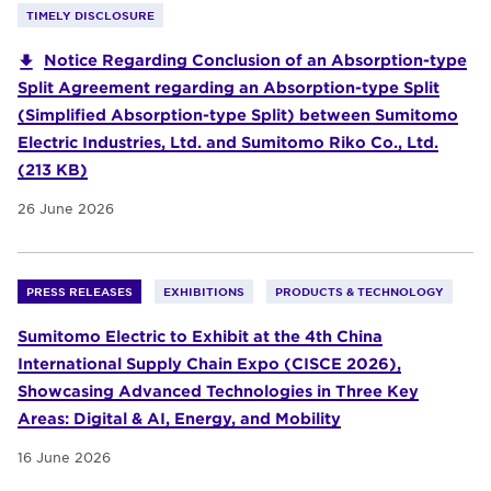
TIMELY DISCLOSURE
Notice Regarding Conclusion of an Absorption-type
Split Agreement regarding an Absorption-type Split
(Simplified Absorption-type Split) between Sumitomo
Electric Industries, Ltd. and Sumitomo Riko Co., Ltd.
(213 KB)
26 June 2026
PRESS RELEASES
EXHIBITIONS
PRODUCTS & TECHNOLOGY
Sumitomo Electric to Exhibit at the 4th China
International Supply Chain Expo (CISCE 2026),
Showcasing Advanced Technologies in Three Key
Areas: Digital & AI, Energy, and Mobility
16 June 2026