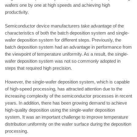
wafers one by one at high speeds and achieving high
productivity.
Semiconductor device manufacturers take advantage of the
characteristics of both the batch deposition system and single-
wafer deposition system for different steps. Previously, the
batch deposition system had an advantage in performance from
the viewpoint of temperature uniformity. As a result, the single-
wafer deposition system was not so commonly adopted in
steps that required high precision.
However, the single-wafer deposition system, which is capable
of high-speed processing, has attracted attention due to the
increasing complexity of the semiconductor processes in recent
years. In addition, there has been growing demand to achieve
high-quality deposition using the single-wafer deposition
system. It was an important challenge to improve temperature
distribution uniformity on the wafer surface during the deposition
processing.