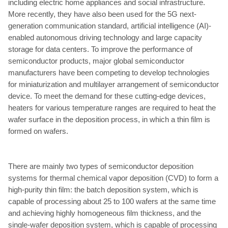
including electric home appliances and social infrastructure.
More recently, they have also been used for the 5G next-
generation communication standard, artificial intelligence (AI)-
enabled autonomous driving technology and large capacity
storage for data centers. To improve the performance of
semiconductor products, major global semiconductor
manufacturers have been competing to develop technologies
for miniaturization and multilayer arrangement of semiconductor
device. To meet the demand for these cutting-edge devices,
heaters for various temperature ranges are required to heat the
wafer surface in the deposition process, in which a thin film is
formed on wafers.
There are mainly two types of semiconductor deposition
systems for thermal chemical vapor deposition (CVD) to form a
high-purity thin film: the batch deposition system, which is
capable of processing about 25 to 100 wafers at the same time
and achieving highly homogeneous film thickness, and the
single-wafer deposition system, which is capable of processing