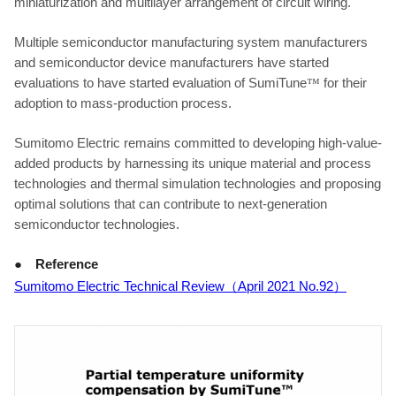
miniaturization and multilayer arrangement of circuit wiring.
Multiple semiconductor manufacturing system manufacturers
and semiconductor device manufacturers have started
evaluations to have started evaluation of SumiTune
™
for their
adoption to mass-production process.
Sumitomo Electric remains committed to developing high-value-
added products by harnessing its unique material and process
technologies and thermal simulation technologies and proposing
optimal solutions that can contribute to next-generation
semiconductor technologies.
● Reference
Sumitomo Electric Technical Review
（
April 2021 No.92
）