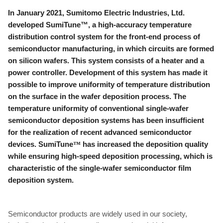
In January 2021, Sumitomo Electric Industries, Ltd.
developed SumiTune™, a high-accuracy temperature
distribution control system for the front-end process of
semiconductor manufacturing, in which circuits are formed
on silicon wafers. This system consists of a heater and a
power controller. Development of this system has made it
possible to improve uniformity of temperature distribution
on the surface in the wafer deposition process. The
temperature uniformity of conventional single-wafer
semiconductor deposition systems has been insufficient
for the realization of recent advanced semiconductor
devices. SumiTune
™
has increased the deposition quality
while ensuring high-speed deposition processing, which is
characteristic of the single-wafer semiconductor film
deposition system.
Semiconductor products are widely used in our society,