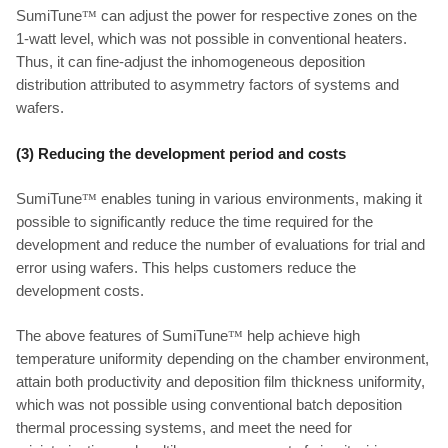
SumiTune
™
can adjust the power for respective zones on the
1-watt level, which was not possible in conventional heaters.
Thus, it can fine-adjust the inhomogeneous deposition
distribution attributed to asymmetry factors of systems and
wafers.
(3) Reducing the development period and costs
SumiTune
™
enables tuning in various environments, making it
possible to significantly reduce the time required for the
development and reduce the number of evaluations for trial and
error using wafers. This helps customers reduce the
development costs.
The above features of SumiTune
™
help achieve high
temperature uniformity depending on the chamber environment,
attain both productivity and deposition film thickness uniformity,
which was not possible using conventional batch deposition
thermal processing systems, and meet the need for