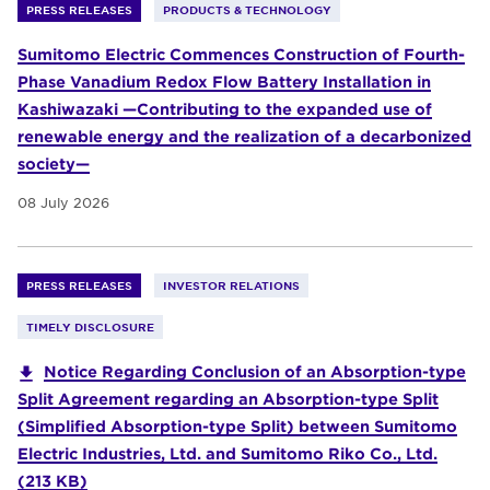
PRESS RELEASES
PRODUCTS & TECHNOLOGY
Sumitomo Electric Commences Construction of Fourth-
Phase Vanadium Redox Flow Battery Installation in
Kashiwazaki —Contributing to the expanded use of
renewable energy and the realization of a decarbonized
society—
08 July 2026
PRESS RELEASES
INVESTOR RELATIONS
TIMELY DISCLOSURE
Notice Regarding Conclusion of an Absorption-type
Split Agreement regarding an Absorption-type Split
(Simplified Absorption-type Split) between Sumitomo
Electric Industries, Ltd. and Sumitomo Riko Co., Ltd.
(213 KB)