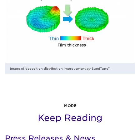
Image of deposition distribution improvement by SumiTune™
MORE
Keep Reading
Press Releases & News