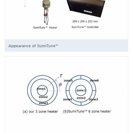
Appearance of SumiTune™