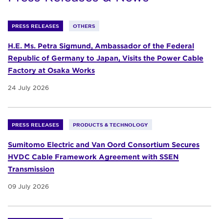
PRESS RELEASES
OTHERS
H.E. Ms. Petra Sigmund, Ambassador of the Federal
Republic of Germany to Japan, Visits the Power Cable
Factory at Osaka Works
24 July 2026
PRESS RELEASES
PRODUCTS & TECHNOLOGY
Sumitomo Electric and Van Oord Consortium Secures
HVDC Cable Framework Agreement with SSEN
Transmission
09 July 2026