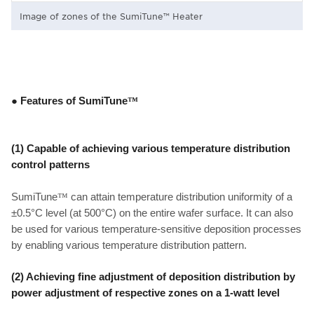
Image of zones of the SumiTune™ Heater
● Features of SumiTune
™
(1) Capable of achieving various temperature distribution
control patterns
SumiTune
™
can attain temperature distribution uniformity of a
±0.5°C level (at 500°C) on the entire wafer surface. It can also
be used for various temperature-sensitive deposition processes
by enabling various temperature distribution pattern.
(2)
Achieving fine adjustment of deposition distribution by
power adjustment of respective zones on a 1-watt level