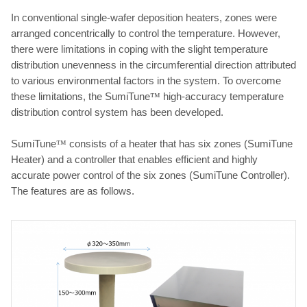
In conventional single-wafer deposition heaters, zones were
arranged concentrically to control the temperature. However,
there were limitations in coping with the slight temperature
distribution unevenness in the circumferential direction attributed
to various environmental factors in the system. To overcome
these limitations, the SumiTune
™
high-accuracy temperature
distribution control system has been developed.
SumiTune
™
consists of a heater that has six zones (SumiTune
Heater) and a controller that enables efficient and highly
accurate power control of the six zones (SumiTune Controller).
The features are as follows.