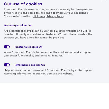
IR
Our use of cookies
Sumitomo Electric uses cookies, some are necessary for the operation
Careers
of the website and some are designed to improve your experience.
For more information,
click here
.
Privacy Policy
Necessary cookies On
Follow us
Are essential to move around Sumitomo Electric Website and use its
core functionality and enhanced features. Without these cookies, the
services you have asked for cannot be provided.
Functional cookies
On
Global
Social
Terms
Allow Sumitomo Electric to remember the choices you make to give
Privacy
Media
Cookies
of Use
you better functionality and personal features.
Policy
Policy
Performance cookies
On
Region & Language:
Global | EN
Help improve the performance of Sumitomo Electric by collecting and
© 2026 Sumitomo Electric Industries, Ltd.
reporting information about how you use the website.