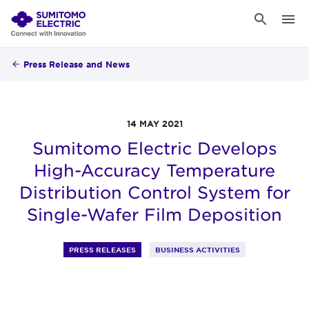
Press Release and News
14 MAY 2021
Sumitomo Electric Develops
High-Accuracy Temperature
Distribution Control System for
Single-Wafer Film Deposition
PRESS RELEASES
BUSINESS ACTIVITIES