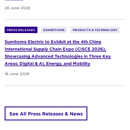
26 June 2026
PRESS RELEASES
EXHIBITIONS
PRODUCTS & TECHNOLOGY
Sumitomo Electric to Exhibit at the 4th China
International Supply Chain Expo (CISCE 2026),
Showcasing Advanced Technologies in Three Key
Areas: Digital & AI, Energy, and Mobility
16 June 2026
See All Press Releases & News