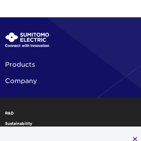
Products
Company
R&D
Sustainability
Publications