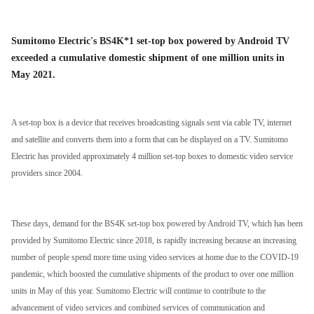
Sumitomo Electric's BS4K*1 set-top box powered by Android TV
exceeded a cumulative domestic shipment of one million units in
May 2021.
A set-top box is a device that receives broadcasting signals sent via cable TV, internet
and satellite and converts them into a form that can be displayed on a TV. Sumitomo
Electric has provided approximately 4 million set-top boxes to domestic video service
providers since 2004.
These days, demand for the BS4K set-top box powered by Android TV, which has been
provided by Sumitomo Electric since 2018, is rapidly increasing because an increasing
number of people spend more time using video services at home due to the COVID-19
pandemic, which boosted the cumulative shipments of the product to over one million
units in May of this year. Sumitomo Electric will continue to contribute to the
advancement of video services and combined services of communication and