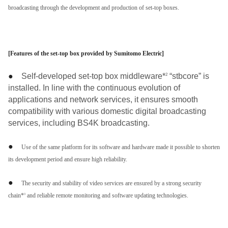
broadcasting through the development and production of set-top boxes.
[Features of the set-top box provided by Sumitomo Electric]
●
Self-developed set-top box middleware*
“stbcore” is
2
installed. In line with the continuous evolution of
applications and network services, it ensures smooth
compatibility with various domestic digital broadcasting
services, including BS4K broadcasting.
●
Use of the same platform for its software and hardware made it possible to shorten
its development period and ensure high reliability.
●
The security and stability of video services are ensured by a strong security
chain*
and reliable remote monitoring and software updating technologies.
3