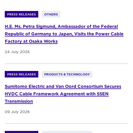
PRESS RELEASES
OTHERS
H.E. Ms. Petra Sigmund, Ambassador of the Federal
Republic of Germany to Japan, Visits the Power Cable
Factory at Osaka Works
24 July 2026
PRESS RELEASES
PRODUCTS & TECHNOLOGY
Sumitomo Electric and Van Oord Consortium Secures
HVDC Cable Framework Agreement with SSEN
Transmission
09 July 2026