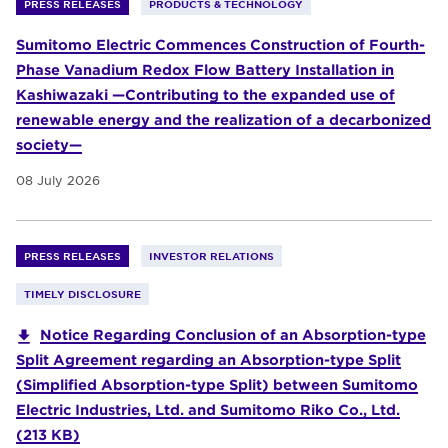
PRESS RELEASES
PRODUCTS & TECHNOLOGY
Sumitomo Electric Commences Construction of Fourth-
Phase Vanadium Redox Flow Battery Installation in
Kashiwazaki —Contributing to the expanded use of
renewable energy and the realization of a decarbonized
society—
08 July 2026
PRESS RELEASES
INVESTOR RELATIONS
TIMELY DISCLOSURE
Notice Regarding Conclusion of an Absorption-type
Split Agreement regarding an Absorption-type Split
(Simplified Absorption-type Split) between Sumitomo
Electric Industries, Ltd. and Sumitomo Riko Co., Ltd.
(213 KB)