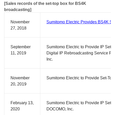
[Sales records of the set-top box for BS4K
broadcasting]
November
Sumitomo Electric Provides BS4K Se
27, 2018
September
Sumitomo Electric to Provide IP Set-
11, 2019
Digital IP Rebroadcasting Service Pr
Inc.
November
Sumitomo Electric to Provide Set-To
20, 2019
February 13,
Sumitomo Electric to Provide IP Set-
2020
DOCOMO, Inc.