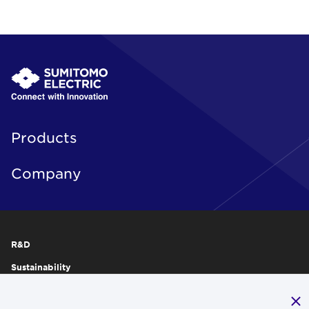
Products
Company
R&D
Sustainability
Publications