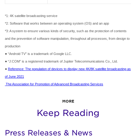
*1: 4K satellite broadcasting service
*2: Software that works between an operating system (OS) and an app
*3: A system to ensure various kinds of security, such as the protection of contents
and the prevention of software manipulation, throughout all processes, from design to
production
●
“Android TV” is a trademark of Google LLC.
●
“J:COM” is a registered trademark of Jupiter Telecommunications Co., Ltd.
●
Reference: The population of devices to display new 4K/8K satellite broadcasting as
of June 2021
The Association for Promotion of Advanced Broadcasting Services
MORE
Keep Reading
Press Releases & News