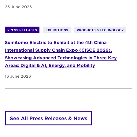
26 June 2026
PRESS RELEASES
EXHIBITIONS
PRODUCTS & TECHNOLOGY
Sumitomo Electric to Exhibit at the 4th China
International Supply Chain Expo (CISCE 2026),
Showcasing Advanced Technologies in Three Key
Areas: Digital & AI, Energy, and Mobility
16 June 2026
See All Press Releases & News