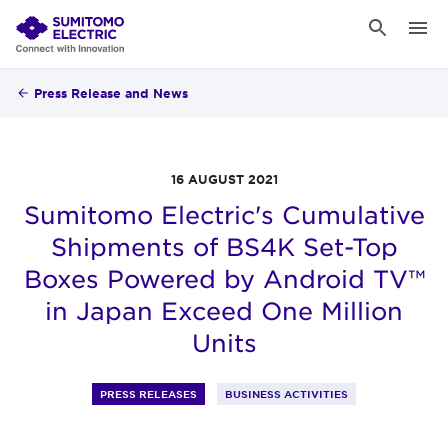
Press Release and News
16 AUGUST 2021
Sumitomo Electric's Cumulative
Shipments of BS4K Set-Top
Boxes Powered by Android TV™
in Japan Exceed One Million
Units
PRESS RELEASES
BUSINESS ACTIVITIES