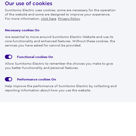
IR
Our use of cookies
Sumitomo Electric uses cookies, some are necessary for the operation
Careers
of the website and some are designed to improve your experience.
For more information,
click here
.
Privacy Policy
Necessary cookies On
Follow us
Are essential to move around Sumitomo Electric Website and use its
core functionality and enhanced features. Without these cookies, the
services you have asked for cannot be provided.
Functional cookies
On
Global
Social
Terms
Allow Sumitomo Electric to remember the choices you make to give
Privacy
Media
Cookies
of Use
you better functionality and personal features.
Policy
Policy
Performance cookies
On
Region & Language:
Global | EN
Help improve the performance of Sumitomo Electric by collecting and
© 2026 Sumitomo Electric Industries, Ltd.
reporting information about how you use the website.