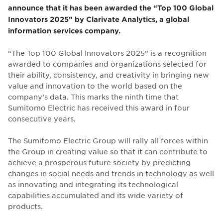
announce that it has been awarded the “Top 100 Global
Innovators 2025” by Clarivate Analytics, a global
information services company.
“The Top 100 Global Innovators 2025” is a recognition
awarded to companies and organizations selected for
their ability, consistency, and creativity in bringing new
value and innovation to the world based on the
company’s data. This marks the ninth time that
Sumitomo Electric has received this award in four
consecutive years.
The Sumitomo Electric Group will rally all forces within
the Group in creating value so that it can contribute to
achieve a prosperous future society by predicting
changes in social needs and trends in technology as well
as innovating and integrating its technological
capabilities accumulated and its wide variety of
products.