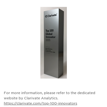
For more information, please refer to the dedicated
website by Clarivate Analytics.
https://clarivate.com/top-100-innovators