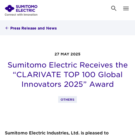
Press Release and News
27 MAY 2025
Sumitomo Electric Receives the
“CLARIVATE TOP 100 Global
Innovators 2025” Award
OTHERS
Sumitomo Electric Industries, Ltd. is pleased to