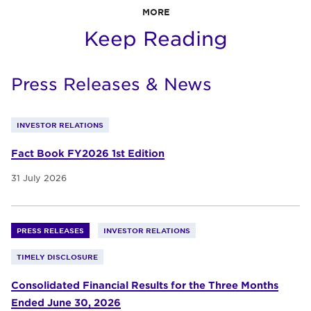
MORE
Keep Reading
Press Releases & News
INVESTOR RELATIONS
Fact Book FY2026 1st Edition
31 July 2026
PRESS RELEASES
INVESTOR RELATIONS
TIMELY DISCLOSURE
Consolidated Financial Results for the Three Months
Ended June 30, 2026