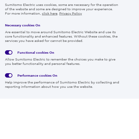
Sumitomo Electric uses cookies, some are necessary for the operation
Careers
of the website and some are designed to improve your experience.
For more information,
click here
.
Privacy Policy
Necessary cookies On
Follow us
Are essential to move around Sumitomo Electric Website and use its
core functionality and enhanced features. Without these cookies, the
services you have asked for cannot be provided.
Functional cookies
On
Global
Social
Terms
Allow Sumitomo Electric to remember the choices you make to give
Privacy
Media
Cookies
of Use
you better functionality and personal features.
Policy
Policy
Performance cookies
On
Region & Language:
Global | EN
Help improve the performance of Sumitomo Electric by collecting and
© 2026 Sumitomo Electric Industries, Ltd.
reporting information about how you use the website.