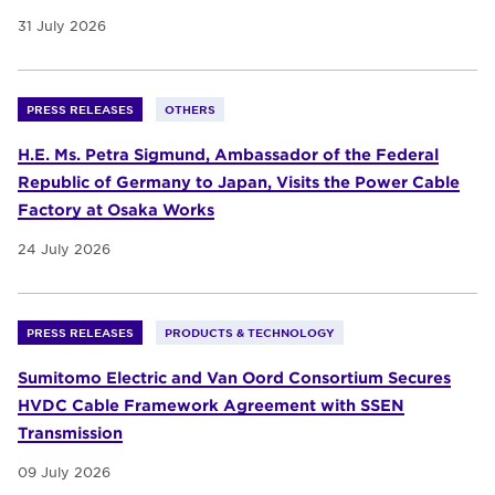
31 July 2026
PRESS RELEASES
OTHERS
H.E. Ms. Petra Sigmund, Ambassador of the Federal
Republic of Germany to Japan, Visits the Power Cable
Factory at Osaka Works
24 July 2026
PRESS RELEASES
PRODUCTS & TECHNOLOGY
Sumitomo Electric and Van Oord Consortium Secures
HVDC Cable Framework Agreement with SSEN
Transmission
09 July 2026