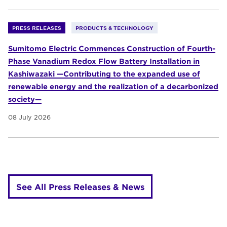
PRESS RELEASES
PRODUCTS & TECHNOLOGY
Sumitomo Electric Commences Construction of Fourth-
Phase Vanadium Redox Flow Battery Installation in
Kashiwazaki —Contributing to the expanded use of
renewable energy and the realization of a decarbonized
society—
08 July 2026
See All Press Releases & News