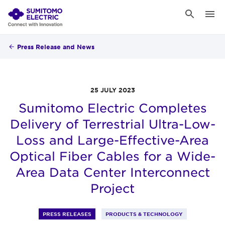
Press Release and News
25 JULY 2023
Sumitomo Electric Completes
Delivery of Terrestrial Ultra-Low-
Loss and Large-Effective-Area
Optical Fiber Cables for a Wide-
Area Data Center Interconnect
Project
PRESS RELEASES
PRODUCTS & TECHNOLOGY