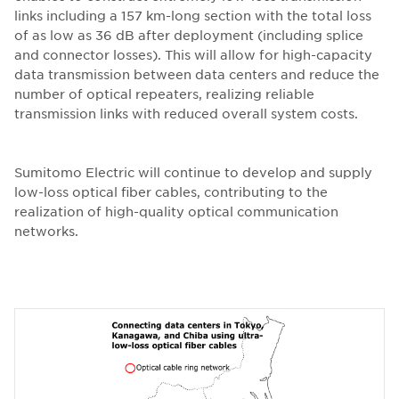
links including a 157 km-long section with the total loss
of as low as 36 dB after deployment (including splice
and connector losses). This will allow for high-capacity
data transmission between data centers and reduce the
number of optical repeaters, realizing reliable
transmission links with reduced overall system costs.
Sumitomo Electric will continue to develop and supply
low-loss optical fiber cables, contributing to the
realization of high-quality optical communication
networks.