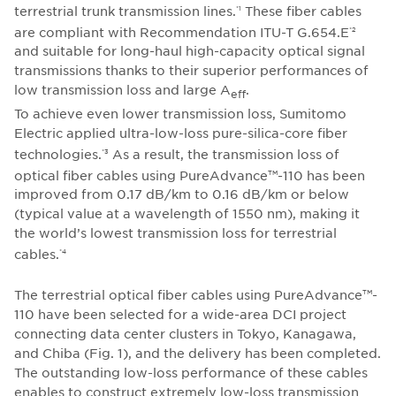
terrestrial trunk transmission lines.
These fiber cables
*1
are compliant with Recommendation ITU-T G.654.E
*2
and suitable for long-haul high-capacity optical signal
transmissions thanks to their superior performances of
low transmission loss and large A
.
eff
To achieve even lower transmission loss, Sumitomo
Electric applied ultra-low-loss pure-silica-core fiber
technologies.
As a result, the transmission loss of
*3
optical fiber cables using PureAdvance
-110 has been
TM
improved from 0.17 dB/km to 0.16 dB/km or below
(typical value at a wavelength of 1550 nm), making it
the world’s lowest transmission loss for terrestrial
cables.
*4
The terrestrial optical fiber cables using PureAdvance
-
TM
110 have been selected for a wide-area DCI project
connecting data center clusters in Tokyo, Kanagawa,
and Chiba (Fig. 1), and the delivery has been completed.
The outstanding low-loss performance of these cables
enables to construct extremely low-loss transmission