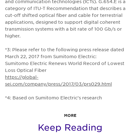
and communication technologies (ICTs). G.654.E is a
category of ITU-T Recommendation that describes a
cut-off shifted optical fiber and cable for terrestrial
applications, designed to support digital coherent
transmission systems with a bit rate of 100 Gb/s or
higher.
*3: Please refer to the following press release dated
March 22, 2017 from Sumitomo Electric:
Sumitomo Electric Renews World Record of Lowest
Loss Optical Fiber
https://global-
sei.com/company/press/2017/03/prs029.html
*4: Based on Sumitomo Electric’s research
MORE
Keep Reading