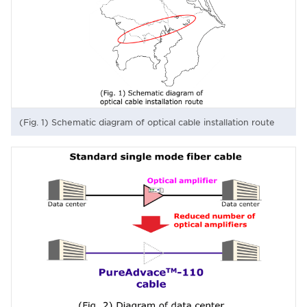
(Fig. 1) Schematic diagram of optical cable installation route