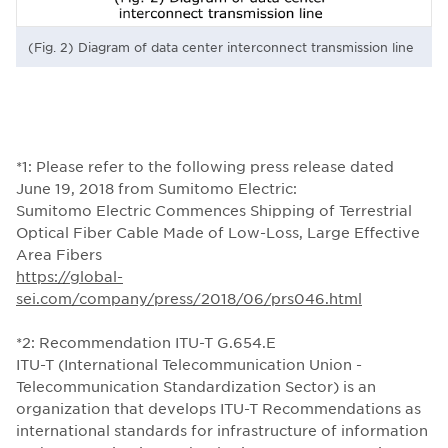
(Fig. 2) Diagram of data center interconnect transmission line
*1: Please refer to the following press release dated
June 19, 2018 from Sumitomo Electric:
Sumitomo Electric Commences Shipping of Terrestrial
Optical Fiber Cable Made of Low-Loss, Large Effective
Area Fibers
https://global-
sei.com/company/press/2018/06/prs046.html
*2: Recommendation ITU-T G.654.E
ITU-T (International Telecommunication Union -
Telecommunication Standardization Sector) is an
organization that develops ITU-T Recommendations as
international standards for infrastructure of information