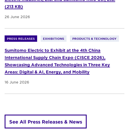
(213 KB)
26 June 2026
PRESS RELEASES
EXHIBITIONS
PRODUCTS & TECHNOLOGY
Sumitomo Electric to Exhibit at the 4th China
International Supply Chain Expo (CISCE 2026),
Showcasing Advanced Technologies in Three Key
Areas: Digital & AI, Energy, and Mobility
16 June 2026
See All Press Releases & News