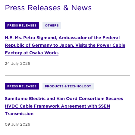
Press Releases & News
PRESS RELEASES
OTHERS
H.E. Ms. Petra Sigmund, Ambassador of the Federal
Republic of Germany to Japan, Visits the Power Cable
Factory at Osaka Works
24 July 2026
PRESS RELEASES
PRODUCTS & TECHNOLOGY
Sumitomo Electric and Van Oord Consortium Secures
HVDC Cable Framework Agreement with SSEN
Transmission
09 July 2026