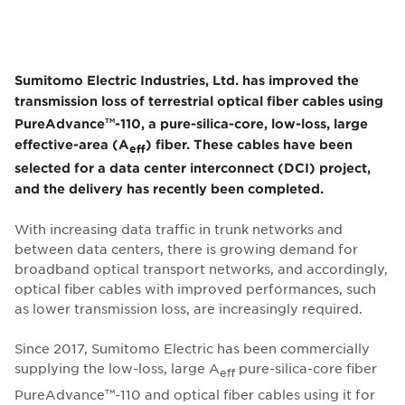
Sumitomo Electric Industries, Ltd. has improved the
transmission loss of terrestrial optical fiber cables using
PureAdvance
-110, a pure-silica-core, low-loss, large
TM
effective-area (A
) fiber. These cables have been
eff
selected for a data center interconnect (DCI) project,
and the delivery has recently been completed.
With increasing data traffic in trunk networks and
between data centers, there is growing demand for
broadband optical transport networks, and accordingly,
optical fiber cables with improved performances, such
as lower transmission loss, are increasingly required.
Since 2017, Sumitomo Electric has been commercially
supplying the low-loss, large A
pure-silica-core fiber
eff
PureAdvance
-110 and optical fiber cables using it for
TM