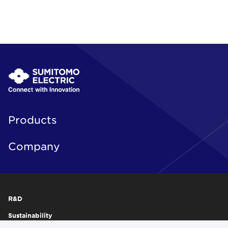
Products
Company
R&D
Sustainability