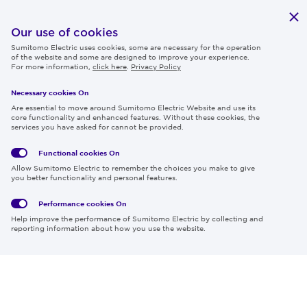
Publications
IR
Our use of cookies
Sumitomo Electric uses cookies, some are necessary for the operation
Careers
of the website and some are designed to improve your experience.
For more information,
click here
.
Privacy Policy
Necessary cookies On
Follow us
Are essential to move around Sumitomo Electric Website and use its
core functionality and enhanced features. Without these cookies, the
services you have asked for cannot be provided.
Functional cookies
On
Global
Social
Terms
Allow Sumitomo Electric to remember the choices you make to give
Privacy
Media
Cookies
of Use
you better functionality and personal features.
Policy
Policy
Performance cookies
On
Region & Language:
Global | EN
Help improve the performance of Sumitomo Electric by collecting and
© 2026 Sumitomo Electric Industries, Ltd.
reporting information about how you use the website.