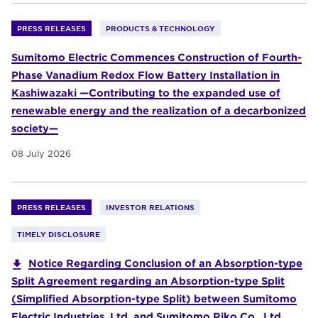
PRESS RELEASES
PRODUCTS & TECHNOLOGY
Sumitomo Electric Commences Construction of Fourth-
Phase Vanadium Redox Flow Battery Installation in
Kashiwazaki —Contributing to the expanded use of
renewable energy and the realization of a decarbonized
society—
08 July 2026
PRESS RELEASES
INVESTOR RELATIONS
TIMELY DISCLOSURE
Notice Regarding Conclusion of an Absorption-type
Split Agreement regarding an Absorption-type Split
(Simplified Absorption-type Split) between Sumitomo
Electric Industries, Ltd. and Sumitomo Riko Co., Ltd.