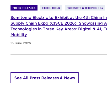
PRESS RELEASES
EXHIBITIONS
PRODUCTS & TECHNOLOGY
Sumitomo Electric to Exhibit at the 4th China In
Supply Chain Expo (CISCE 2026), Showcasing 
Technologies in Three Key Areas: Digital & AI, E
Mobility
16 June 2026
See All Press Releases & News