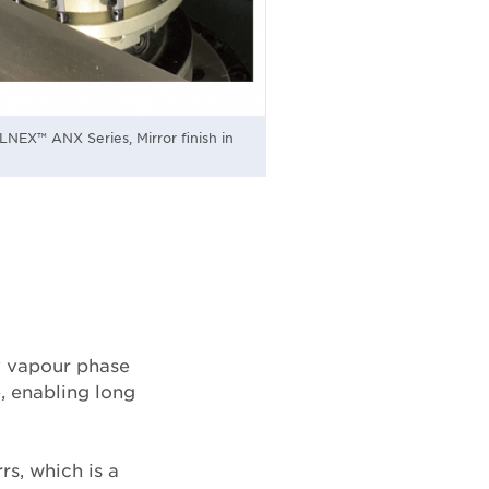
NEX™ ANX Series, Mirror finish in
y vapour phase
, enabling long
rs, which is a