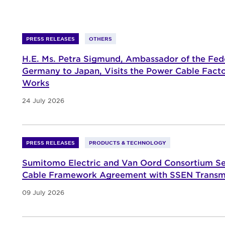
PRESS RELEASES
OTHERS
H.E. Ms. Petra Sigmund, Ambassador of the Fede
Germany to Japan, Visits the Power Cable Fact
Works
24 July 2026
PRESS RELEASES
PRODUCTS & TECHNOLOGY
Sumitomo Electric and Van Oord Consortium S
Cable Framework Agreement with SSEN Transm
09 July 2026