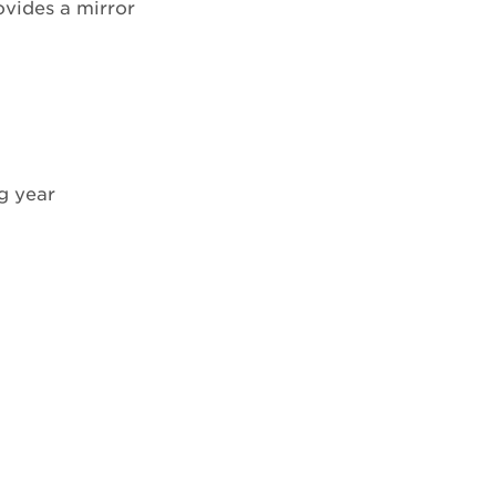
ovides a mirror
ng year