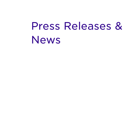
Press Releases &
News