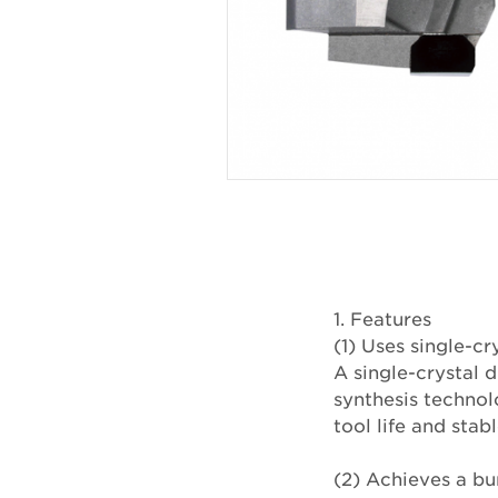
1. Features
(1) Uses single-
A single-crystal
synthesis technol
tool life and sta
(2) Achieves a bur