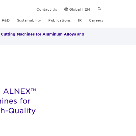
Contact Us
Global | EN
R&D
Sustainability
Publications
IR
Careers
 Cutting Machines for Aluminum Alloys and
to ALNEX™
ines for
h-Quality