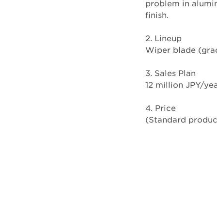
problem in alumin
finish.
2. Lineup
Wiper blade (grade
3. Sales Plan
12 million JPY/yea
4. Price
(Standard produ