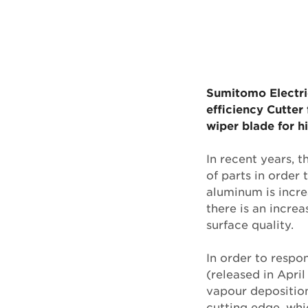
Sumitomo Electric
efficiency Cutte
wiper blade for h
In recent years, 
of parts in order 
aluminum is incre
there is an increa
surface quality.
In order to resp
(released in Apri
vapour depositio
cutting edge, whic