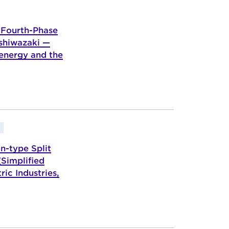
 Fourth-Phase
ashiwazaki —
 energy and the
n-type Split
Simplified
ic Industries,