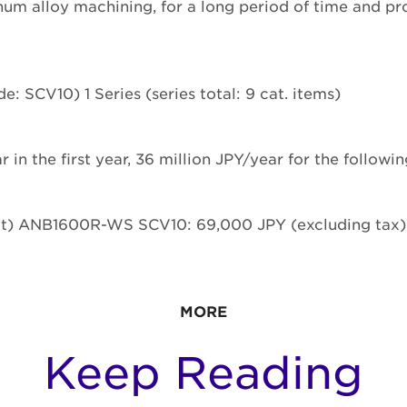
um alloy machining, for a long period of time and pr
: SCV10) 1 Series (series total: 9 cat. items)
r in the first year, 36 million JPY/year for the followi
ct) ANB1600R-WS SCV10: 69,000 JPY (excluding tax)
MORE
Keep Reading