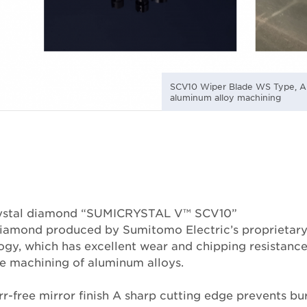
SCV10 Wiper Blade WS Type, AL
aluminum alloy machining
crystal diamond “SUMICRYSTAL V™ SCV10”
 diamond produced by Sumitomo Electric’s proprietar
ogy, which has excellent wear and chipping resistance
ble machining of aluminum alloys.
r-free mirror finish A sharp cutting edge prevents bur