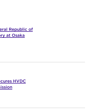
ral Republic of
ory at Osaka
ecures HVDC
ission