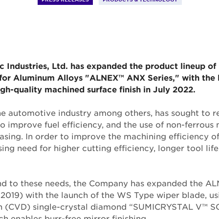
 Industries, Ltd. has expanded the product lineup of 
r for Aluminum Alloys "ALNEX™ ANX Series," with the 
igh-quality machined surface finish in July 2022.
the automotive industry among others, has sought to 
to improve fuel efficiency, and the use of non-ferrous
asing. In order to improve the machining efficiency of
sing need for higher cutting efficiency, longer tool li
ond to these needs, the Company has expanded the A
l 2019) with the launch of the WS Type wiper blade, u
n (CVD) single-crystal diamond “SUMICRYSTAL V™ SC
h enables burr-free mirror finishing.