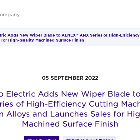
ompany
ric Adds New Wiper Blade to ALNEX™ ANX Series of High-Efficiency
 for High-Quality Machined Surface Finish
05 SEPTEMBER 2022
 Electric Adds New Wiper Blade 
ies of High-Efficiency Cutting Mach
 Alloys and Launches Sales for Hig
Machined Surface Finish
PRESS RELEASES
PRODUCTS & TECHNOLOGY