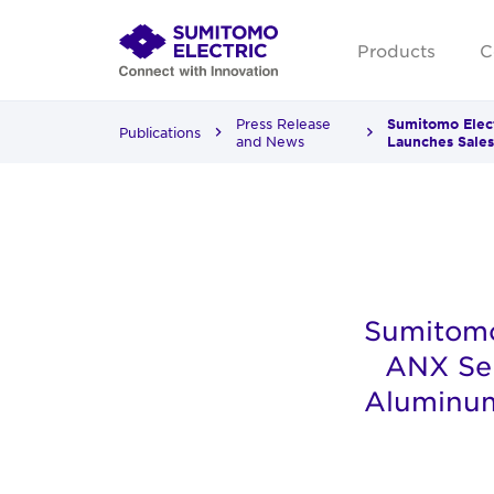
Products
C
Press Release
Sumitomo Elect
Publications
and News
Launches Sales
Sumitomo
ANX Ser
Aluminum