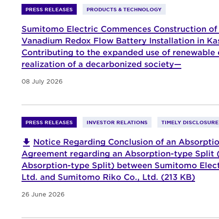
PRESS RELEASES
PRODUCTS & TECHNOLOGY
Sumitomo Electric Commences Construction of
Vanadium Redox Flow Battery Installation in K
Contributing to the expanded use of renewable
realization of a decarbonized society—
08 July 2026
PRESS RELEASES
INVESTOR RELATIONS
TIMELY DISCLOSURE
Notice Regarding Conclusion of an Absorptio
Agreement regarding an Absorption-type Split (
Absorption-type Split) between Sumitomo Electr
Ltd. and Sumitomo Riko Co., Ltd. (213 KB)
26 June 2026