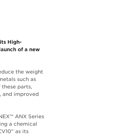
its High-
launch of a new
reduce the weight
 metals such as
 these parts,
fe, and improved
LNEX™ ANX Series
sing a chemical
V10” as its