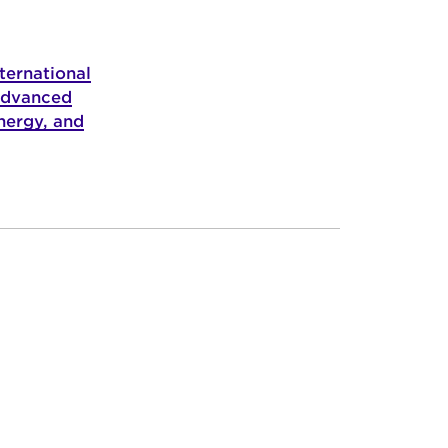
ternational
Advanced
nergy, and