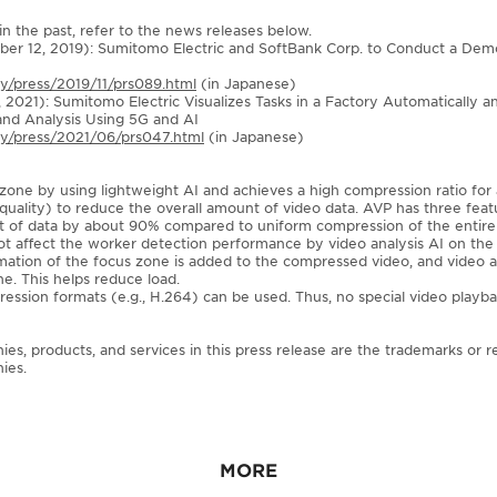
n the past, refer to the news releases below.
ber 12, 2019): Sumitomo Electric and SoftBank Corp. to Conduct a Dem
ny/press/2019/11/prs089.html
(in Japanese)
, 2021): Sumitomo Electric Visualizes Tasks in a Factory Automatically 
and Analysis Using 5G and AI
any/press/2021/06/prs047.html
(in Japanese)
zone by using lightweight AI and achieves a high compression ratio for
uality) to reduce the overall amount of video data. AVP has three featu
nt of data by about 90% compared to uniform compression of the entire
not affect the worker detection performance by video analysis AI on the 
mation of the focus zone is added to the compressed video, and video a
e. This helps reduce load.
ession formats (e.g., H.264) can be used. Thus, no special video playbac
, products, and services in this press release are the trademarks or r
ies.
MORE