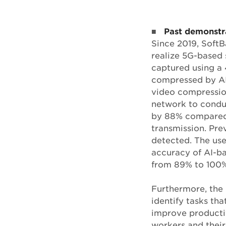
■
Past demonstr
Since 2019, Soft
realize 5G-based 
captured using a 
compressed by AI
video compression
network to condu
by 88% compared 
transmission. Pre
detected. The use
accuracy of AI-ba
from 89% to 100%
Furthermore, the 
identify tasks t
improve productiv
workers and their