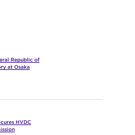
ral Republic of
ory at Osaka
ecures HVDC
ission