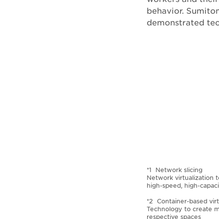
behavior. Sumito
demonstrated tec
*1 Network slicing
Network virtualization 
high-speed, high-capaci
*2 Container-based virt
Technology to create mu
respective spaces