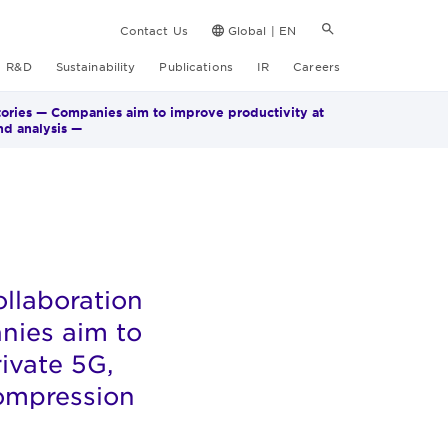
Contact Us
Global | EN
R&D
Sustainability
Publications
IR
Careers
tories — Companies aim to improve productivity at
nd analysis —
llaboration
nies aim to
rivate 5G,
compression