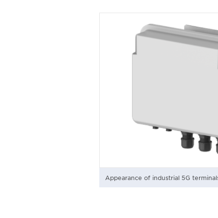
Appearance of industrial 5G terminal