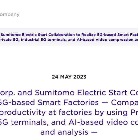
ompany
 Sumitomo Electric Start Collaboration to Realize 5G-based Smart Fac
Private 5G, industrial 5G terminals, and AI-based video compression a
24 MAY 2023
orp. and Sumitomo Electric Start Co
 5G-based Smart Factories — Compa
roductivity at factories by using P
 5G terminals, and AI-based video 
and analysis —