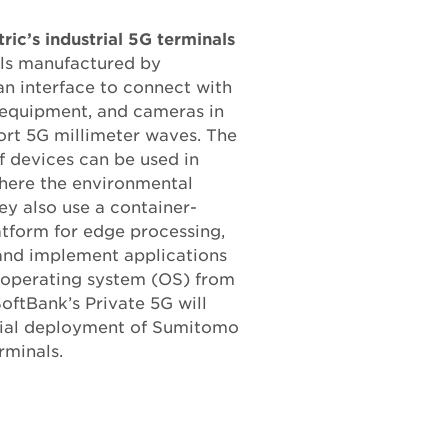
ic’s industrial 5G terminals
als manufactured by
n interface to connect with
, equipment, and cameras in
ort 5G millimeter waves. The
 devices can be used in
here the environmental
ey also use a container-
atform for edge processing,
 and implement applications
 operating system (OS) from
SoftBank’s Private 5G will
rcial deployment of Sumitomo
erminals.