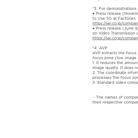
*3 For demonstrations i
● Press release (Novem
to Use 5G at Factories
https://sei.co.jp/compa
● Press release (June 9
on Video Transmission 
https://sei.co.jp/comp
*4 AVP
AVP extracts the focus 
focus zone (low image q
1. It reduces the amou
image quality. It does 
2. The coordinate infor
processes the focus zon
3. Standard video compr
・The names of companies
their respective compan