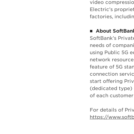
video compressio
Electric’s propri
factories, includ
■ About SoftBank
SoftBank’s Privat
needs of companie
using Public 5G e
network resources
feature of 5G sta
connection servic
start offering Pr
(dedicated type) 
of each customer
For details of Pri
https://www.sof