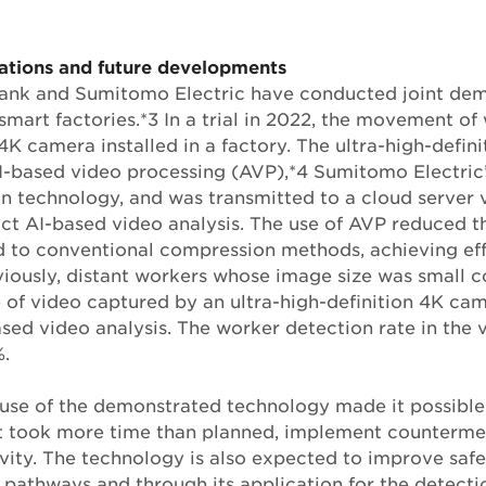
ations and future developments
Bank and Sumitomo Electric have conducted joint dem
smart factories.*3 In a trial in 2022, the movement o
4K camera installed in a factory. The ultra-high-defin
-based video processing (AVP),*4 Sumitomo Electric’
 technology, and was transmitted to a cloud server 
ct AI-based video analysis. The use of AVP reduced t
to conventional compression methods, achieving eff
viously, distant workers whose image size was small c
 of video captured by an ultra-high-definition 4K c
sed video analysis. The worker detection rate in the
.
use of the demonstrated technology made it possible
hat took more time than planned, implement counterme
ity. The technology is also expected to improve saf
 pathways and through its application for the detect