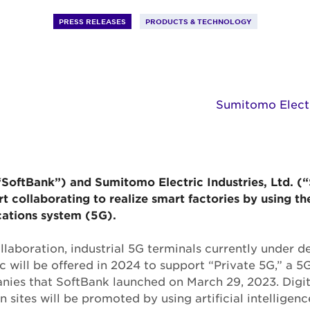
PRESS RELEASES
PRODUCTS & TECHNOLOGY
Sumitomo Electri
“SoftBank”) and Sumitomo Electric Industries, Ltd. 
art collaborating to realize smart factories by using th
ations system (5G).
collaboration, industrial 5G terminals currently under
 will be offered in 2024 to support “Private 5G,” a
nies that SoftBank launched on March 29, 2023. Digit
 sites will be promoted by using artificial intelligen