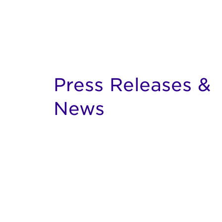
Press Releases &
News