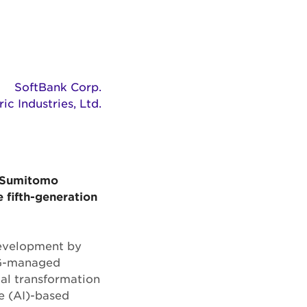
SoftBank Corp.
c Industries, Ltd.
(“Sumitomo
e fifth-generation
 development by
 5G-managed
al transformation
ce (AI)-based