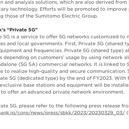
n and analysis solutions, which are also derived fro
etary technology. Efforts will be promoted to improve 
ing those of the Sumitomo Electric Group.
’s “Private 5G”
e 5G is a service to offer 5G networks customized to 
s and local governments. First, Private 5G (shared ty
quipment and frequencies. Private 5G (shared type) a
 depending on customers’ usage by using network slic
ndalone (5G SA) commercial networks. It is linked to 
e to realize high-quality and secure communication. 
ivate 5G (dedicated type) by the end of FY2023. With 
exclusive base stations and equipment will be install
 to offer an advanced private network environment.
vate 5G, please refer to the following press release f
tbank.jp/corp/news/press/sbkk/2023/20230329_03/
(