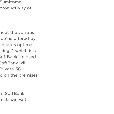
m Sumitomo
productivity at
meet the various
pe) is offered by
llocates optimal
ing,*1 which is a
SoftBank’s closed
SoftBank will
Private 5G
ed on the premises
rom SoftBank.
in Japanese)