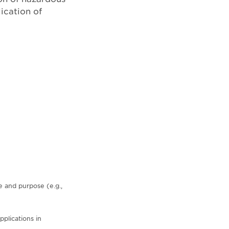
ication of
e and purpose (e.g.,
plications in