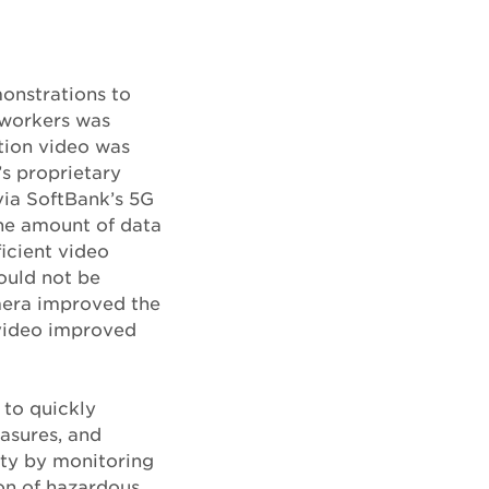
onstrations to
f workers was
ition video was
s proprietary
via SoftBank’s 5G
he amount of data
icient video
ould not be
amera improved the
 video improved
 to quickly
asures, and
ety by monitoring
ion of hazardous