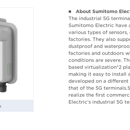
■
About Sumitomo Electr
The industrial 5G termin
Sumitomo Electric have a
various types of sensors
factories. They also supp
dustproof and waterproof
factories and outdoors w
conditions are severe. Th
based virtualization*2 pl
making it easy to install
developed on a different
that of the 5G terminals.
realize the first comme
Electric’s industrial 5G t
s