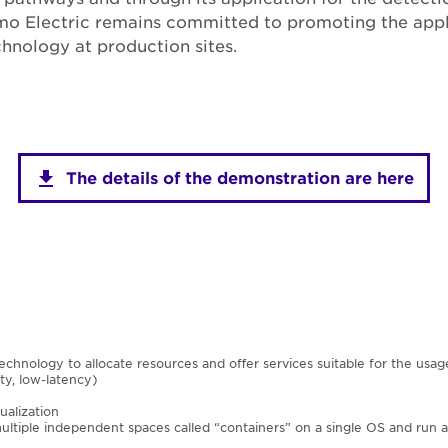
mo Electric remains committed to promoting the appl
hnology at production sites.
The details of the demonstration are here
technology to allocate resources and offer services suitable for the usag
ty, low-latency)
ualization
ltiple independent spaces called “containers” on a single OS and run ap