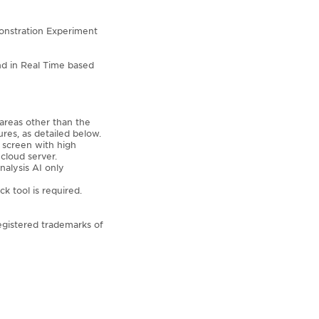
onstration Experiment
and in Real Time based
 areas other than the
res, as detailed below.
 screen with high
cloud server.
nalysis AI only
k tool is required.
egistered trademarks of