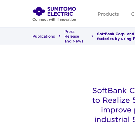
Products
C
Press
SoftBank Corp. and
Publications
Release
factories by using 
and News
SoftBank C
to Realize
improve p
industrial