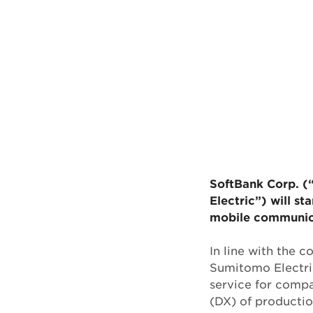
SoftBank Corp. (
Electric”) will st
mobile communic
In line with the 
Sumitomo Electric
service for compa
(DX) of production