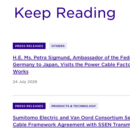
Keep Reading
PRESS RELEASES
OTHERS
H.E. Ms. Petra Sigmund, Ambassador of the Fede
Germany to Japan, Visits the Power Cable Fact
Works
24 July 2026
PRESS RELEASES
PRODUCTS & TECHNOLOGY
Sumitomo Electric and Van Oord Consortium S
Cable Framework Agreement with SSEN Transm