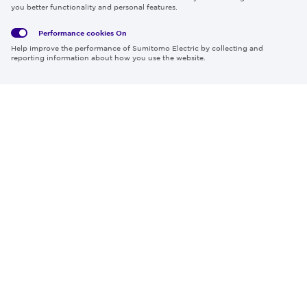
Privacy
Media
Cookies
of Use
you better functionality and personal features.
Policy
Policy
Performance cookies
On
Region & Language:
Global | EN
Help improve the performance of Sumitomo Electric by collecting and
© 2026 Sumitomo Electric Industries, Ltd.
reporting information about how you use the website.