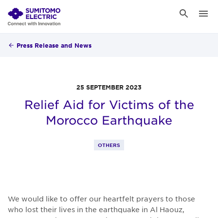
Press Release and News
25 SEPTEMBER 2023
Relief Aid for Victims of the
Morocco Earthquake
OTHERS
We would like to offer our heartfelt prayers to those
who lost their lives in the earthquake in Al Haouz,