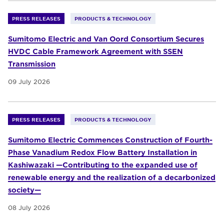
PRESS RELEASES
PRODUCTS & TECHNOLOGY
Sumitomo Electric and Van Oord Consortium Secures
HVDC Cable Framework Agreement with SSEN
Transmission
09 July 2026
PRESS RELEASES
PRODUCTS & TECHNOLOGY
Sumitomo Electric Commences Construction of Fourth-
Phase Vanadium Redox Flow Battery Installation in
Kashiwazaki —Contributing to the expanded use of
renewable energy and the realization of a decarbonized
society—
08 July 2026