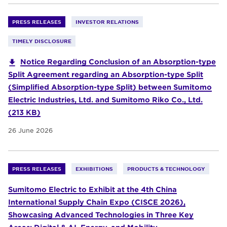
PRESS RELEASES
INVESTOR RELATIONS
TIMELY DISCLOSURE
Notice Regarding Conclusion of an Absorption-type
Split Agreement regarding an Absorption-type Split
(Simplified Absorption-type Split) between Sumitomo
Electric Industries, Ltd. and Sumitomo Riko Co., Ltd.
(213 KB)
26 June 2026
PRESS RELEASES
EXHIBITIONS
PRODUCTS & TECHNOLOGY
Sumitomo Electric to Exhibit at the 4th China
International Supply Chain Expo (CISCE 2026),
Showcasing Advanced Technologies in Three Key