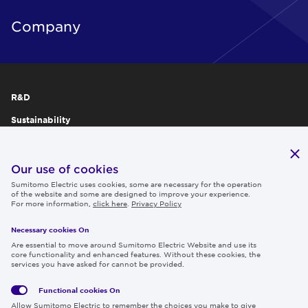
Company
R&D
Sustainability
Publications
IR
Our use of cookies
Sumitomo Electric uses cookies, some are necessary for the operation
Careers
of the website and some are designed to improve your experience.
For more information,
click here
.
Privacy Policy
Necessary cookies On
Follow us
Are essential to move around Sumitomo Electric Website and use its
core functionality and enhanced features. Without these cookies, the
services you have asked for cannot be provided.
Functional cookies
On
Global
Social
Terms
Allow Sumitomo Electric to remember the choices you make to give