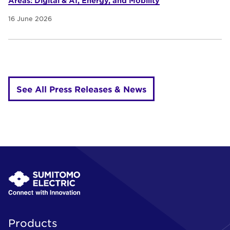
Areas: Digital & AI, Energy, and Mobility
16 June 2026
See All Press Releases & News
Products