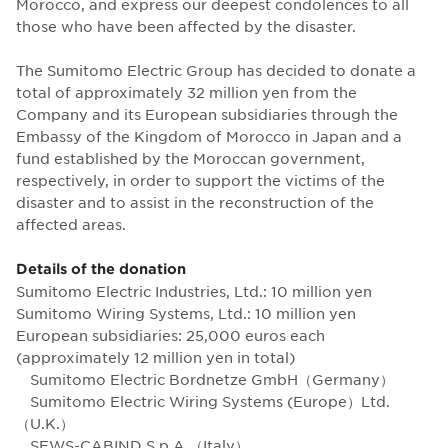
Morocco, and express our deepest condolences to all
those who have been affected by the disaster.
The Sumitomo Electric Group has decided to donate a
total of approximately 32 million yen from the
Company and its European subsidiaries through the
Embassy of the Kingdom of Morocco in Japan and a
fund established by the Moroccan government,
respectively, in order to support the victims of the
disaster and to assist in the reconstruction of the
affected areas.
Details of the donation
Sumitomo Electric Industries, Ltd.: 10 million yen
Sumitomo Wiring Systems, Ltd.: 10 million yen
European subsidiaries: 25,000 euros each
(approximately 12 million yen in total)
Sumitomo Electric Bordnetze GmbH（Germany）
Sumitomo Electric Wiring Systems (Europe）Ltd.
（U.K.）
SEWS-CABIND S.p.A.（Italy）