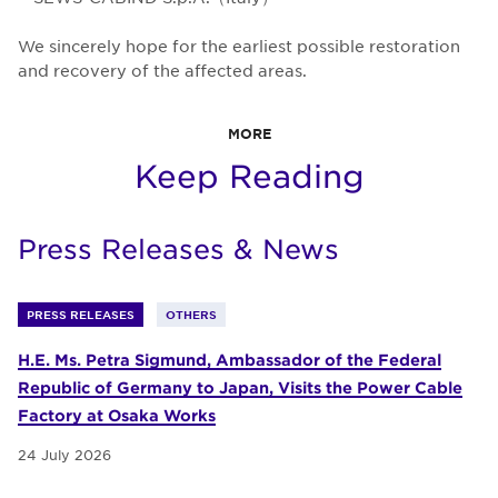
We sincerely hope for the earliest possible restoration
and recovery of the affected areas.
MORE
Keep Reading
Press Releases & News
PRESS RELEASES
OTHERS
H.E. Ms. Petra Sigmund, Ambassador of the Federal
Republic of Germany to Japan, Visits the Power Cable
Factory at Osaka Works
24 July 2026