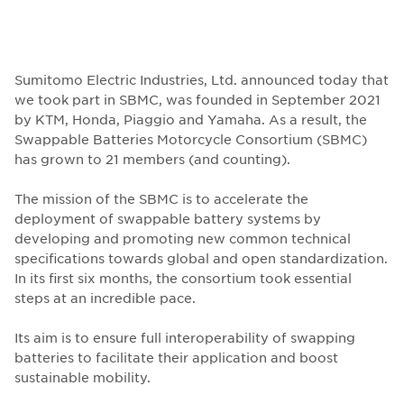
Sumitomo Electric Industries, Ltd. announced today that
we took part in SBMC, was founded in September 2021
by KTM, Honda, Piaggio and Yamaha. As a result, the
Swappable Batteries Motorcycle Consortium (SBMC)
has grown to 21 members (and counting).
The mission of the SBMC is to accelerate the
deployment of swappable battery systems by
developing and promoting new common technical
specifications towards global and open standardization.
In its first six months, the consortium took essential
steps at an incredible pace.
Its aim is to ensure full interoperability of swapping
batteries to facilitate their application and boost
sustainable mobility.