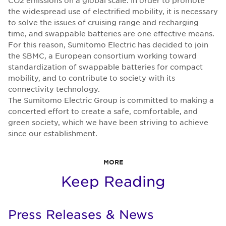
CO2 emissions on a global scale. In order to promote
the widespread use of electrified mobility, it is necessary
to solve the issues of cruising range and recharging
time, and swappable batteries are one effective means.
For this reason, Sumitomo Electric has decided to join
the SBMC, a European consortium working toward
standardization of swappable batteries for compact
mobility, and to contribute to society with its
connectivity technology.
The Sumitomo Electric Group is committed to making a
concerted effort to create a safe, comfortable, and
green society, which we have been striving to achieve
since our establishment.
MORE
Keep Reading
Press Releases & News