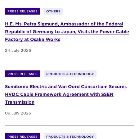
PRESS RELEASES
OTHERS
H.E. Ms. Petra Sigmund, Ambassador of the Federal
Republic of Germany to Japan, Visits the Power Cable
Factory at Osaka Works
24 July 2026
PRESS RELEASES
PRODUCTS & TECHNOLOGY
Sumitomo Electric and Van Oord Consortium Secures
HVDC Cable Framework Agreement with SSEN
Transmission
09 July 2026
PRESS RELEASES
PRODUCTS & TECHNOLOGY