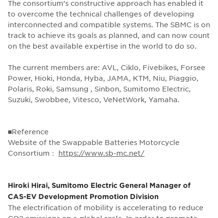
The consortium’s constructive approach has enabled it
to overcome the technical challenges of developing
interconnected and compatible systems. The SBMC is on
track to achieve its goals as planned, and can now count
on the best available expertise in the world to do so.
The current members are: AVL, Ciklo, Fivebikes, Forsee
Power, Hioki, Honda, Hyba, JAMA, KTM, Niu, Piaggio,
Polaris, Roki, Samsung , Sinbon, Sumitomo Electric,
Suzuki, Swobbee, Vitesco, VeNetWork, Yamaha.
■Reference
Website of the Swappable Batteries Motorcycle
Consortium：
https://www.sb-mc.net/
Hiroki Hirai, Sumitomo Electric General Manager of
CAS-EV Development Promotion Division
The electrification of mobility is accelerating to reduce