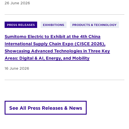
26 June 2026
PRESS RELEASES
EXHIBITIONS
PRODUCTS & TECHNOLOGY
Sumitomo Electric to Exhibit at the 4th China
International Supply Chain Expo (CISCE 2026),
Showcasing Advanced Technologies in Three Key
Areas: Digital & AI, Energy, and Mobility
16 June 2026
See All Press Releases & News