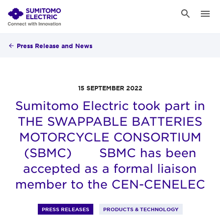
Press Release and News
15 SEPTEMBER 2022
Sumitomo Electric took part in
THE SWAPPABLE BATTERIES
MOTORCYCLE CONSORTIUM
(SBMC) SBMC has been
accepted as a formal liaison
member to the CEN-CENELEC
PRESS RELEASES
PRODUCTS & TECHNOLOGY