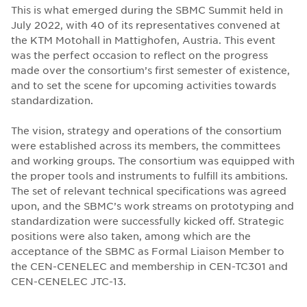
This is what emerged during the SBMC Summit held in
July 2022, with 40 of its representatives convened at
the KTM Motohall in Mattighofen, Austria. This event
was the perfect occasion to reflect on the progress
made over the consortium’s first semester of existence,
and to set the scene for upcoming activities towards
standardization.
The vision, strategy and operations of the consortium
were established across its members, the committees
and working groups. The consortium was equipped with
the proper tools and instruments to fulfill its ambitions.
The set of relevant technical specifications was agreed
upon, and the SBMC’s work streams on prototyping and
standardization were successfully kicked off. Strategic
positions were also taken, among which are the
acceptance of the SBMC as Formal Liaison Member to
the CEN-CENELEC and membership in CEN-TC301 and
CEN-CENELEC JTC-13.