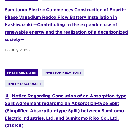
Sumitomo Electric Commences Construction of Fourth-
Phase Vanadium Redox Flow Battery Installation in
Kashiwazaki —Contributing to the expanded use of
renewable energy and the realization of a decarbonized
society—
08 July 2026
PRESS RELEASES
INVESTOR RELATIONS
TIMELY DISCLOSURE
Notice Regarding Conclusion of an Absorption-type
Split Agreement regarding an Absorption-type Split
(Simplified Absorption-type Split) between Sumitomo
Electric Industries, Ltd. and Sumitomo Riko Co., Ltd.
(213 KB)