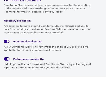
Sumitomo Electric uses cookies, some are necessary for the operation
Careers
of the website and some are designed to improve your experience.
For more information,
click here
.
Privacy Policy
Necessary cookies On
Follow us
Are essential to move around Sumitomo Electric Website and use its
core functionality and enhanced features. Without these cookies, the
services you have asked for cannot be provided.
Functional cookies
On
Global
Social
Terms
Allow Sumitomo Electric to remember the choices you make to give
Privacy
Media
Cookies
of Use
you better functionality and personal features.
Policy
Policy
Performance cookies
On
Region & Language:
Global | EN
Help improve the performance of Sumitomo Electric by collecting and
© 2026 Sumitomo Electric Industries, Ltd.
reporting information about how you use the website.