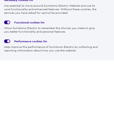
Follow us
Are essential to move around Sumitomo Electric Website and use its
core functionality and enhanced features. Without these cookies, the
services you have asked for cannot be provided.
Functional cookies
On
Global
Social
Terms
Allow Sumitomo Electric to remember the choices you make to give
Privacy
Media
Cookies
of Use
you better functionality and personal features.
Policy
Policy
Performance cookies
On
Region & Language:
Global | EN
Help improve the performance of Sumitomo Electric by collecting and
© 2026 Sumitomo Electric Industries, Ltd.
reporting information about how you use the website.