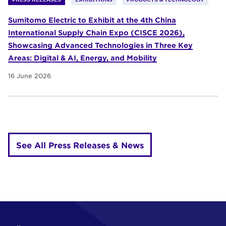
Sumitomo Electric to Exhibit at the 4th China
International Supply Chain Expo (CISCE 2026),
Showcasing Advanced Technologies in Three Key
Areas: Digital & AI, Energy, and Mobility
16 June 2026
See All Press Releases & News