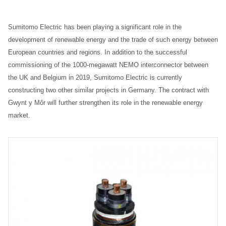
Sumitomo Electric has been playing a significant role in the
development of renewable energy and the trade of such energy between
European countries and regions. In addition to the successful
commissioning of the 1000-megawatt NEMO interconnector between
the UK and Belgium in 2019, Sumitomo Electric is currently
constructing two other similar projects in Germany. The contract with
Gwynt y Môr will further strengthen its role in the renewable energy
market.