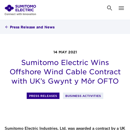
Press Release and News
14 MAY 2021
Sumitomo Electric Wins
Offshore Wind Cable Contract
with UK’s Gwynt y Môr OFTO
PRESS RELEASES
BUSINESS ACTIVITIES
Sumitomo Electric Industries, Ltd. was awarded a contract by a UK