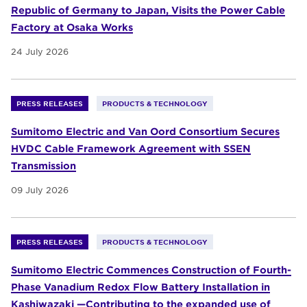
Republic of Germany to Japan, Visits the Power Cable
Factory at Osaka Works
24 July 2026
PRESS RELEASES
PRODUCTS & TECHNOLOGY
Sumitomo Electric and Van Oord Consortium Secures
HVDC Cable Framework Agreement with SSEN
Transmission
09 July 2026
PRESS RELEASES
PRODUCTS & TECHNOLOGY
Sumitomo Electric Commences Construction of Fourth-
Phase Vanadium Redox Flow Battery Installation in
Kashiwazaki —Contributing to the expanded use of