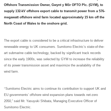
Offshore Transmission Owner, Gwynt y Môr OFTO Plc. (GYM), to
supply 132-kV offshore export cable to transmit power from a 576-
megawatt offshore wind farm located approximately 15 km off the
North Coast of Wales to the onshore grid.
The export cable is considered to be a critical infrastructure to deliver
renewable energy to UK consumers. Sumitomo Electric’s state-of-the-
art submarine cable technology, backed by significant track records
since the early 1900s, was selected by GYM to increase the reliability
of its power transmission asset and maximize the availability of the
wind farm.
“
Sumitomo Electric aims to continue its contribution to support UK and
EU governments’ offshore wind expansion plans towards net-zero
2050,” said Mr. Yasuyuki Shibata, Managing Executive Officer of
Sumitomo Electric.