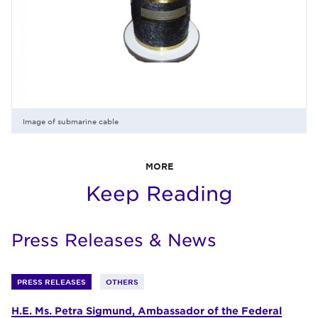
Image of submarine cable
MORE
Keep Reading
Press Releases & News
PRESS RELEASES
OTHERS
H.E. Ms. Petra Sigmund, Ambassador of the Federal