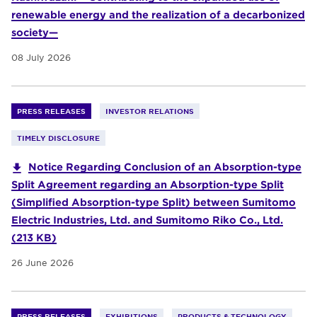
renewable energy and the realization of a decarbonized
society—
08 July 2026
PRESS RELEASES
INVESTOR RELATIONS
TIMELY DISCLOSURE
Notice Regarding Conclusion of an Absorption-type
Split Agreement regarding an Absorption-type Split
(Simplified Absorption-type Split) between Sumitomo
Electric Industries, Ltd. and Sumitomo Riko Co., Ltd.
(213 KB)
26 June 2026
PRESS RELEASES
EXHIBITIONS
PRODUCTS & TECHNOLOGY