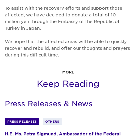
To assist with the recovery efforts and support those
affected, we have decided to donate a total of 10
million yen through the Embassy of the Republic of
Turkey in Japan.
We hope that the affected areas will be able to quickly
recover and rebuild, and offer our thoughts and prayers
during this difficult time.
MORE
Keep Reading
Press Releases & News
PRESS RELEASES
OTHERS
H.E. Ms. Petra Sigmund, Ambassador of the Federal