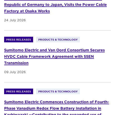
Republic of Germany to Japan, Visits the Power Cable
Factory at Osaka Works
24 July 2026
PRESS RELEASES
PRODUCTS & TECHNOLOGY
Sumitomo Electric and Van Oord Consortium Secures
HVDC Cable Framework Agreement with SSEN
Transmission
09 July 2026
PRESS RELEASES
PRODUCTS & TECHNOLOGY
Sumitomo Electric Commences Construction of Fourth-
Phase Vanadium Redox Flow Battery Installation in
Kashiwazaki —Contributing to the expanded use of