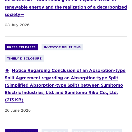
renewable energy and the realization of a decarbonized
society—
08 July 2026
PRESS RELEASES
INVESTOR RELATIONS
TIMELY DISCLOSURE
Notice Regarding Conclusion of an Absorption-type
Split Agreement regarding an Absorption-type Split
(Simplified Absorption-type Split) between Sumitomo
Electric Industries, Ltd. and Sumitomo Riko Co., Ltd.
(213 KB)
26 June 2026