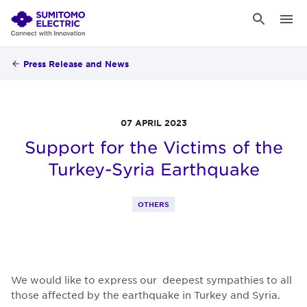
Press Release and News
07 APRIL 2023
Support for the Victims of the
Turkey-Syria Earthquake
OTHERS
We would like to express our deepest sympathies to all
those affected by the earthquake in Turkey and Syria.