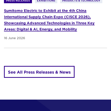
PRESS RELEASES
EXHIBITIONS
PRODUCTS & TECHNOLOGY
Sumitomo Electric to Exhibit at the 4th China
International Supply Chain Expo (CISCE 2026),
Showcasing Advanced Technologies in Three Key
Areas: Digital & AI, Energy, and Mobility
16 June 2026
See All Press Releases & News