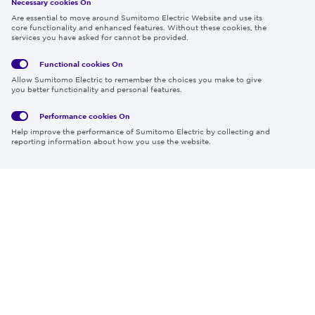
Necessary cookies On
Follow us
Are essential to move around Sumitomo Electric Website and use its
core functionality and enhanced features. Without these cookies, the
services you have asked for cannot be provided.
Functional cookies
On
Global
Social
Terms
Allow Sumitomo Electric to remember the choices you make to give
Privacy
Media
Cookies
of Use
you better functionality and personal features.
Policy
Policy
Performance cookies
On
Region & Language:
Global | EN
Help improve the performance of Sumitomo Electric by collecting and
© 2026 Sumitomo Electric Industries, Ltd.
reporting information about how you use the website.