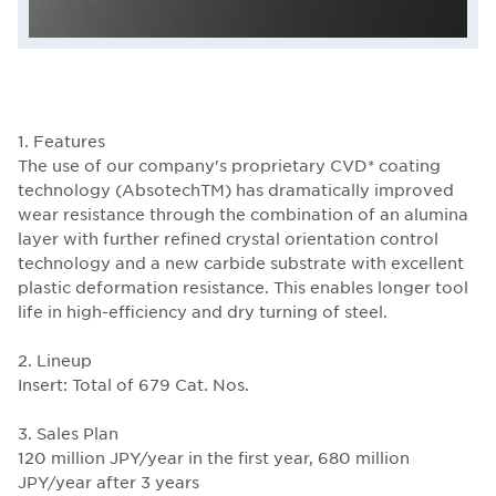
1. Features
The use of our company's proprietary CVD* coating
technology (AbsotechTM) has dramatically improved
wear resistance through the combination of an alumina
layer with further refined crystal orientation control
technology and a new carbide substrate with excellent
plastic deformation resistance. This enables longer tool
life in high-efficiency and dry turning of steel.
2. Lineup
Insert: Total of 679 Cat. Nos.
3. Sales Plan
120 million JPY/year in the first year, 680 million
JPY/year after 3 years