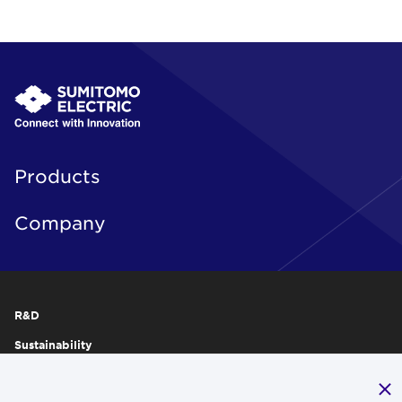
Products
Company
R&D
Sustainability
Publications