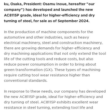
ku, Osaka, President: Osamu Inoue, hereafter "our
company") has developed and launched the new
AC8115P grade, ideal for higher-efficiency and dry
turning of steel, for sale as of September 2024.
In the production of machine components for the
automotive and other industries, such as heavy
electrical machinery, steel and construction machinery,
there are growing demands for higher-efficiency and
dry machining applications that not only extend the tool
life of the cutting tools and reduce costs, but also
reduce power consumption in order to bring about
green transformation (GX). These types of machining
require cutting tool wear resistance higher than
conventional standards.
In response to these needs, our company has developed
the new AC8115P grade, ideal for higher-efficiency and
dry turning of steel. AC8115P exhibits excellent wear
resistance in steel turning, extending tool life and