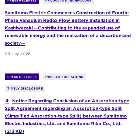
PRESS RELEASES
PRODUCTS & TECHNOLOGY
Sumitomo Electric Commences Construction of Fourth-
Phase Vanadium Redox Flow Battery Installation in
Kashiwazaki —Contributing to the expanded use of
renewable energy and the realization of a decarbonized
society—
08 July 2026
PRESS RELEASES
INVESTOR RELATIONS
TIMELY DISCLOSURE
Notice Regarding Conclusion of an Absorption-type
Split Agreement regarding an Absorption-type Split
(Simplified Absorption-type Split) between Sumitomo
Electric Industries, Ltd. and Sumitomo Riko Co., Ltd.
(213 KB)