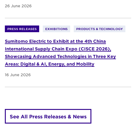
26 June 2026
PRESS RELEASES
EXHIBITIONS
PRODUCTS & TECHNOLOGY
Sumitomo Electric to Exhibit at the 4th China
International Supply Chain Expo (CISCE 2026),
Showcasing Advanced Technologies in Three Key
Areas: Digital & AI, Energy, and Mobility
16 June 2026
See All Press Releases & News