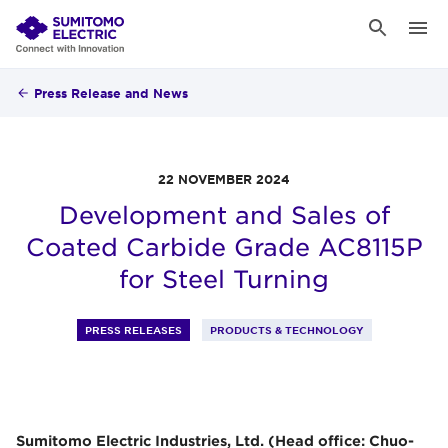
Press Release and News
22 NOVEMBER 2024
Development and Sales of
Coated Carbide Grade AC8115P
for Steel Turning
PRESS RELEASES
PRODUCTS & TECHNOLOGY
Sumitomo Electric Industries, Ltd. (Head office: Chuo-