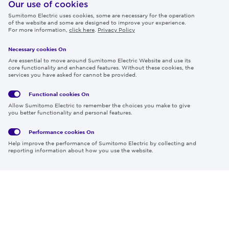
IR
Our use of cookies
Sumitomo Electric uses cookies, some are necessary for the operation
Careers
of the website and some are designed to improve your experience.
For more information,
click here
.
Privacy Policy
Necessary cookies On
Follow us
Are essential to move around Sumitomo Electric Website and use its
core functionality and enhanced features. Without these cookies, the
services you have asked for cannot be provided.
Functional cookies
On
Global
Social
Terms
Allow Sumitomo Electric to remember the choices you make to give
Privacy
Media
Cookies
of Use
you better functionality and personal features.
Policy
Policy
Performance cookies
On
Region & Language:
Global | EN
Help improve the performance of Sumitomo Electric by collecting and
© 2026 Sumitomo Electric Industries, Ltd.
reporting information about how you use the website.