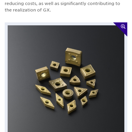
reducing costs, as well as significantly contributing to
the realization of GX.