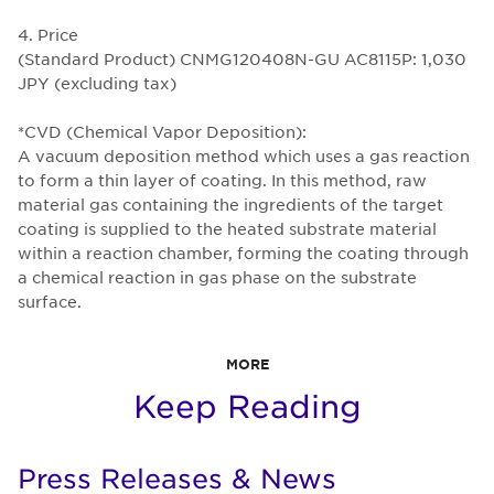
4. Price
(Standard Product) CNMG120408N-GU AC8115P: 1,030
JPY (excluding tax)
*CVD (Chemical Vapor Deposition):
A vacuum deposition method which uses a gas reaction
to form a thin layer of coating. In this method, raw
material gas containing the ingredients of the target
coating is supplied to the heated substrate material
within a reaction chamber, forming the coating through
a chemical reaction in gas phase on the substrate
surface.
MORE
Keep Reading
Press Releases & News