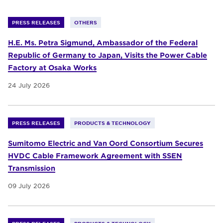
PRESS RELEASES
OTHERS
H.E. Ms. Petra Sigmund, Ambassador of the Federal
Republic of Germany to Japan, Visits the Power Cable
Factory at Osaka Works
24 July 2026
PRESS RELEASES
PRODUCTS & TECHNOLOGY
Sumitomo Electric and Van Oord Consortium Secures
HVDC Cable Framework Agreement with SSEN
Transmission
09 July 2026