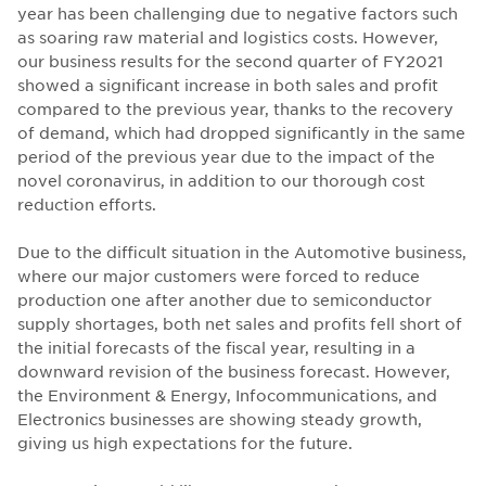
year has been challenging due to negative factors such
as soaring raw material and logistics costs. However,
our business results for the second quarter of FY2021
showed a significant increase in both sales and profit
compared to the previous year, thanks to the recovery
of demand, which had dropped significantly in the same
period of the previous year due to the impact of the
novel coronavirus, in addition to our thorough cost
reduction efforts.
Due to the difficult situation in the Automotive business,
where our major customers were forced to reduce
production one after another due to semiconductor
supply shortages, both net sales and profits fell short of
the initial forecasts of the fiscal year, resulting in a
downward revision of the business forecast. However,
the Environment & Energy, Infocommunications, and
Electronics businesses are showing steady growth,
giving us high expectations for the future.