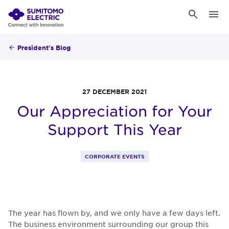
President's Blog
27 DECEMBER 2021
Our Appreciation for Your
Support This Year
CORPORATE EVENTS
The year has flown by, and we only have a few days left.
The business environment surrounding our group this