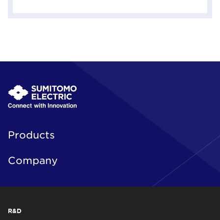
Products
Company
R&D