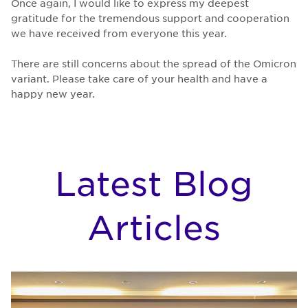
Once again, I would like to express my deepest
gratitude for the tremendous support and cooperation
we have received from everyone this year.
There are still concerns about the spread of the Omicron
variant. Please take care of your health and have a
happy new year.
Latest Blog
Articles