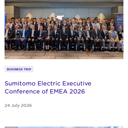
BUSINESS TRIP
Sumitomo Electric Executive
Conference of EMEA 2026
24 July 2026