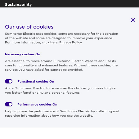
Sustainability
Publications
IR
Our use of cookies
Sumitomo Electric uses cookies, some are necessary for the operation
Careers
of the website and some are designed to improve your experience.
For more information,
click here
.
Privacy Policy
Necessary cookies On
Follow us
Are essential to move around Sumitomo Electric Website and use its
core functionality and enhanced features. Without these cookies, the
services you have asked for cannot be provided.
Functional cookies
On
Global
Social
Terms
Allow Sumitomo Electric to remember the choices you make to give
Privacy
Media
Cookies
of Use
you better functionality and personal features.
Policy
Policy
Performance cookies
On
Region & Language:
Global | EN
Help improve the performance of Sumitomo Electric by collecting and
© 2026 Sumitomo Electric Industries, Ltd.
reporting information about how you use the website.