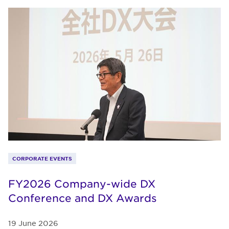
CORPORATE EVENTS
FY2026 Company-wide DX
Conference and DX Awards
19 June 2026