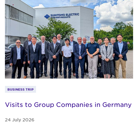
BUSINESS TRIP
Visits to Group Companies in Germany
24 July 2026