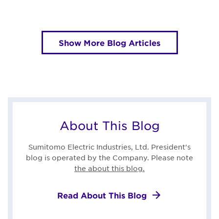
Show More Blog Articles
About This Blog
Sumitomo Electric Industries, Ltd. President's
blog is operated by the Company. Please note
the about this blog.
Read About This Blog