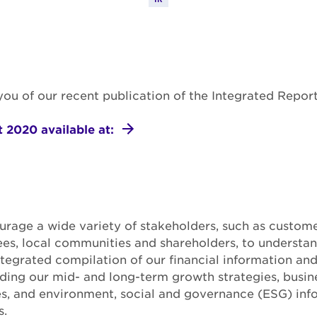
m you of our recent publication of the Integrated Repor
 2020 available at:
rage a wide variety of stakeholders, such as custome
es, local communities and shareholders, to understan
integrated compilation of our financial information and
uding our mid- and long-term growth strategies, busine
es, and environment, social and governance (ESG) inf
s.