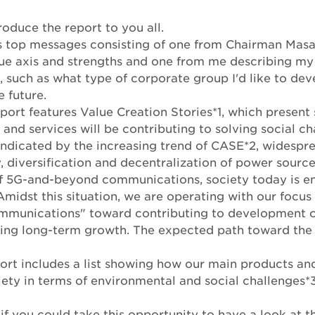
roduce the report to you all.
es top messages consisting of one from Chairman Ma
lue axis and strengths and one from me describing my
, such as what type of corporate group I'd like to d
e future.
eport features Value Creation Stories*1, which present 
and services will be contributing to solving social ch
ndicated by the increasing trend of CASE*2, widespre
 diversification and decentralization of power source
f 5G-and-beyond communications, society today is en
Amidst this situation, we are operating with our focus 
mmunications" toward contributing to development of
zing long-term growth. The expected path toward the 
ort includes a list showing how our main products an
iety in terms of environmental and social challenges*3
if you could take this opportunity to have a look at t