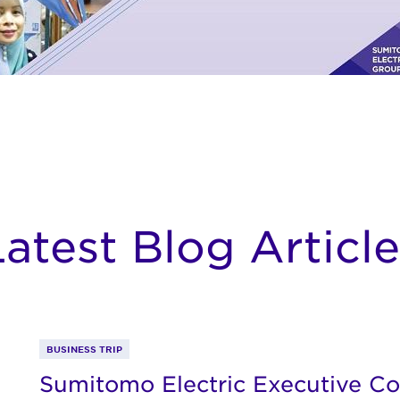
Latest Blog Article
BUSINESS TRIP
Sumitomo Electric Executive Co