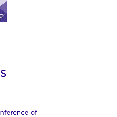
s
nference of