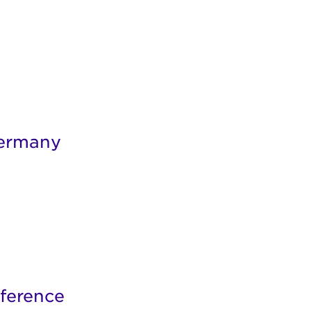
Germany
ference