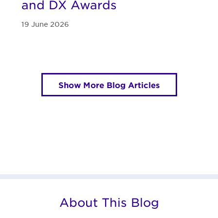
and DX Awards
19 June 2026
Show More Blog Articles
About This Blog