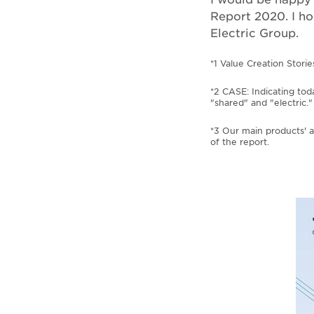
Report 2020. I ho
Electric Group.
*1 Value Creation Storie
*2 CASE: Indicating tod
"shared" and "electric."
*3 Our main products' a
of the report.