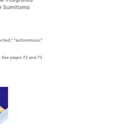
the Sumitomo
nected," "autonomous,"
s: See pages 72 and 73