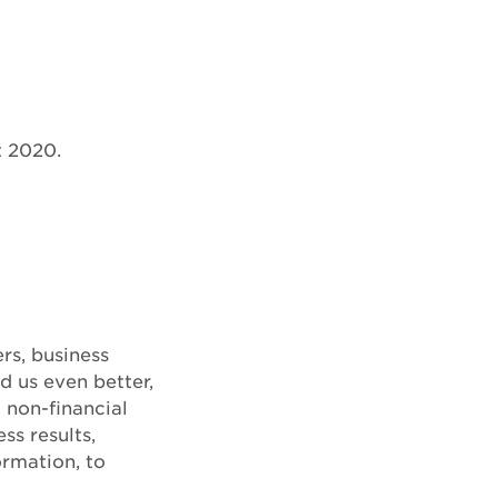
t 2020.
rs, business
d us even better,
 non-financial
ss results,
ormation, to