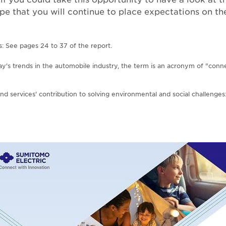
pe that you will continue to place expectations on 
s: See pages 24 to 37 of the report.
ay's trends in the automobile industry, the term is an acronym of "con
nd services' contribution to solving environmental and social challenge