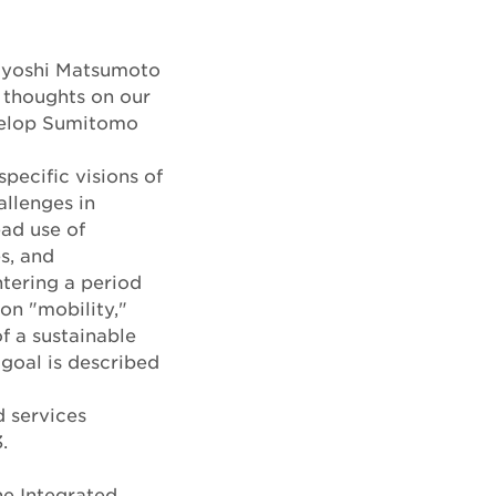
sayoshi Matsumoto
 thoughts on our
evelop Sumitomo
specific visions of
allenges in
ad use of
s, and
tering a period
on "mobility,"
 a sustainable
goal is described
d services
.
he Integrated