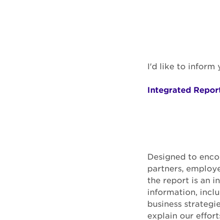
I'd like to infor
Integrated Report
Designed to encou
partners, employe
the report is an 
information, incl
business strategi
explain our effort