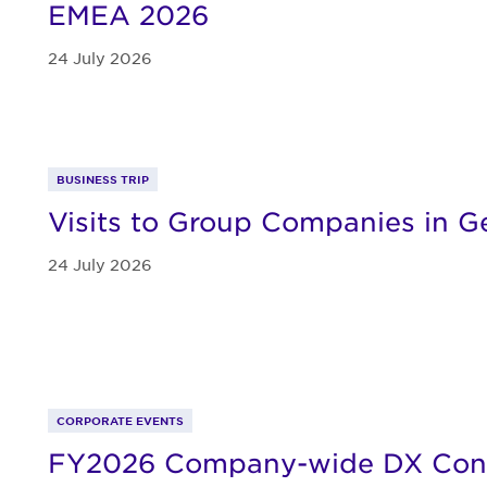
EMEA 2026
24 July 2026
BUSINESS TRIP
Visits to Group Companies in 
24 July 2026
CORPORATE EVENTS
FY2026 Company-wide DX Con