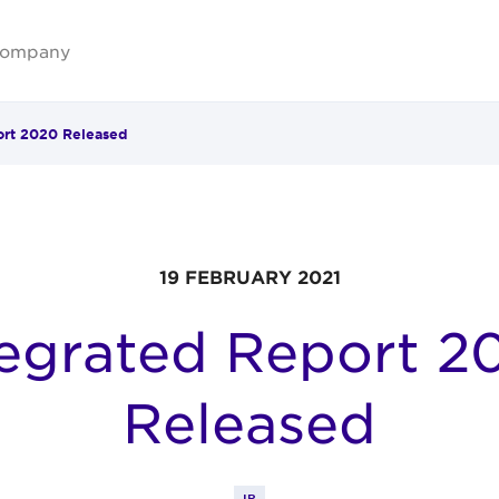
ompany
ort 2020 Released
19 FEBRUARY 2021
tegrated Report 2
Released
IR