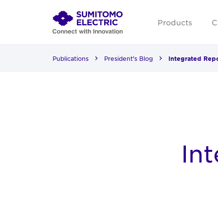
Products
C
Publications
President's Blog
Integrated Rep
In