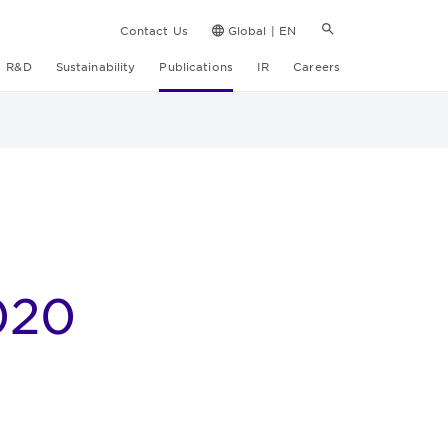
Contact Us
Global | EN
R&D
Sustainability
Publications
IR
Careers
020