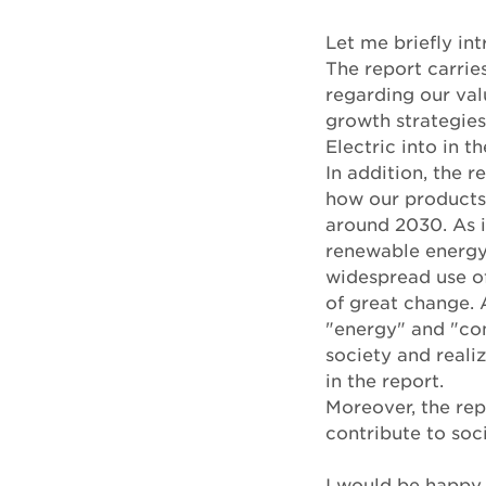
Let me briefly int
The report carri
regarding our va
growth strategies
Electric into in th
In addition, the r
how our products 
around 2030. As i
renewable energy,
widespread use o
of great change. 
"energy" and "co
society and reali
in the report.
Moreover, the rep
contribute to soc
I would be happy 