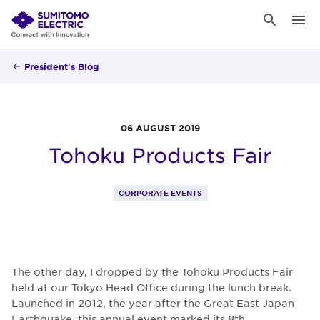
President's Blog
06 AUGUST 2019
Tohoku Products Fair
CORPORATE EVENTS
The other day, I dropped by the Tohoku Products Fair
held at our Tokyo Head Office during the lunch break.
Launched in 2012, the year after the Great East Japan
Earthquake, this annual event marked its 8th