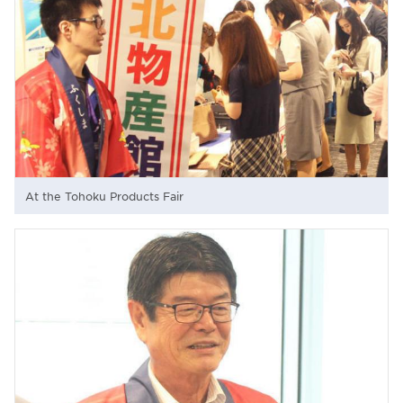
At the Tohoku Products Fair