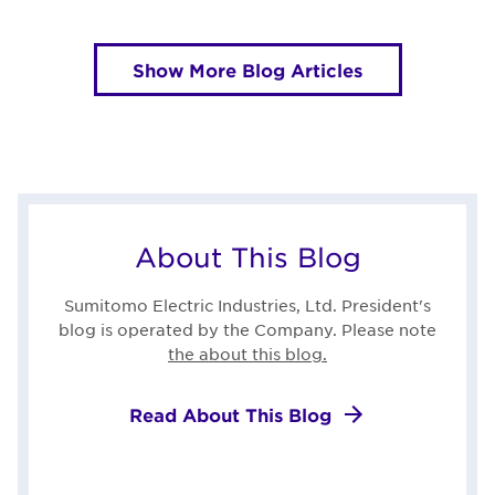
Show More Blog Articles
About This Blog
Sumitomo Electric Industries, Ltd. President's
blog is operated by the Company. Please note
the about this blog.
Read About This Blog