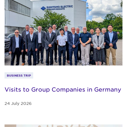
BUSINESS TRIP
Visits to Group Companies in Germany
24 July 2026