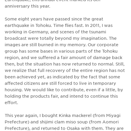
anniversary this year.
Some eight years have passed since the great
earthquake in Tohoku. Time flies fast. In 2011, I was
working in Germany, and scenes of the tsunami
broadcast were totally beyond my imagination. The
images are still burned in my memory. Our corporate
group has some bases in various parts of the Tohoku
region, and we suffered a fair amount of damage back
then, but the situation has now returned to normal. Still,
we realize that full recovery of the entire region has not
been achieved yet, as indicated by the fact that some
affected citizens are still forced to live in temporary
housing. We would like to contribute, even if a little, by
holding the products fair, and intend to continue this
effort.
This year again, I bought Kinka mackerel (from Miyagi
Prefecture) and shijimi clam miso soup (from Aomori
Prefecture), and returned to Osaka with them. They are