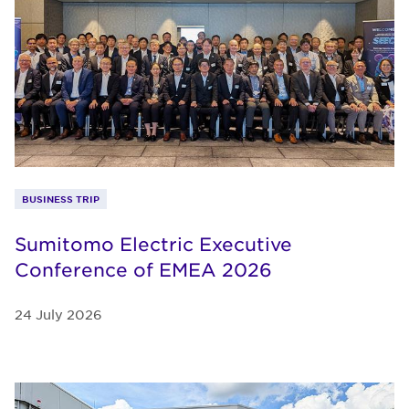
BUSINESS TRIP
Sumitomo Electric Executive
Conference of EMEA 2026
24 July 2026