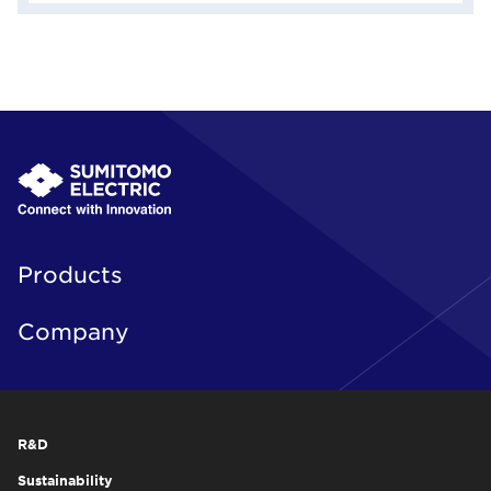
Products
Company
R&D
Sustainability