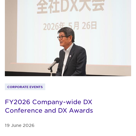
CORPORATE EVENTS
FY2026 Company-wide DX
Conference and DX Awards
19 June 2026