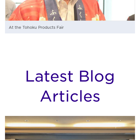
At the Tohoku Products Fair
Latest Blog
Articles