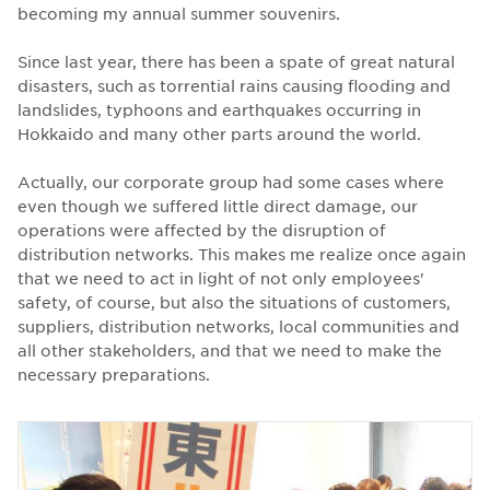
becoming my annual summer souvenirs.
Since last year, there has been a spate of great natural
disasters, such as torrential rains causing flooding and
landslides, typhoons and earthquakes occurring in
Hokkaido and many other parts around the world.
Actually, our corporate group had some cases where
even though we suffered little direct damage, our
operations were affected by the disruption of
distribution networks. This makes me realize once again
that we need to act in light of not only employees'
safety, of course, but also the situations of customers,
suppliers, distribution networks, local communities and
all other stakeholders, and that we need to make the
necessary preparations.