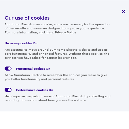
Publications
IR
Our use of cookies
Sumitomo Electric uses cookies, some are necessary for the operation
Careers
of the website and some are designed to improve your experience.
For more information,
click here
.
Privacy Policy
Necessary cookies On
Follow us
Are essential to move around Sumitomo Electric Website and use its
core functionality and enhanced features. Without these cookies, the
services you have asked for cannot be provided.
Functional cookies
On
Global
Social
Terms
Allow Sumitomo Electric to remember the choices you make to give
Privacy
Media
Cookies
of Use
you better functionality and personal features.
Policy
Policy
Performance cookies
On
Region & Language:
Global | EN
Help improve the performance of Sumitomo Electric by collecting and
© 2026 Sumitomo Electric Industries, Ltd.
reporting information about how you use the website.