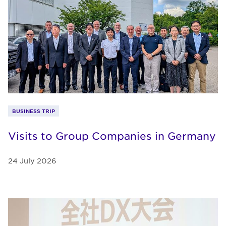
BUSINESS TRIP
Visits to Group Companies in Germany
24 July 2026