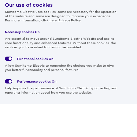
IR
Our use of cookies
Sumitomo Electric uses cookies, some are necessary for the operation
Careers
of the website and some are designed to improve your experience.
For more information,
click here
.
Privacy Policy
Necessary cookies On
Follow us
Are essential to move around Sumitomo Electric Website and use its
core functionality and enhanced features. Without these cookies, the
services you have asked for cannot be provided.
Functional cookies
On
Global
Social
Terms
Allow Sumitomo Electric to remember the choices you make to give
Privacy
Media
Cookies
of Use
you better functionality and personal features.
Policy
Policy
Performance cookies
On
Region & Language:
Global | EN
Help improve the performance of Sumitomo Electric by collecting and
© 2026 Sumitomo Electric Industries, Ltd.
reporting information about how you use the website.