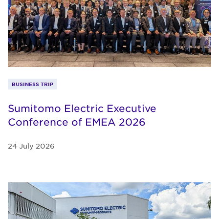
BUSINESS TRIP
Sumitomo Electric Executive
Conference of EMEA 2026
24 July 2026