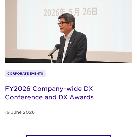
CORPORATE EVENTS
FY2026 Company-wide DX
Conference and DX Awards
19 June 2026