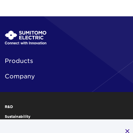
Products
Company
R&D
Sustainability
Publications