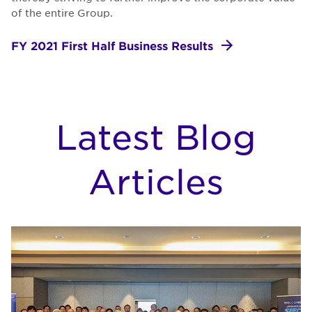
of the entire Group.
FY 2021 First Half Business Results
Latest Blog
Articles