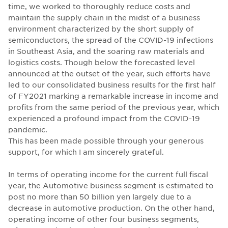
time, we worked to thoroughly reduce costs and
maintain the supply chain in the midst of a business
environment characterized by the short supply of
semiconductors, the spread of the COVID-19 infections
in Southeast Asia, and the soaring raw materials and
logistics costs. Though below the forecasted level
announced at the outset of the year, such efforts have
led to our consolidated business results for the first half
of FY2021 marking a remarkable increase in income and
profits from the same period of the previous year, which
experienced a profound impact from the COVID-19
pandemic.
This has been made possible through your generous
support, for which I am sincerely grateful.
In terms of operating income for the current full fiscal
year, the Automotive business segment is estimated to
post no more than 50 billion yen largely due to a
decrease in automotive production. On the other hand,
operating income of other four business segments,