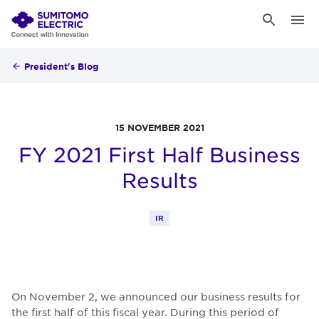
President's Blog
15 NOVEMBER 2021
FY 2021 First Half Business
Results
IR
On November 2, we announced our business results for
the first half of this fiscal year. During this period of