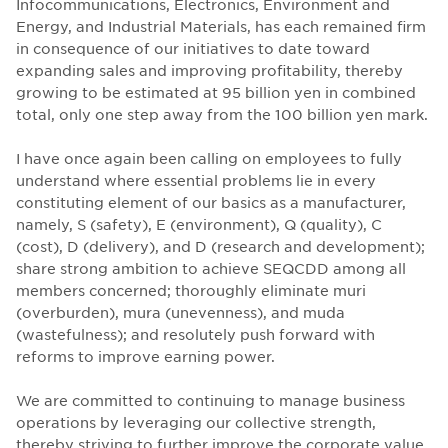
Infocommunications, Electronics, Environment and
Energy, and Industrial Materials, has each remained firm
in consequence of our initiatives to date toward
expanding sales and improving profitability, thereby
growing to be estimated at 95 billion yen in combined
total, only one step away from the 100 billion yen mark.
I have once again been calling on employees to fully
understand where essential problems lie in every
constituting element of our basics as a manufacturer,
namely, S (safety), E (environment), Q (quality), C
(cost), D (delivery), and D (research and development);
share strong ambition to achieve SEQCDD among all
members concerned; thoroughly eliminate muri
(overburden), mura (unevenness), and muda
(wastefulness); and resolutely push forward with
reforms to improve earning power.
We are committed to continuing to manage business
operations by leveraging our collective strength,
thereby striving to further improve the corporate value