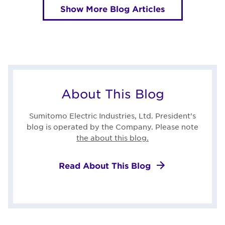
Show More Blog Articles
About This Blog
Sumitomo Electric Industries, Ltd. President's
blog is operated by the Company. Please note
the about this blog.
Read About This Blog