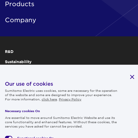
Products
Company
R&D
Sustainability
Publications
IR
Our use of cookies
Sumitomo Electric uses cookies, some are necessary for the operation
Careers
of the website and some are designed to improve your experience.
For more information,
click here
.
Privacy Policy
Necessary cookies On
Follow us
Are essential to move around Sumitomo Electric Website and use its
core functionality and enhanced features. Without these cookies, the
services you have asked for cannot be provided.
Functional cookies
On