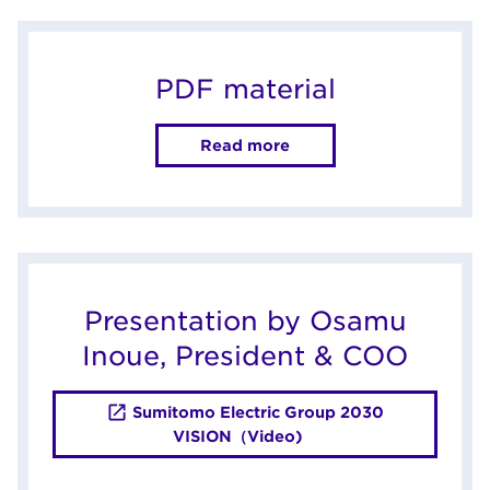
PDF material
Read more
Presentation by Osamu
Inoue, President & COO
Sumitomo Electric Group 2030
VISION（Video)