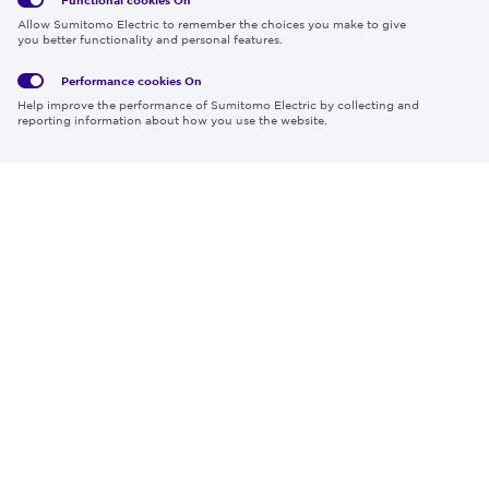
Global
Social
Terms
Allow Sumitomo Electric to remember the choices you make to give
Privacy
Media
Cookies
of Use
you better functionality and personal features.
Policy
Policy
Performance cookies
On
Region & Language:
Global | EN
Help improve the performance of Sumitomo Electric by collecting and
© 2026 Sumitomo Electric Industries, Ltd.
reporting information about how you use the website.