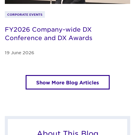
CORPORATE EVENTS
FY2026 Company-wide DX
Conference and DX Awards
19 June 2026
Show More Blog Articles
About This Blog