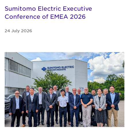
Sumitomo Electric Executive
Conference of EMEA 2026
24 July 2026