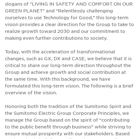
slogans of "LIVING IN SAFETY AND COMFORT ON OUR
GREEN PLANET” and “Relentlessly challenging
ourselves to use Technology for Good,” this long-term
vision provides a clear direction for the Group to take to
realize growth toward 2030 and our commitment to
making even further contributions to society.
Today, with the acceleration of transformational
changes, such as GX, DX and CASE, we believe that it is
critical to share our long-term direction throughout the
Group and achieve growth and social contribution at
the same time. With this background, we have
formulated this long-term vision. The following is a brief
overview of the vision.
Honoring both the tradition of the Sumitomo Spirit and
the Sumitomo Electric Group Corporate Principles, we
manage the Group based on the spirit of “contributing
to the public benefit through business” while striving to
ensure mutual prosperity with our stakeholders. Based