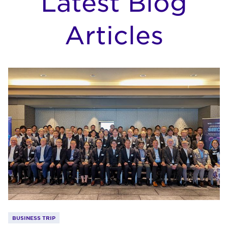
Latest Blog
Articles
BUSINESS TRIP