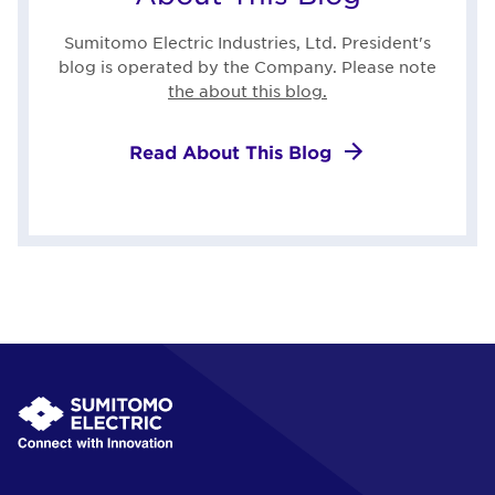
Sumitomo Electric Industries, Ltd. President's
blog is operated by the Company. Please note
the about this blog.
Read About This Blog