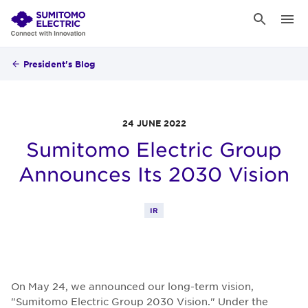
President's Blog
24 JUNE 2022
Sumitomo Electric Group
Announces Its 2030 Vision
IR
On May 24, we announced our long-term vision,
"Sumitomo Electric Group 2030 Vision." Under the