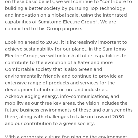
on these basic beliefs, we will continue to “contribute to
building a better society by pursuing Top Technology
and innovation on a global scale, using the integrated
capabilities of Sumitomo Electric Group”. We are
committed to this Group purpose.
Looking ahead to 2030, it is increasingly important to
achieve sustainability for our planet. In the Sumitomo
Electric Group, we will unleash all of its capabilities to
contribute to the evolution of a Safer and more
Comfortable society that is also Green and
environmentally friendly and continue to provide an
extensive range of products and services for the
development of infrastructure and industries.
Acknowledging energy, info-communications, and
mobility as our three key areas, the vision includes the
future business environments of these and our strengths
there, along with challenges to take on toward 2030
and our contribution to a green society.
With a corporate culture focusing on the environment,