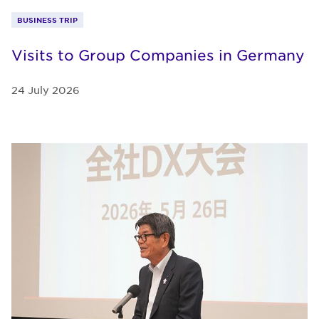
BUSINESS TRIP
Visits to Group Companies in Germany
24 July 2026