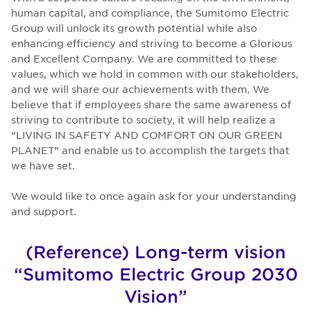
human capital, and compliance, the Sumitomo Electric
Group will unlock its growth potential while also
enhancing efficiency and striving to become a Glorious
and Excellent Company. We are committed to these
values, which we hold in common with our stakeholders,
and we will share our achievements with them. We
believe that if employees share the same awareness of
striving to contribute to society, it will help realize a
“LIVING IN SAFETY AND COMFORT ON OUR GREEN
PLANET” and enable us to accomplish the targets that
we have set.
We would like to once again ask for your understanding
and support.
(Reference) Long-term vision
“Sumitomo Electric Group 2030
Vision”