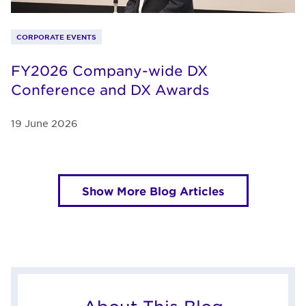
CORPORATE EVENTS
FY2026 Company-wide DX
Conference and DX Awards
19 June 2026
Show More Blog Articles