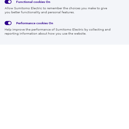
Functional cookies
On
Global
Social
Terms
Allow Sumitomo Electric to remember the choices you make to give
Privacy
Media
Cookies
of Use
you better functionality and personal features.
Policy
Policy
Performance cookies
On
Region & Language:
Global | EN
Help improve the performance of Sumitomo Electric by collecting and
© 2026 Sumitomo Electric Industries, Ltd.
reporting information about how you use the website.