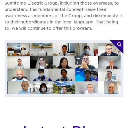
Sumitomo Electric Group, including those overseas, to
understand this fundamental concept, raise their
awareness as members of the Group, and disseminate it
to their subordinates in the local language. That being
so, we will continue to offer this program.