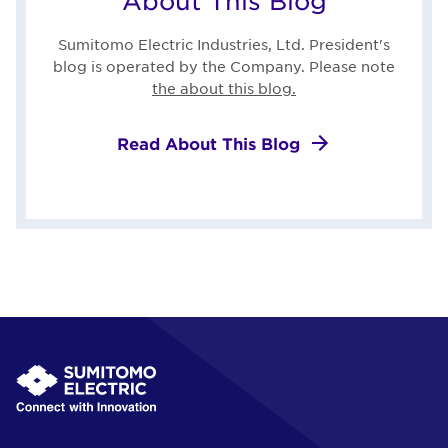
About This Blog
Sumitomo Electric Industries, Ltd. President's
blog is operated by the Company. Please note
the about this blog.
Read About This Blog