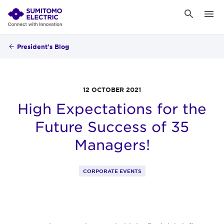
President's Blog
12 OCTOBER 2021
High Expectations for the
Future Success of 35
Managers!
CORPORATE EVENTS