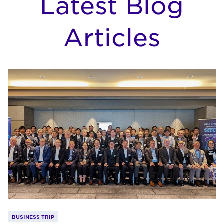
Latest Blog
Articles
BUSINESS TRIP