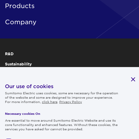
Products
Company
R&D
Sustainability
Publications
IR
Our use of cookies
Sumitomo Electric uses cookies, some are necessary for the operation
Careers
of the website and some are designed to improve your experience.
For more information,
click here
.
Privacy Policy
Necessary cookies On
Follow us
Are essential to move around Sumitomo Electric Website and use its
core functionality and enhanced features. Without these cookies, the
services you have asked for cannot be provided.