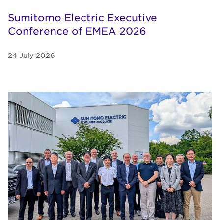
Sumitomo Electric Executive
Conference of EMEA 2026
24 July 2026