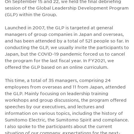
On September 15 and 22, we held the final debriefing
session of the Global Leadership Development Program
(GLP) within the Group.
Launched in 2007, the GLP is targeted at general
managers of group companies in Japan and overseas,
and has been attended by a total of 521 people so far. In
conducting the GLP, we usually invite the participants to
Japan, but the COVID-19 pandemic forced us to cancel
the program for the last fiscal year. In FY2021, we
offered the GLP based on an online curriculum.
This time, a total of 35 managers, comprising 24
employees from overseas and 11 from Japan, attended
the GLP. Mainly focusing on leadership training
workshops and group discussions, the program offered
speeches by our executives, and lectures and
information on various topics, including the history of
Sumitomo Electric, the Sumitomo Spirit and compliance.
I also spoke to the participants about the current
situation of our company, expectations for the next-