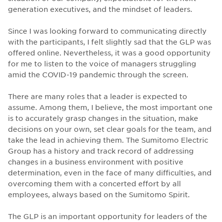
generation executives, and the mindset of leaders.
Since I was looking forward to communicating directly
with the participants, I felt slightly sad that the GLP was
offered online. Nevertheless, it was a good opportunity
for me to listen to the voice of managers struggling
amid the COVID-19 pandemic through the screen.
There are many roles that a leader is expected to
assume. Among them, I believe, the most important one
is to accurately grasp changes in the situation, make
decisions on your own, set clear goals for the team, and
take the lead in achieving them. The Sumitomo Electric
Group has a history and track record of addressing
changes in a business environment with positive
determination, even in the face of many difficulties, and
overcoming them with a concerted effort by all
employees, always based on the Sumitomo Spirit.
The GLP is an important opportunity for leaders of the