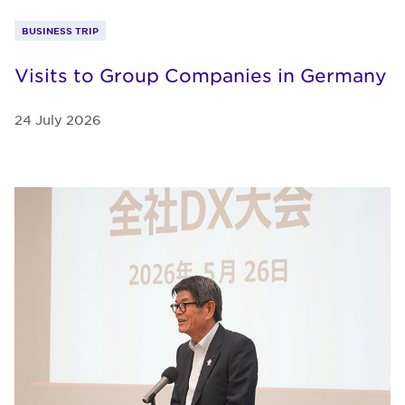
BUSINESS TRIP
Visits to Group Companies in Germany
24 July 2026