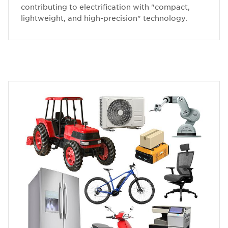
contributing to electrification with "compact,
lightweight, and high-precision" technology.