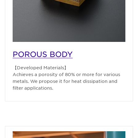
POROUS BODY
【Developed Materials】
Achieves a porosity of 80% or more for various
metals. We propose it for heat dissipation and
filter applications.