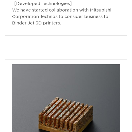
【Developed Technologies】
We have started collaboration with Mitsubishi
Corporation Technos to consider business for
Binder Jet 3D printers.