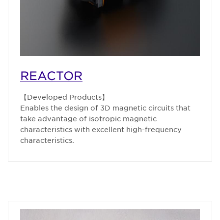
REACTOR
【Developed Products】
Enables the design of 3D magnetic circuits that
take advantage of isotropic magnetic
characteristics with excellent high-frequency
characteristics.