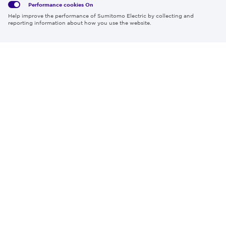
Performance cookies
On
Region & Language:
Global | EN
Help improve the performance of Sumitomo Electric by collecting and
© 2026 Sumitomo Electric Industries, Ltd.
reporting information about how you use the website.