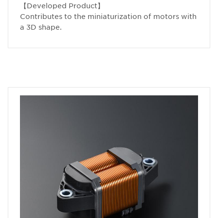
【Developed Product】
Contributes to the miniaturization of motors with
a 3D shape.