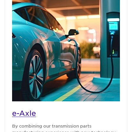
e-Axle
By combining our transmission parts