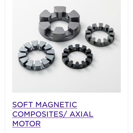
SOFT MAGNETIC
COMPOSITES/ AXIAL
MOTOR