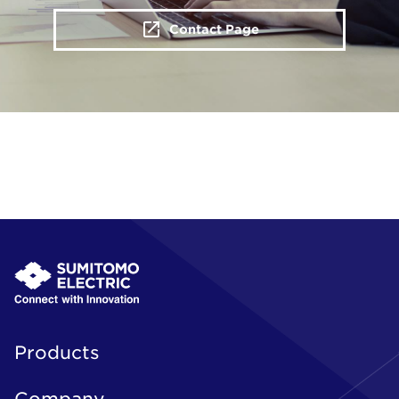
Contact Page
Products
Company