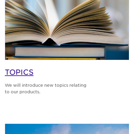
TOPICS
We will introduce new topics relating
to our products.