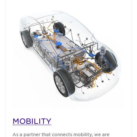
MOBILITY
As a partner that connects mobility, we are