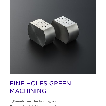
FINE HOLES GREEN
MACHINING
【Developed Technologies】