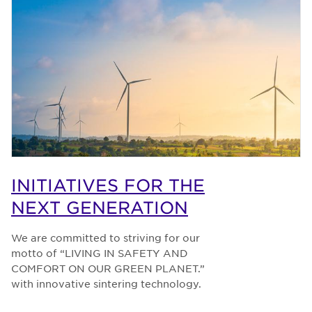
INITIATIVES FOR THE
NEXT GENERATION
We are committed to striving for our
motto of “LIVING IN SAFETY AND
COMFORT ON OUR GREEN PLANET.”
with innovative sintering technology.