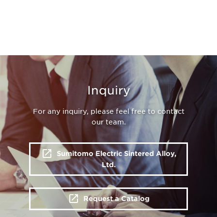
Inquiry
For any inquiry, please feel free to contact
our team.
Sumitomo Electric Sintered Alloy,
Ltd.
Request a Catalog