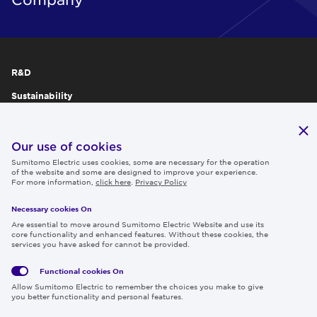
R&D
Sustainability
Publications
IR
Our use of cookies
Sumitomo Electric uses cookies, some are necessary for the operation
Careers
of the website and some are designed to improve your experience.
For more information,
click here
.
Privacy Policy
Necessary cookies On
Follow us
Are essential to move around Sumitomo Electric Website and use its
core functionality and enhanced features. Without these cookies, the
services you have asked for cannot be provided.
Functional cookies
On
Global
Social
Terms
Allow Sumitomo Electric to remember the choices you make to give
Privacy
Media
Cookies
of Use
you better functionality and personal features.
Policy
Policy