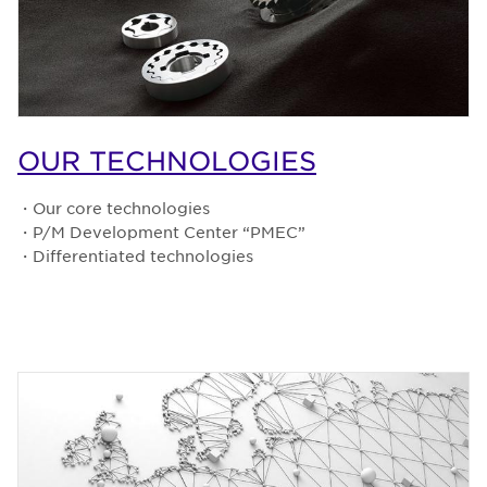
OUR TECHNOLOGIES
・Our core technologies
・P/M Development Center “PMEC”
・Differentiated technologies