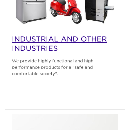
INDUSTRIAL AND OTHER
INDUSTRIES
We provide highly functional and high-
performance products for a "safe and
comfortable society".