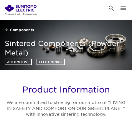
Components
Sintered Components (Powder
Metal)
AUTOMOTIVE
ELECTRONICS
Product Information
We are committed to striving for our motto of “LIVING
IN SAFETY AND COMFORT ON OUR GREEN PLANET”
with innovative sintering technology.