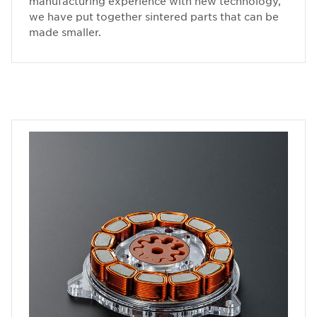
manufacturing experience with new technology,
we have put together sintered parts that can be
made smaller.