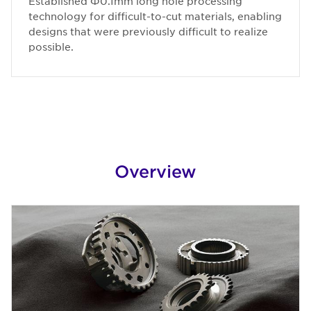
Established Φ0.1mm long hole processing
technology for difficult-to-cut materials, enabling
designs that were previously difficult to realize
possible.
Overview