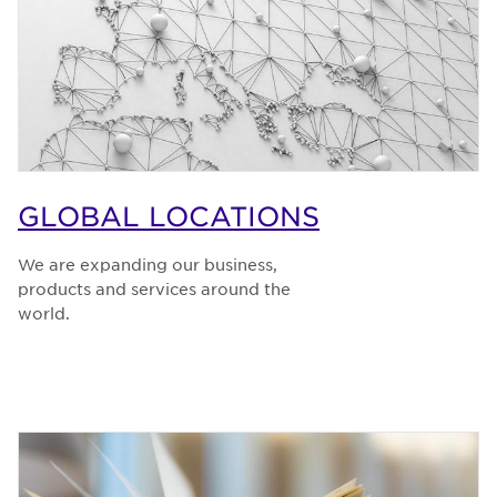
GLOBAL LOCATIONS
We are expanding our business,
products and services around the
world.