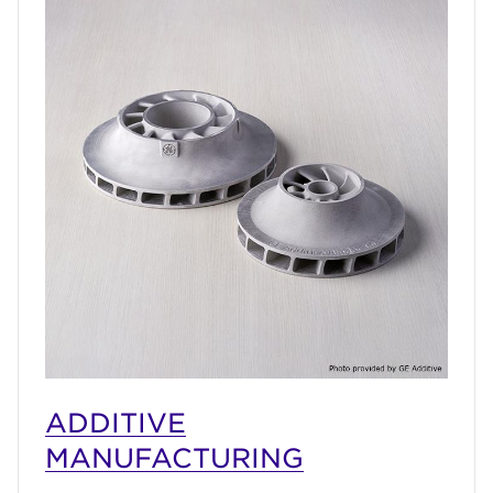
ADDITIVE
MANUFACTURING