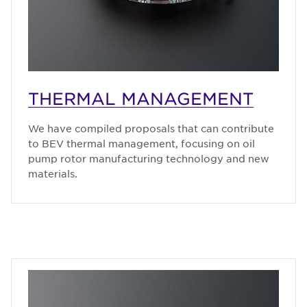
THERMAL MANAGEMENT
We have compiled proposals that can contribute
to BEV thermal management, focusing on oil
pump rotor manufacturing technology and new
materials.