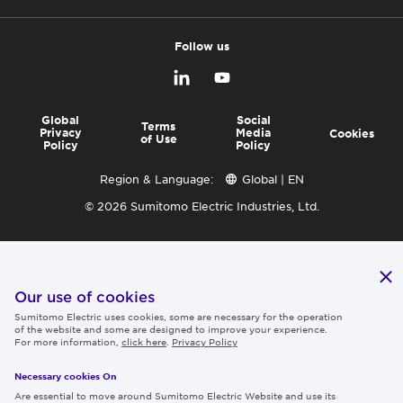
Follow us
Global
Social
Terms
Privacy
Media
Cookies
of Use
Policy
Policy
Region & Language:
Global | EN
© 2026 Sumitomo Electric Industries, Ltd.
Our use of cookies
Sumitomo Electric uses cookies, some are necessary for the operation
of the website and some are designed to improve your experience.
For more information,
click here
.
Privacy Policy
Necessary cookies On
Are essential to move around Sumitomo Electric Website and use its