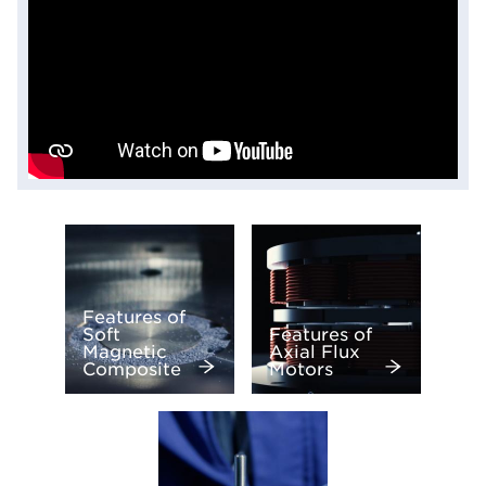
Features of
Soft
Features of
Magnetic
Axial Flux
Composite
Motors