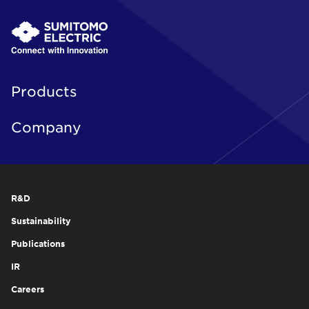
Products
Company
R&D
Sustainability
Publications
IR
Careers