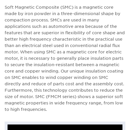
Soft Magnetic Composite (SMC) is a magnetic core
made by iron powder in a three-dimensional shape by
compaction process. SMCs are used in many
applications such as automotive area because of the
features that are superior in flexibility of core shape and
better high frequency characteristic in the practical use
than an electrical steel used in conventional radial flux
motor. When using SMC as a magnetic core for electric
motor, it is necessary to generally place insulation parts
to secure the insulation-resistant between a magnetic
core and copper winding. Our unique insulation coating
on SMC enables to wind copper winding on SMC
directly and reduce of parts cost and the assembly cost.
Furthermore, this technology contributes to reduce the
size of motor. SMC (FMCM series) shows a superior soft
magnetic properties in wide frequency range, from low
to high frequencies.