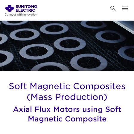
Soft Magnetic Composites
(Mass Production)
Axial Flux Motors using Soft
Magnetic Composite