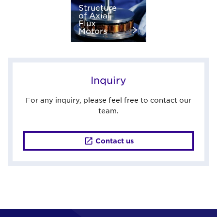
Structure
of Axial
Flux
Motors
Inquiry
For any inquiry, please feel free to contact our
team.
Contact us