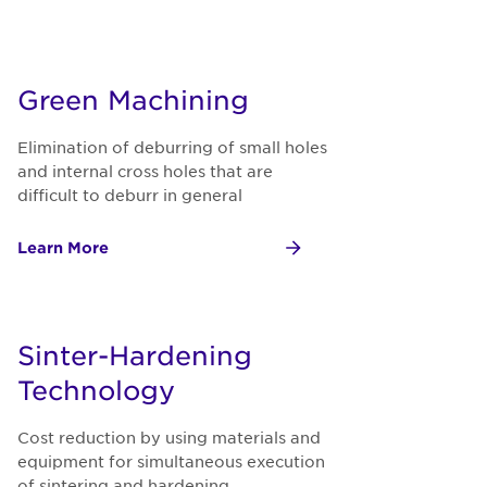
Green Machining
Elimination of deburring of small holes
and internal cross holes that are
difficult to deburr in general
Learn More
Sinter-Hardening
Technology
Cost reduction by using materials and
equipment for simultaneous execution
of sintering and hardening