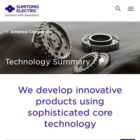
Sintered Componets
Technology Summary
We develop innovative
products using
sophisticated core
technology