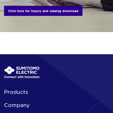
Click here for inqury and catalog download
Products
Company