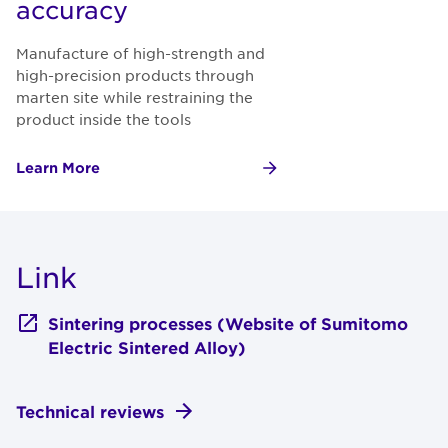
accuracy
Manufacture of high-strength and
high-precision products through
marten site while restraining the
product inside the tools
Learn More
Link
Sintering processes (Website of Sumitomo
Electric Sintered Alloy)
Technical reviews