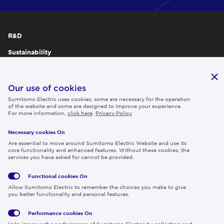
R&D
Sustainability
Publications
IR
Our use of cookies
Sumitomo Electric uses cookies, some are necessary for the operation
Careers
of the website and some are designed to improve your experience.
For more information,
click here
.
Privacy Policy
Necessary cookies On
Follow us
Are essential to move around Sumitomo Electric Website and use its
core functionality and enhanced features. Without these cookies, the
services you have asked for cannot be provided.
Functional cookies
On
Global
Social
Terms
Allow Sumitomo Electric to remember the choices you make to give
Privacy
Media
Cookies
of Use
you better functionality and personal features.
Policy
Policy
Performance cookies
On
Region & Language:
Global | EN
Help improve the performance of Sumitomo Electric by collecting and