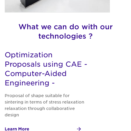
What we can do with our
technologies ?
Optimization
Proposals using CAE -
Computer-Aided
Engineering -
Proposal of shape suitable for
sintering in terms of stress relaxation
relaxation through collaborative
design
Learn More