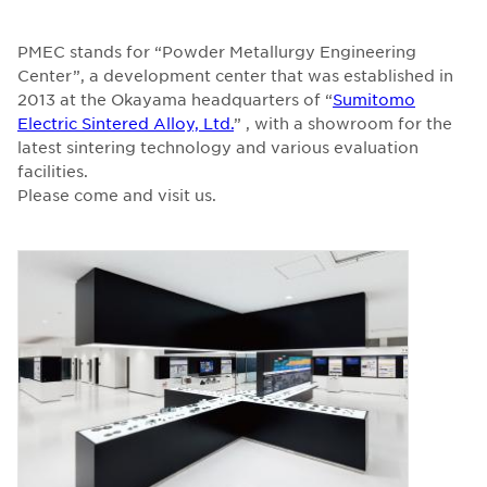
PMEC stands for “Powder Metallurgy Engineering
Center”, a development center that was established in
2013 at the Okayama headquarters of “
Sumitomo
Electric Sintered Alloy, Ltd.
” , with a showroom for the
latest sintering technology and various evaluation
facilities.
Please come and visit us.