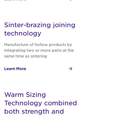
Sinter-brazing joining
technology
Manufacture of hollow products by
integrating two or more parts at the
same time as sintering
Learn More
Warm Sizing
Technology combined
both strength and