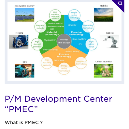
P/M Development Center
“PMEC”
What is PMEC ?