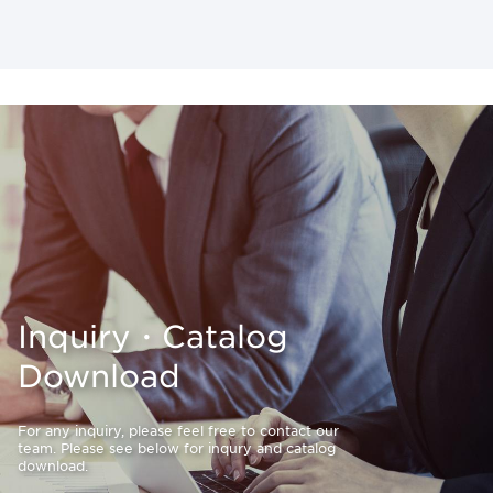
Inquiry・Catalog
Download
For any inquiry, please feel free to contact our
team. Please see below for inqury and catalog
download.