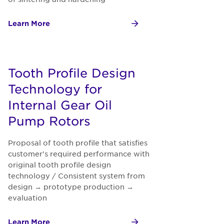
Learn More
Tooth Profile Design
Technology for
Internal Gear Oil
Pump Rotors
Proposal of tooth profile that satisfies
customer's required performance with
original tooth profile design
technology / Consistent system from
design → prototype production →
evaluation
Learn More