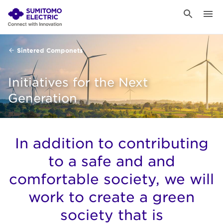
Sintered Componets
Initiatives for the Next
Generation
In addition to contributing
to a safe and and
comfortable society, we will
work to create a green
society that is