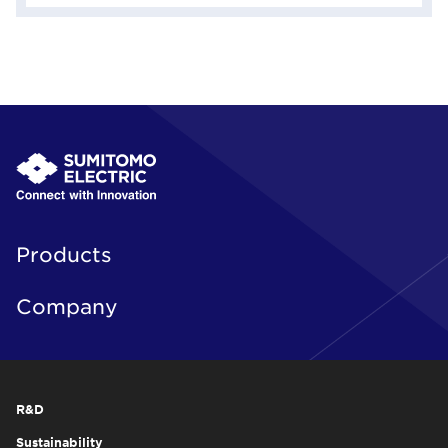
Products
Company
R&D
Sustainability