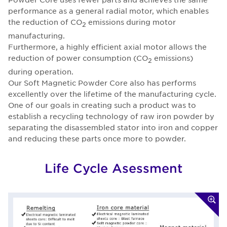
performance as a general radial motor, which enables
the reduction of CO
emissions during motor
2
manufacturing.
Furthermore, a highly efficient axial motor allows the
reduction of power consumption (CO
emissions)
2
during operation.
Our Soft Magnetic Powder Core also has performs
excellently over the lifetime of the manufacturing cycle.
One of our goals in creating such a product was to
establish a recycling technology of raw iron powder by
separating the disassembled stator into iron and copper
and reducing these parts once more to powder.
Life Cycle Asessment