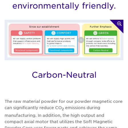
environmentally friendly.
Carbon-Neutral
The raw material powder for our powder magnetic core
can significantly reduce CO
emissions during
2
manufacturing. In addition, the high output and
compact axial motor that utilizes the Soft Magnetic
Powder Core uses fewer parts and achieves the same