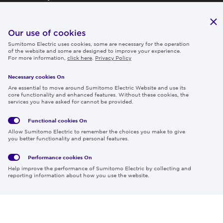
Publications
IR
Our use of cookies
Sumitomo Electric uses cookies, some are necessary for the operation
Careers
of the website and some are designed to improve your experience.
For more information,
click here
.
Privacy Policy
Necessary cookies On
Follow us
Are essential to move around Sumitomo Electric Website and use its
core functionality and enhanced features. Without these cookies, the
services you have asked for cannot be provided.
Functional cookies
On
Global
Social
Terms
Allow Sumitomo Electric to remember the choices you make to give
Privacy
Media
Cookies
of Use
you better functionality and personal features.
Policy
Policy
Performance cookies
On
Region & Language:
Global | EN
Help improve the performance of Sumitomo Electric by collecting and
© 2026 Sumitomo Electric Industries, Ltd.
reporting information about how you use the website.