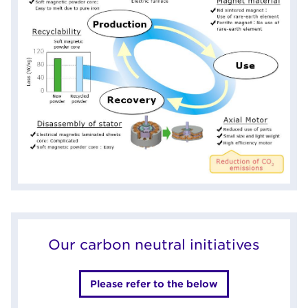
Our carbon neutral initiatives
Please refer to the below