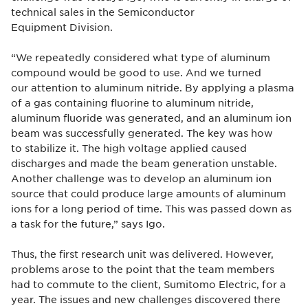
technical sales in the Semiconductor
Equipment Division.
“We repeatedly considered what type of aluminum
compound would be good to use. And we turned
our attention to aluminum nitride. By applying a plasma
of a gas containing fluorine to aluminum nitride,
aluminum fluoride was generated, and an aluminum ion
beam was successfully generated. The key was how
to stabilize it. The high voltage applied caused
discharges and made the beam generation unstable.
Another challenge was to develop an aluminum ion
source that could produce large amounts of aluminum
ions for a long period of time. This was passed down as
a task for the future,” says Igo.
Thus, the first research unit was delivered. However,
problems arose to the point that the team members
had to commute to the client, Sumitomo Electric, for a
year. The issues and new challenges discovered there