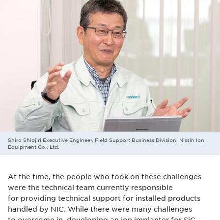
Shiro Shiojiri Executive Engineer, Field Support Business Division, Nissin Ion
Equipment Co., Ltd.
At the time, the people who took on these challenges
were the technical team currently responsible
for providing technical support for installed products
handled by NIC. While there were many challenges
to overcome in developing an ion implanter for SiC