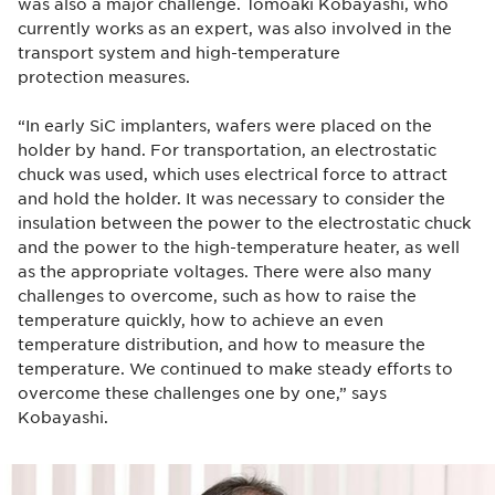
was also a major challenge. Tomoaki Kobayashi, who
currently works as an expert, was also involved in the
transport system and high-temperature
protection measures.
“In early SiC implanters, wafers were placed on the
holder by hand. For transportation, an electrostatic
chuck was used, which uses electrical force to attract
and hold the holder. It was necessary to consider the
insulation between the power to the electrostatic chuck
and the power to the high-temperature heater, as well
as the appropriate voltages. There were also many
challenges to overcome, such as how to raise the
temperature quickly, how to achieve an even
temperature distribution, and how to measure the
temperature. We continued to make steady efforts to
overcome these challenges one by one,” says
Kobayashi.