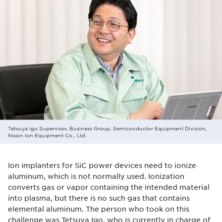
Tetsuya Igo Supervisor, Business Group, Semiconductor Equipment Division,
Nissin Ion Equipment Co., Ltd.
Ion implanters for SiC power devices need to ionize
aluminum, which is not normally used. Ionization
converts gas or vapor containing the intended material
into plasma, but there is no such gas that contains
elemental aluminum. The person who took on this
challenge was Tetsuya Igo, who is currently in charge of