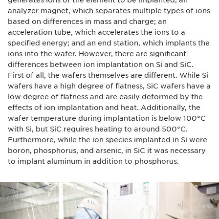
analyzer magnet, which separates multiple types of ions
based on differences in mass and charge; an
acceleration tube, which accelerates the ions to a
specified energy; and an end station, which implants the
ions into the wafer. However, there are significant
differences between ion implantation on Si and SiC.
First of all, the wafers themselves are different. While Si
wafers have a high degree of flatness, SiC wafers have a
low degree of flatness and are easily deformed by the
effects of ion implantation and heat. Additionally, the
wafer temperature during implantation is below 100°C
with Si, but SiC requires heating to around 500°C.
Furthermore, while the ion species implanted in Si were
boron, phosphorus, and arsenic, in SiC it was necessary
to implant aluminum in addition to phosphorus.