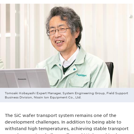
Tomoaki Kobayashi Expert Manager, System Engineering Group, Field Support
Business Division, Nissin Ion Equipment Co., Ltd.
The SiC wafer transport system remains one of the
development challenges. In addition to being able to
withstand high temperatures, achieving stable transport