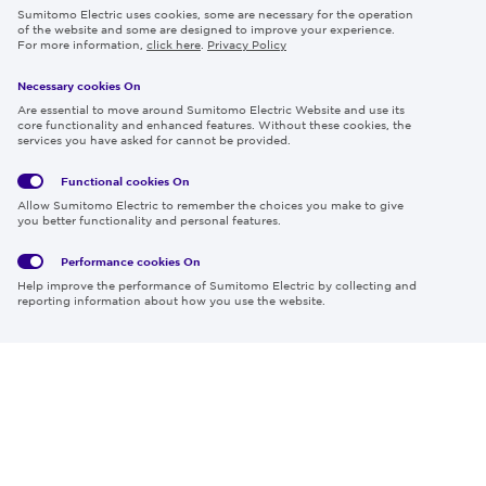
Sumitomo Electric uses cookies, some are necessary for the operation
Careers
of the website and some are designed to improve your experience.
For more information,
click here
.
Privacy Policy
Necessary cookies On
Follow us
Are essential to move around Sumitomo Electric Website and use its
core functionality and enhanced features. Without these cookies, the
services you have asked for cannot be provided.
Functional cookies
On
Global
Social
Terms
Allow Sumitomo Electric to remember the choices you make to give
Privacy
Media
Cookies
of Use
you better functionality and personal features.
Policy
Policy
Performance cookies
On
Region & Language:
Global | EN
Help improve the performance of Sumitomo Electric by collecting and
© 2026 Sumitomo Electric Industries, Ltd.
reporting information about how you use the website.