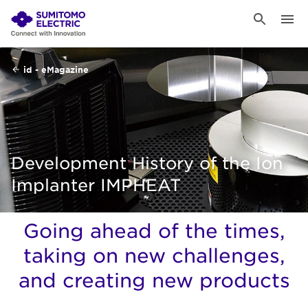
id - eMagazine
Development History of the Ion
Implanter IMPHEAT
Going ahead of the times,
taking on new challenges,
and creating new products