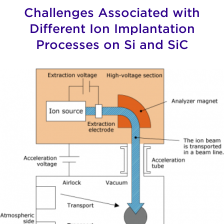
Challenges Associated with
Different Ion Implantation
Processes on Si and SiC