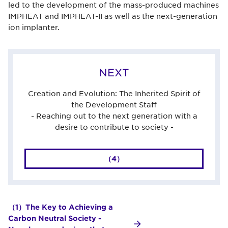
led to the development of the mass-produced machines
IMPHEAT and IMPHEAT-II as well as the next-generation
ion implanter.
NEXT
Creation and Evolution: The Inherited Spirit of
the Development Staff
- Reaching out to the next generation with a
desire to contribute to society -
（4）
（1）The Key to Achieving a
Carbon Neutral Society -