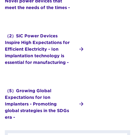
Novel power devices that
meet the needs of the times -
（2）SiC Power Devices
Inspire High Expectations for
Efficient Electricity - Ion
implantation technology is
essential for manufacturing -
（5）Growing Global
Expectations for Ion
Implanters - Promoting
global strategies in the SDGs
era -