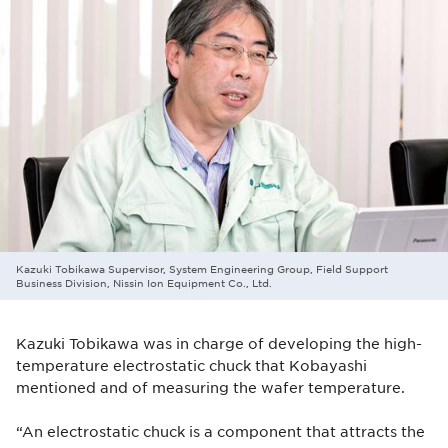
Kazuki Tobikawa Supervisor, System Engineering Group, Field Support
Business Division, Nissin Ion Equipment Co., Ltd.
Kazuki Tobikawa was in charge of developing the high-
temperature electrostatic chuck that Kobayashi
mentioned and of measuring the wafer temperature.
“An electrostatic chuck is a component that attracts the