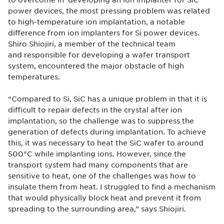
power devices, the most pressing problem was related
to high-temperature ion implantation, a notable
difference from ion implanters for Si power devices.
Shiro Shiojiri, a member of the technical team
and responsible for developing a wafer transport
system, encountered the major obstacle of high
temperatures.
“Compared to Si, SiC has a unique problem in that it is
difficult to repair defects in the crystal after ion
implantation, so the challenge was to suppress the
generation of defects during implantation. To achieve
this, it was necessary to heat the SiC wafer to around
500°C while implanting ions. However, since the
transport system had many components that are
sensitive to heat, one of the challenges was how to
insulate them from heat. I struggled to find a mechanism
that would physically block heat and prevent it from
spreading to the surrounding area,” says Shiojiri.