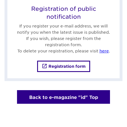
Registration of public
notification
If you register your e-mail address, we will
notify you when the latest issue is published.
If you wish, please register from the
registration form.
To delete your registration, please visit
here
.
Registration form
Back to e-magazine "id" Top