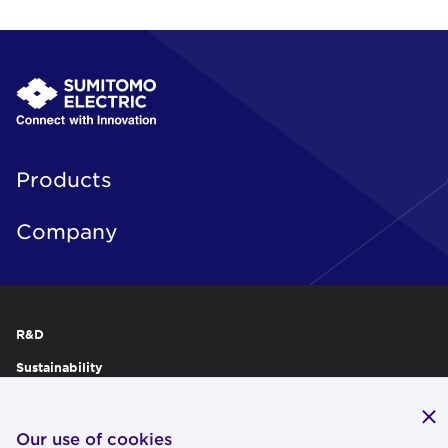
Products
Company
R&D
Sustainability
Publications
IR
Our use of cookies