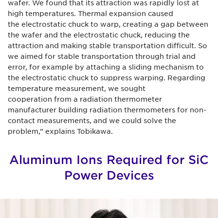
wafer. We found that its attraction was rapidly lost at
high temperatures. Thermal expansion caused
the electrostatic chuck to warp, creating a gap between
the wafer and the electrostatic chuck, reducing the
attraction and making stable transportation difficult. So
we aimed for stable transportation through trial and
error, for example by attaching a sliding mechanism to
the electrostatic chuck to suppress warping. Regarding
temperature measurement, we sought
cooperation from a radiation thermometer
manufacturer building radiation thermometers for non-
contact measurements, and we could solve the
problem,” explains Tobikawa.
Aluminum Ions Required for SiC
Power Devices