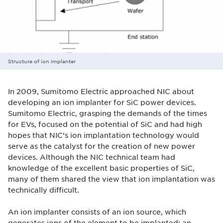
Structure of ion implanter
In 2009, Sumitomo Electric approached NIC about
developing an ion implanter for SiC power devices.
Sumitomo Electric, grasping the demands of the times
for EVs, focused on the potential of SiC and had high
hopes that NIC’s ion implantation technology would
serve as the catalyst for the creation of new power
devices. Although the NIC technical team had
knowledge of the excellent basic properties of SiC,
many of them shared the view that ion implantation was
technically difficult.
An ion implanter consists of an ion source, which
generates ions of the element to be implanted; an