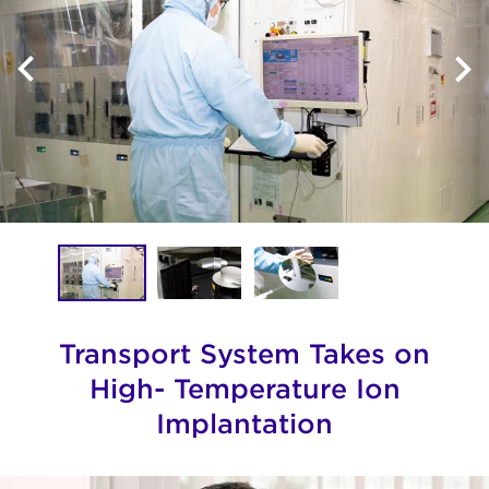
Transport System Takes on
High- Temperature Ion
Implantation