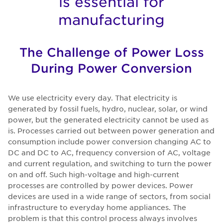
is essential for
manufacturing
The Challenge of Power Loss
During Power Conversion
We use electricity every day. That electricity is
generated by fossil fuels, hydro, nuclear, solar, or wind
power, but the generated electricity cannot be used as
is. Processes carried out between power generation and
consumption include power conversion changing AC to
DC and DC to AC, frequency conversion of AC, voltage
and current regulation, and switching to turn the power
on and off. Such high-voltage and high-current
processes are controlled by power devices. Power
devices are used in a wide range of sectors, from social
infrastructure to everyday home appliances. The
problem is that this control process always involves