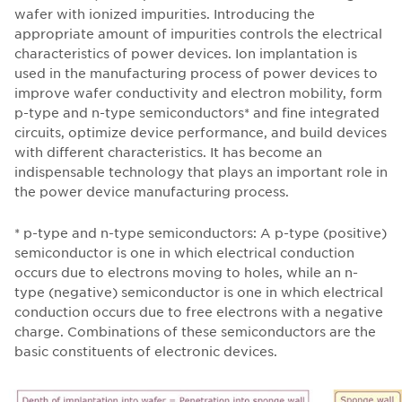
wafer with ionized impurities. Introducing the
appropriate amount of impurities controls the electrical
characteristics of power devices. Ion implantation is
used in the manufacturing process of power devices to
improve wafer conductivity and electron mobility, form
p-type and n-type semiconductors* and fine integrated
circuits, optimize device performance, and build devices
with different characteristics. It has become an
indispensable technology that plays an important role in
the power device manufacturing process.
* p-type and n-type semiconductors: A p-type (positive)
semiconductor is one in which electrical conduction
occurs due to electrons moving to holes, while an n-
type (negative) semiconductor is one in which electrical
conduction occurs due to free electrons with a negative
charge. Combinations of these semiconductors are the
basic constituents of electronic devices.