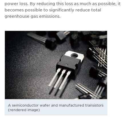
power loss. By reducing this loss as much as possible, it
becomes possible to significantly reduce total
greenhouse gas emissions.
A semiconductor wafer and manufactured transistors
(rendered image)