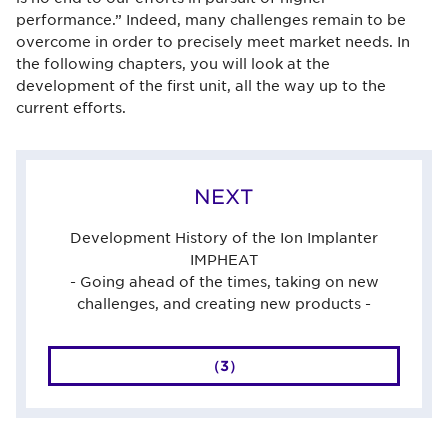
performance.” Indeed, many challenges remain to be
overcome in order to precisely meet market needs. In
the following chapters, you will look at the
development of the first unit, all the way up to the
current efforts.
NEXT
Development History of the Ion Implanter
IMPHEAT
- Going ahead of the times, taking on new
challenges, and creating new products -
（3）