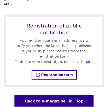
era -
Registration of public
notification
If you register your e-mail address, we will
notify you when the latest issue is published.
If you wish, please register from the
registration form.
To delete your registration, please visit
here
.
Registration form
Back to e-magazine "id" Top