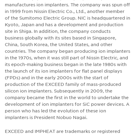
manufactures ion implanters. The company was spun off
in 1999 from Nissin Electric Co., Ltd., another member
of the Sumitomo Electric Group. NIC is headquartered in
Kyoto, Japan and has a development and production
site in Shiga. In addition, the company conducts
business globally with its sites based in Singapore,
China, South Korea, the United States, and other
countries. The company began producing ion implanters
in the 1970s, when it was still part of Nissin Electric, and
its epoch-making business began in the late 1980s with
the launch of its ion implanters for flat panel displays
(FPDs) and in the early 2000s with the start of
production of the EXCEED family of mass-produced
silicon ion implanters. Subsequently in 2009, the
company became the first in the world to undertake the
development of ion implanters for SiC power devices. A
person who has led the evolution of these ion
implanters is President Nobuo Nagai.
EXCEED and IMPHEAT are trademarks or registered