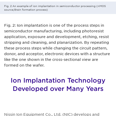
Fig. 2 An example of ion implantation in semiconductor processing (nMOS
source/drain formation process)
Fig. 2: Ion implantation is one of the process steps in
semiconductor manufacturing, including photoresist
application, exposure and development, etching, resist
stripping and cleaning, and planarization. By repeating
these process steps while changing the circuit pattern,
donor, and acceptor, electronic devices with a structure
like the one shown in the cross-sectional view are
formed on the wafer.
Ion Implantation Technology
Developed over Many Years
Nissin Ion Equipment Co., Ltd. (NIC) develops and