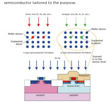
semiconductor tailored to the purpose.