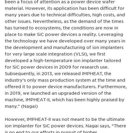
been a focus of attention as a power device wafer
material. However, its application has been difficult for
many years due to technical difficulties, high costs, and
other issues. Nevertheless, as the demand of the times
has turned to ecosystems, the conditions are now in
place to make SiC power devices a reality. Leveraging
the technology we have developed over many years in
the development and manufacturing of ion implanters
for very large scale integration (VLSI), we first
developed a high-temperature ion implanter tailored
for SiC power devices in 2009 for research use.
Subsequently, in 2013, we released IMPHEAT, the
industry’s only mass production system at the time and
offered it to power device manufacturers. Furthermore,
in 2019, we launched an upgraded version of the
machine, IMPHEAT-II, which has been highly praised by
many." (Nagai)
However, IMPHEAT-II was not meant to be the ultimate
ion implanter for SiC power devices. Nagai says, “There
is no end to our efforts in pursuit of higher