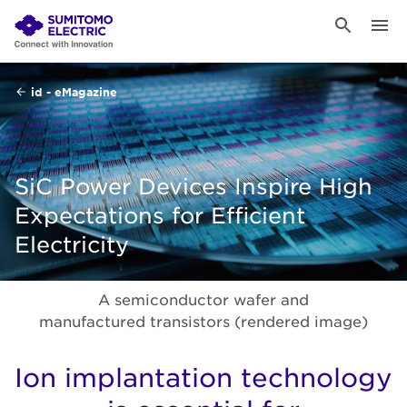
id - eMagazine
SiC Power Devices Inspire High
Expectations for Efficient
Electricity
A semiconductor wafer and
manufactured transistors (rendered image)
Ion implantation technology