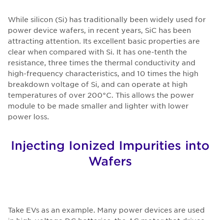
While silicon (Si) has traditionally been widely used for
power device wafers, in recent years, SiC has been
attracting attention. Its excellent basic properties are
clear when compared with Si. It has one-tenth the
resistance, three times the thermal conductivity and
high-frequency characteristics, and 10 times the high
breakdown voltage of Si, and can operate at high
temperatures of over 200°C. This allows the power
module to be made smaller and lighter with lower
power loss.
Injecting Ionized Impurities into
Wafers
Take EVs as an example. Many power devices are used