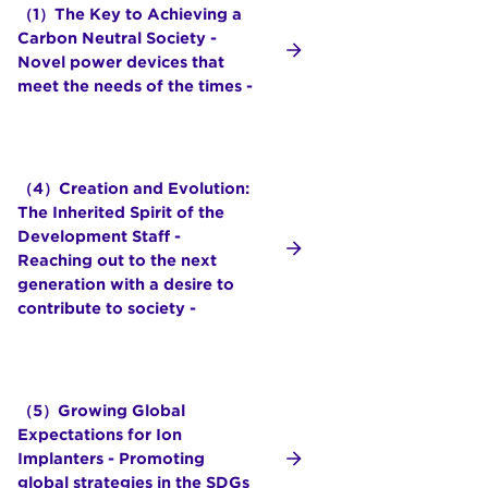
（1）The Key to Achieving a
Carbon Neutral Society -
Novel power devices that
meet the needs of the times -
（4）Creation and Evolution:
The Inherited Spirit of the
Development Staff -
Reaching out to the next
generation with a desire to
contribute to society -
（5）Growing Global
Expectations for Ion
Implanters - Promoting
global strategies in the SDGs