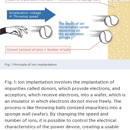
Fig. 1 Principle of ion implantation
Fig. 1: Ion implantation involves the implantation of
impurities called donors, which provide electrons, and
acceptors, which receive electrons, into a wafer, which is
an insulator in which electrons do not move freely. The
process is like throwing balls (ionized impurities) into a
sponge wall (wafer). By changing the speed and
number of ions, it is possible to control the electrical
characteristics of the power device, creating a usable