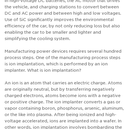
in high-voltage DC batteries, the AC motor that drives
the vehicle, and charging stations to convert between
DC and AC power and between high and low voltages.
Use of SiC significantly improves the environmental
efficiency of the car, by not only reducing loss but also
enabling the car to be smaller and lighter and
simplifying the cooling system.
Manufacturing power devices requires several hundred
process steps. One of the manufacturing process steps
is ion implantation, which is performed by an ion
implanter. What is ion implantation?
An ion is an atom that carries an electric charge. Atoms
are originally neutral, but by transferring negatively
charged electrons, atoms become ions with a negative
or positive charge. The ion implanter converts a gas or
vapor containing boron, phosphorus, arsenic, aluminum,
or the like into plasma. After being ionized and high-
voltage accelerated, ions are implanted into a wafer. In
other words, ion implantation involves bombarding the