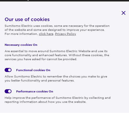
Publications
IR
Our use of cookies
Sumitomo Electric uses cookies, some are necessary for the operation
Careers
of the website and some are designed to improve your experience.
For more information,
click here
.
Privacy Policy
Necessary cookies On
Follow us
Are essential to move around Sumitomo Electric Website and use its
core functionality and enhanced features. Without these cookies, the
services you have asked for cannot be provided.
Functional cookies
On
Global
Social
Terms
Allow Sumitomo Electric to remember the choices you make to give
Privacy
Media
Cookies
of Use
you better functionality and personal features.
Policy
Policy
Performance cookies
On
Region & Language:
Global | EN
Help improve the performance of Sumitomo Electric by collecting and
© 2026 Sumitomo Electric Industries, Ltd.
reporting information about how you use the website.