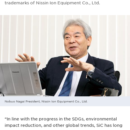
trademarks of Nissin Ion Equipment Co., Ltd.
Nobuo Nagai President, Nissin Ion Equipment Co., Ltd.
“In line with the progress in the SDGs, environmental
impact reduction, and other global trends, SiC has long