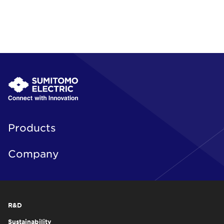
Products
Company
R&D
Sustainability