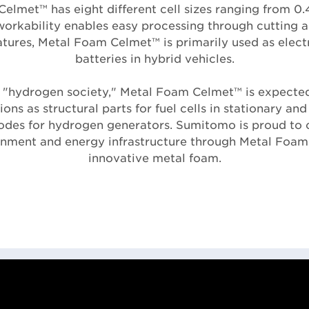
elmet™ has eight different cell sizes ranging from 0.
workability enables easy processing through cutting 
eatures, Metal Foam Celmet™ is primarily used as elec
batteries in hybrid vehicles.
 "hydrogen society," Metal Foam Celmet™ is expecte
ions as structural parts for fuel cells in stationary an
rodes for hydrogen generators. Sumitomo is proud to 
onment and energy infrastructure through Metal Foam
innovative metal foam.