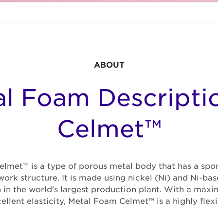
ABOUT
l Foam Descripti
Celmet™
lmet™ is a type of porous metal body that has a spon
ork structure. It is made using nickel (Ni) and Ni-bas
 in the world's largest production plant. With a max
llent elasticity, Metal Foam Celmet™ is a highly flexi