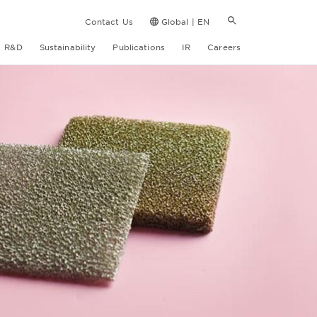
Contact Us
Global | EN
R&D
Sustainability
Publications
IR
Careers