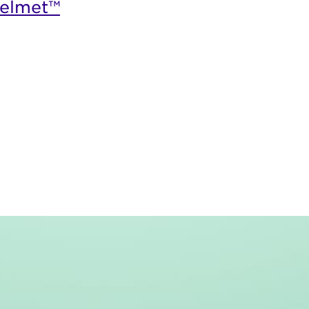
elmet™