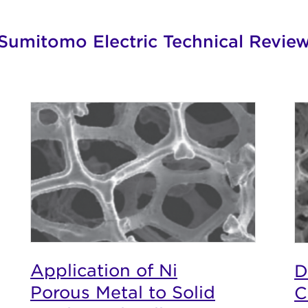
Sumitomo Electric Technical Revie
Application of Ni
D
Porous Metal to Solid
C