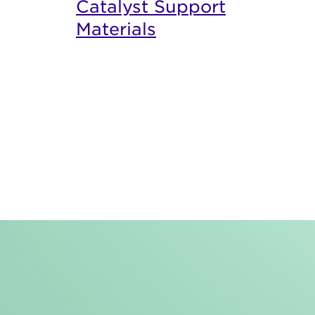
Catalyst Support
Materials