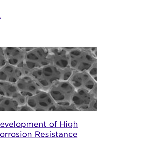
w
evelopment of High
orrosion Resistance