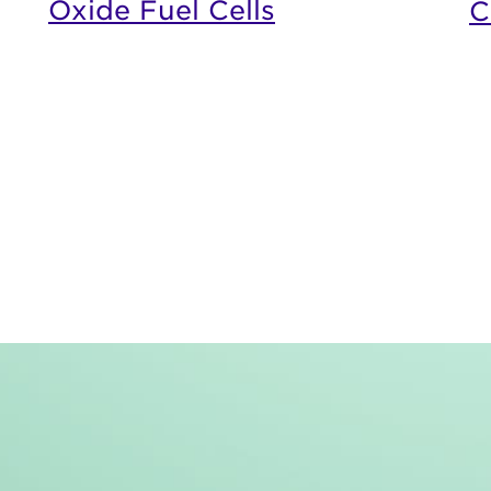
Oxide Fuel Cells
C