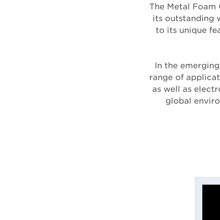
The Metal Foam C
its outstanding 
to its unique f
In the emerging
range of applicat
as well as elect
global envir