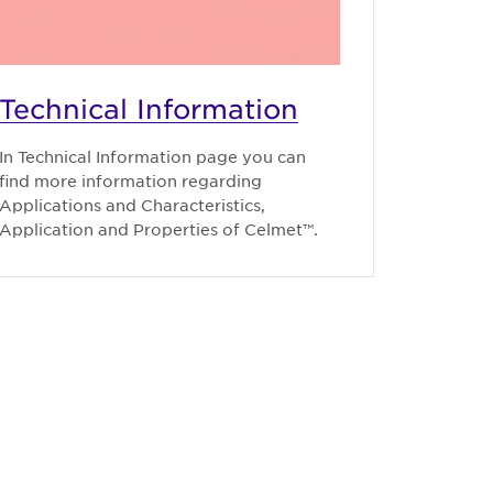
Technical Information
In Technical Information page you can
find more information regarding
Applications and Characteristics,
Application and Properties of Celmet™.