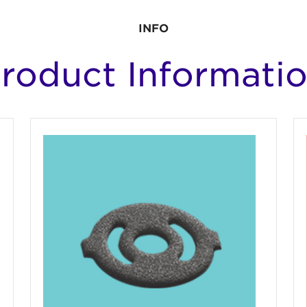
INFO
roduct Informati