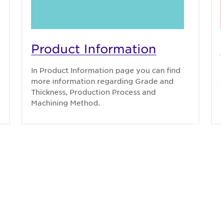
Product Information
In Product Information page you can find
more information regarding Grade and
Thickness, Production Process and
Machining Method.