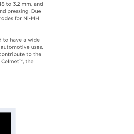
45 to 3.2 mm, and
and pressing. Due
trodes for Ni-MH
d to have a wide
d automotive uses,
contribute to the
 Celmet™, the