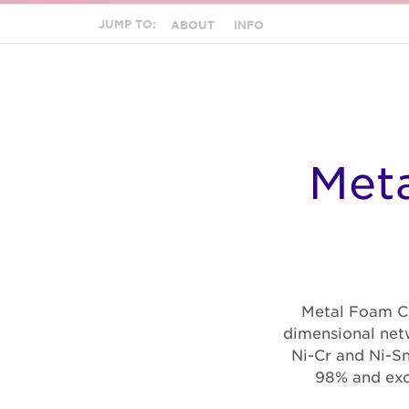
JUMP TO:
ABOUT
INFO
Meta
Metal Foam Ce
dimensional netw
Ni-Cr and Ni-Sn
98% and exce