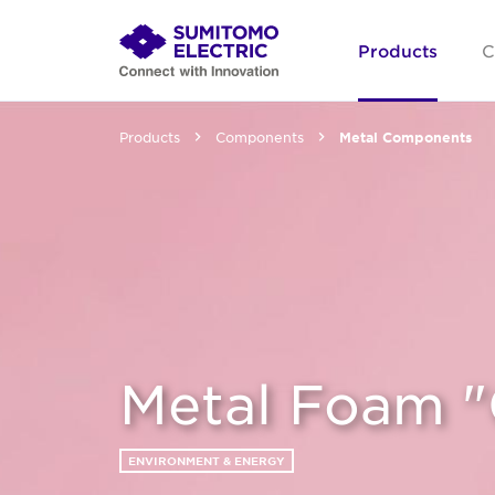
Products
C
Products
Components
Metal Components
Metal Foam 
ENVIRONMENT & ENERGY