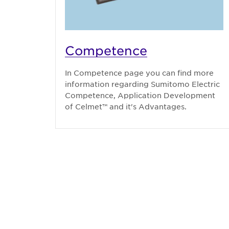
Competence
In Competence page you can find more
information regarding Sumitomo Electric
Competence, Application Development
of Celmet™ and it's Advantages.