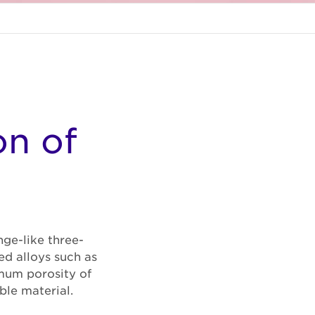
on of
ge-like three-
ed alloys such as
imum porosity of
ble material.