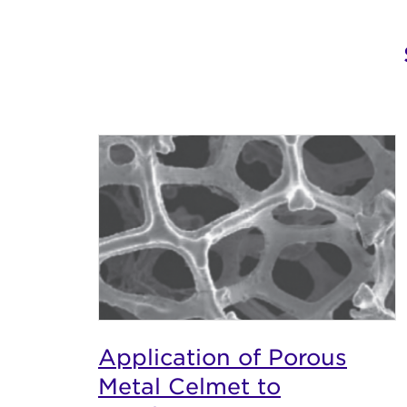
Application of Porous
Metal Celmet to