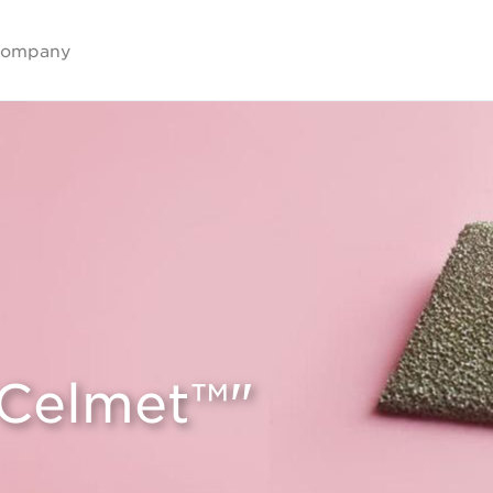
ompany
"Celmet™"