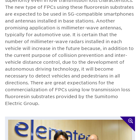
superiority even in low transmission loss characteristics.
The new type of FPCs using these fluororesin substrates
are expected to be used in 5G-compatible smartphones
and antennas installed in base stations. Another
promising application is millimeter-wave antennas,
typically for automotive use. It is certain that the
number of millimeter-wave radars installed in each
vehicle will increase in the future because, in addition to
the current purpose of collision prevention and inter-
vehicle distance control, due to the development of
autonomous driving technology, it will become
necessary to detect vehicles and pedestrians in all
directions. There are great expectations for the
commercialization of FPCs using low transmission loss
fluororesin substrates provided by the Sumitomo
Electric Group.