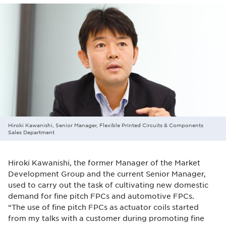
Hiroki Kawanishi, Senior Manager, Flexible Printed Circuits & Components
Sales Department
Hiroki Kawanishi, the former Manager of the Market
Development Group and the current Senior Manager,
used to carry out the task of cultivating new domestic
demand for fine pitch FPCs and automotive FPCs.
“The use of fine pitch FPCs as actuator coils started
from my talks with a customer during promoting fine