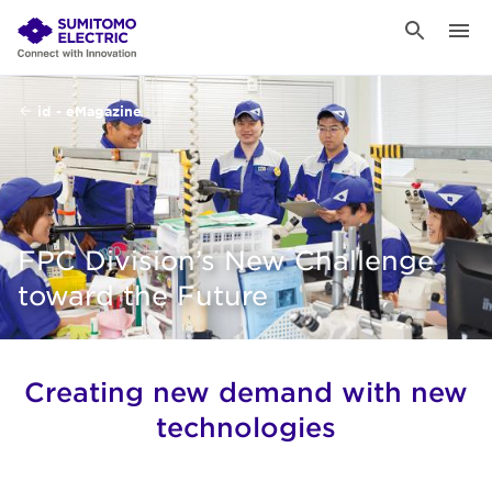
id - eMagazine
FPC Division’s New Challenge
toward the Future
Creating new demand with new
technologies