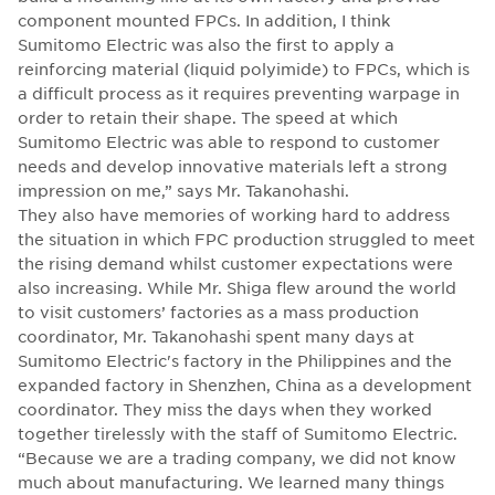
component mounted FPCs. In addition, I think
Sumitomo Electric was also the first to apply a
reinforcing material (liquid polyimide) to FPCs, which is
a difficult process as it requires preventing warpage in
order to retain their shape. The speed at which
Sumitomo Electric was able to respond to customer
needs and develop innovative materials left a strong
impression on me,” says Mr. Takanohashi.
They also have memories of working hard to address
the situation in which FPC production struggled to meet
the rising demand whilst customer expectations were
also increasing. While Mr. Shiga flew around the world
to visit customers’ factories as a mass production
coordinator, Mr. Takanohashi spent many days at
Sumitomo Electric's factory in the Philippines and the
expanded factory in Shenzhen, China as a development
coordinator. They miss the days when they worked
together tirelessly with the staff of Sumitomo Electric.
“Because we are a trading company, we did not know
much about manufacturing. We learned many things