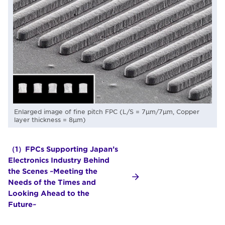
Enlarged image of fine pitch FPC (L/S = 7μm/7μm, Copper
layer thickness = 8μm)
（1）FPCs Supporting Japan’s
Electronics Industry Behind
the Scenes ~Meeting the
Needs of the Times and
Looking Ahead to the
Future~