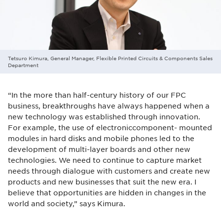
Tetsuro Kimura, General Manager, Flexible Printed Circuits & Components Sales
Department
“In the more than half-century history of our FPC
business, breakthroughs have always happened when a
new technology was established through innovation.
For example, the use of electroniccomponent- mounted
modules in hard disks and mobile phones led to the
development of multi-layer boards and other new
technologies. We need to continue to capture market
needs through dialogue with customers and create new
products and new businesses that suit the new era. I
believe that opportunities are hidden in changes in the
world and society,” says Kimura.