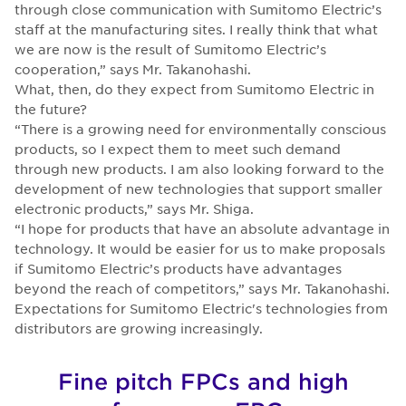
through close communication with Sumitomo Electric’s
staff at the manufacturing sites. I really think that what
we are now is the result of Sumitomo Electric’s
cooperation,” says Mr. Takanohashi.
What, then, do they expect from Sumitomo Electric in
the future?
“There is a growing need for environmentally conscious
products, so I expect them to meet such demand
through new products. I am also looking forward to the
development of new technologies that support smaller
electronic products,” says Mr. Shiga.
“I hope for products that have an absolute advantage in
technology. It would be easier for us to make proposals
if Sumitomo Electric’s products have advantages
beyond the reach of competitors,” says Mr. Takanohashi.
Expectations for Sumitomo Electric's technologies from
distributors are growing increasingly.
Fine pitch FPCs and high