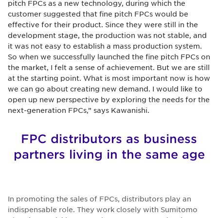
pitch FPCs as a new technology, during which the
customer suggested that fine pitch FPCs would be
effective for their product. Since they were still in the
development stage, the production was not stable, and
it was not easy to establish a mass production system.
So when we successfully launched the fine pitch FPCs on
the market, I felt a sense of achievement. But we are still
at the starting point. What is most important now is how
we can go about creating new demand. I would like to
open up new perspective by exploring the needs for the
next-generation FPCs,” says Kawanishi.
FPC distributors as business
partners living in the same age
In promoting the sales of FPCs, distributors play an
indispensable role. They work closely with Sumitomo