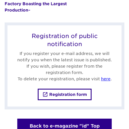
Factory Boasting the Largest
Production~
Registration of public
notification
If you register your e-mail address, we will
notify you when the latest issue is published.
If you wish, please register from the
registration form.
To delete your registration, please visit
here
.
Registration form
Back to e-magazine "id" Top