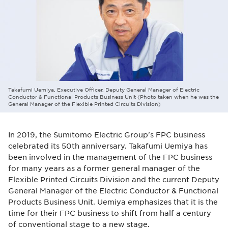
Takafumi Uemiya, Executive Officer, Deputy General Manager of Electric
Conductor & Functional Products Business Unit (Photo taken when he was the
General Manager of the Flexible Printed Circuits Division)
In 2019, the Sumitomo Electric Group's FPC business
celebrated its 50th anniversary. Takafumi Uemiya has
been involved in the management of the FPC business
for many years as a former general manager of the
Flexible Printed Circuits Division and the current Deputy
General Manager of the Electric Conductor & Functional
Products Business Unit. Uemiya emphasizes that it is the
time for their FPC business to shift from half a century
of conventional stage to a new stage.