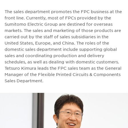
The sales department promotes the FPC business at the
front line. Currently, most of FPCs provided by the
Sumitomo Electric Group are destined for overseas
markets. The sales and marketing of those products are
carried out by the staff of sales subsidiaries in the
United States, Europe, and China. The roles of the
domestic sales department include supporting global
sales and coordinating production and delivery
schedules, as well as dealing with domestic customers.
Tetsuro Kimura leads the FPC sales team as the General
Manager of the Flexible Printed Circuits & Components
Sales Department.