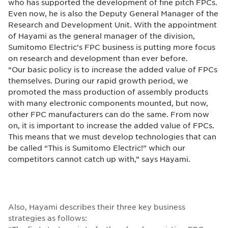
who has supported the development of fine pitch FPCs.
Even now, he is also the Deputy General Manager of the
Research and Development Unit. With the appointment
of Hayami as the general manager of the division,
Sumitomo Electric’s FPC business is putting more focus
on research and development than ever before.
“Our basic policy is to increase the added value of FPCs
themselves. During our rapid growth period, we
promoted the mass production of assembly products
with many electronic components mounted, but now,
other FPC manufacturers can do the same. From now
on, it is important to increase the added value of FPCs.
This means that we must develop technologies that can
be called “This is Sumitomo Electric!” which our
competitors cannot catch up with,” says Hayami.
Also, Hayami describes their three key business
strategies as follows: