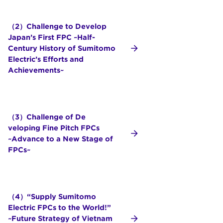
（2）Challenge to Develop
Japan’s First FPC ~Half-
Century History of Sumitomo
Electric’s Efforts and
Achievements~
（3）Challenge of De
veloping Fine Pitch FPCs
~Advance to a New Stage of
FPCs~
（4）“Supply Sumitomo
Electric FPCs to the World!”
~Future Strategy of Vietnam