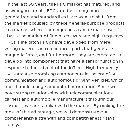
“In the last 50 years, the FPC market has matured, and
as wiring materials, FPCs are becoming more
generalized and standardized. We want to shift from
the market occupied by these general-purpose products
to a market where our uniqueness can be made use of.
That is the market of fine pitch FPCs and high frequency
FPCs. Fine pitch FPCs have developed from mere
wiring materials into functional parts that generate
magnetic force, and furthermore, they are expected to
develop into components that have a sensor function in
response to the advent of the IoT era. High frequency
FPCs are also promising components in the era of 5G
communication and autonomous driving vehicles, which
must handle a huge amount of information. Since we
have strong relationships with telecommunications
carriers and automobile manufacturers through our
business, we are familiar with the market. By making the
most of this advantage, we will demonstrate our
comprehensive strength and competitiveness,” says
Uemiya.