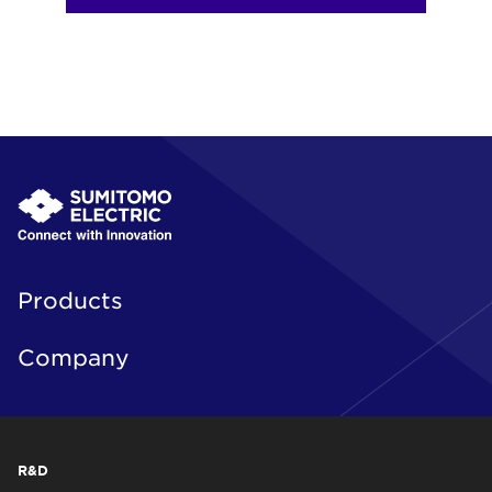
Products
Company
R&D