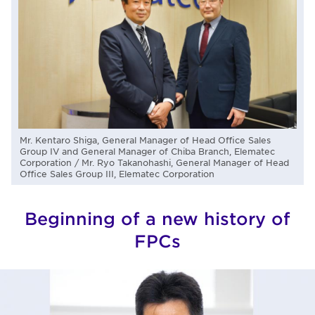
Mr. Kentaro Shiga, General Manager of Head Office Sales
Group IV and General Manager of Chiba Branch, Elematec
Corporation / Mr. Ryo Takanohashi, General Manager of Head
Office Sales Group III, Elematec Corporation
Beginning of a new history of
FPCs