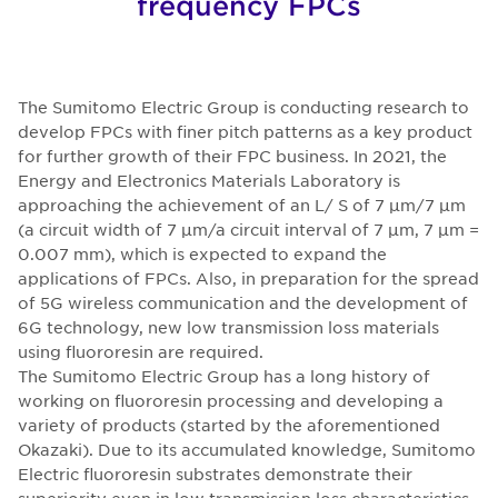
frequency FPCs
The Sumitomo Electric Group is conducting research to
develop FPCs with finer pitch patterns as a key product
for further growth of their FPC business. In 2021, the
Energy and Electronics Materials Laboratory is
approaching the achievement of an L/ S of 7 μm/7 μm
(a circuit width of 7 μm/a circuit interval of 7 μm, 7 μm =
0.007 mm), which is expected to expand the
applications of FPCs. Also, in preparation for the spread
of 5G wireless communication and the development of
6G technology, new low transmission loss materials
using fluororesin are required.
The Sumitomo Electric Group has a long history of
working on fluororesin processing and developing a
variety of products (started by the aforementioned
Okazaki). Due to its accumulated knowledge, Sumitomo
Electric fluororesin substrates demonstrate their