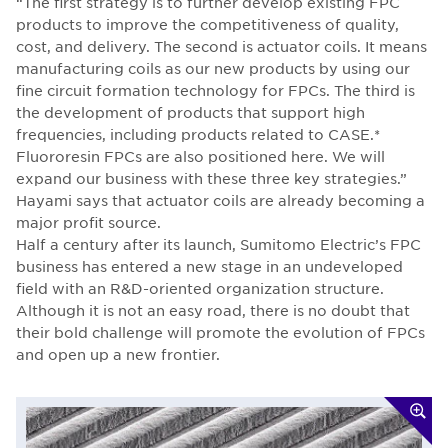
“The first strategy is to further develop existing FPC
products to improve the competitiveness of quality,
cost, and delivery. The second is actuator coils. It means
manufacturing coils as our new products by using our
fine circuit formation technology for FPCs. The third is
the development of products that support high
frequencies, including products related to CASE.*
Fluororesin FPCs are also positioned here. We will
expand our business with these three key strategies.”
Hayami says that actuator coils are already becoming a
major profit source.
Half a century after its launch, Sumitomo Electric’s FPC
business has entered a new stage in an undeveloped
field with an R&D-oriented organization structure.
Although it is not an easy road, there is no doubt that
their bold challenge will promote the evolution of FPCs
and open up a new frontier.