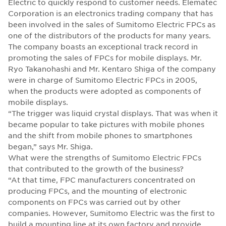
Electric to quickly respond to customer needs. Elematec
Corporation is an electronics trading company that has
been involved in the sales of Sumitomo Electric FPCs as
one of the distributors of the products for many years.
The company boasts an exceptional track record in
promoting the sales of FPCs for mobile displays. Mr.
Ryo Takanohashi and Mr. Kentaro Shiga of the company
were in charge of Sumitomo Electric FPCs in 2005,
when the products were adopted as components of
mobile displays.
“The trigger was liquid crystal displays. That was when it
became popular to take pictures with mobile phones
and the shift from mobile phones to smartphones
began,” says Mr. Shiga.
What were the strengths of Sumitomo Electric FPCs
that contributed to the growth of the business?
“At that time, FPC manufacturers concentrated on
producing FPCs, and the mounting of electronic
components on FPCs was carried out by other
companies. However, Sumitomo Electric was the first to
build a mounting line at its own factory and provide