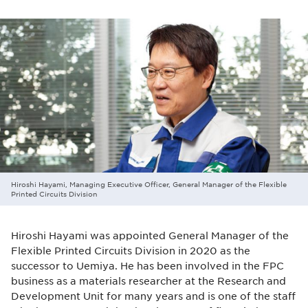
Hiroshi Hayami, Managing Executive Officer, General Manager of the Flexible
Printed Circuits Division
Hiroshi Hayami was appointed General Manager of the
Flexible Printed Circuits Division in 2020 as the
successor to Uemiya. He has been involved in the FPC
business as a materials researcher at the Research and
Development Unit for many years and is one of the staff