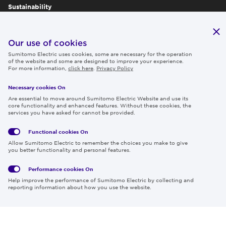
Sustainability
Publications
IR
Our use of cookies
Sumitomo Electric uses cookies, some are necessary for the operation
Careers
of the website and some are designed to improve your experience.
For more information,
click here
.
Privacy Policy
Necessary cookies On
Follow us
Are essential to move around Sumitomo Electric Website and use its
core functionality and enhanced features. Without these cookies, the
services you have asked for cannot be provided.
Functional cookies
On
Global
Social
Terms
Allow Sumitomo Electric to remember the choices you make to give
Privacy
Media
Cookies
of Use
you better functionality and personal features.
Policy
Policy
Performance cookies
On
Region & Language:
Global | EN
Help improve the performance of Sumitomo Electric by collecting and
© 2026 Sumitomo Electric Industries, Ltd.
reporting information about how you use the website.