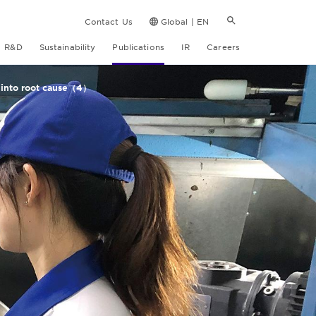
Contact Us
Global | EN
R&D
Sustainability
Publications
IR
Careers
e into root cause（4）