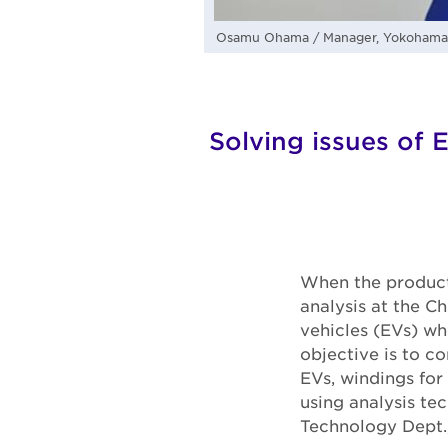
Osamu Ohama / Manager, Yokohama R
Solving issues of E
When the producti
analysis at the C
vehicles (EVs) wh
objective is to co
EVs, windings for
using analysis te
Technology Dept.