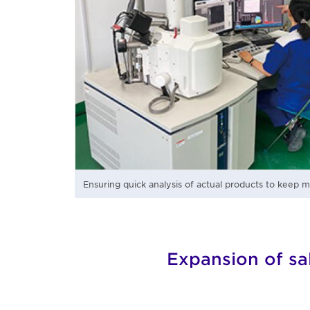
Ensuring quick analysis of actual products to keep 
Expansion of sa