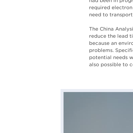
had been in progr
required electron
need to transport
The China Analysi
reduce the lead t
because an enviro
problems. Specifi
potential needs w
also possible to c