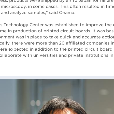
ess, products were shipped by air to Japan for failure
 microscopy, in some cases. This often resulted in tim
 and analyze samples,” said Ohama.
s Technology Center was established to improve the 
ime in production of printed circuit boards. It was ba
nment was in place to take quick and accurate action
cally, there were more than 20 affiliated companies in 
ere expected in addition to the printed circuit board 
ollaborate with universities and private institutions in 