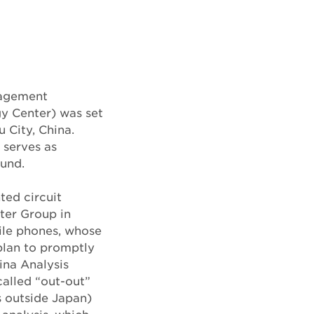
nagement
y Center) was set
 City, China.
 serves as
und.
ted circuit
ter Group in
ile phones, whose
plan to promptly
hina Analysis
called “out-out”
s outside Japan)