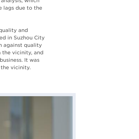
 analysis, which
e lags due to the
quality and
sed in Suzhou City
 against quality
the vicinity, and
business. It was
the vicinity.