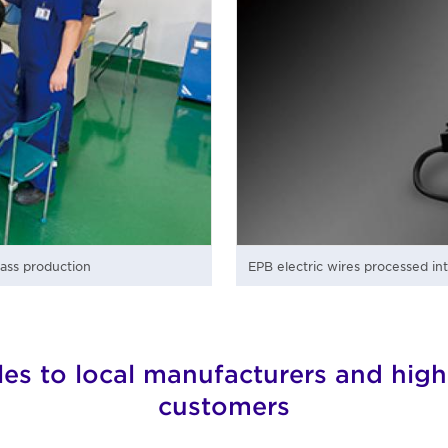
mass production
EPB electric wires processed in
les to local manufacturers and high
customers