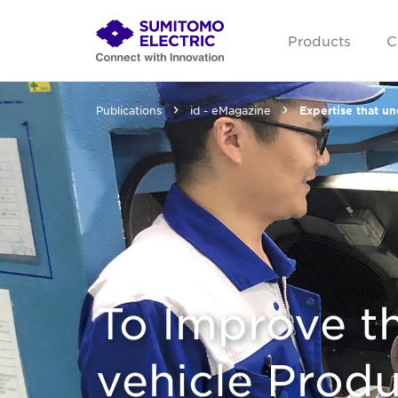
Products
C
Publications
id - eMagazine
Expertise that u
To Improve th
vehicle Produ