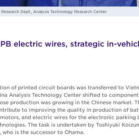
esearch Dept., Analysis Technology Research Center
PB electric wires, strategic in-vehi
on of printed circuit boards was transferred to Vietn
hina Analysis Technology Center shifted to components
ose production was growing in the Chinese market. Th
ntribute to improving the quality in production of bat
 motors, and electric wires for the electronic parking
chnologies. The task is undertaken by Toshiyuki Koizum
, who is the successor to Ohama.