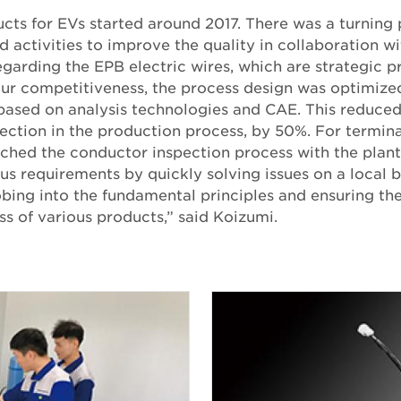
ucts for EVs started around 2017. There was a turning 
 activities to improve the quality in collaboration w
egarding the EPB electric wires, which are strategic p
our competitiveness, the process design was optimize
based on analysis technologies and CAE. This reduced
ection in the production process, by 50%. For termina
nched the conductor inspection process with the plant
us requirements by quickly solving issues on a local 
ing into the fundamental principles and ensuring the 
s of various products,” said Koizumi.