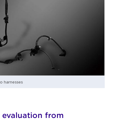
to harnesses
 evaluation from