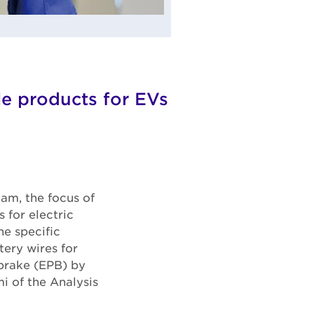
cle products for EVs
am, the focus of
 for electric
e specific
tery wires for
 brake (EPB) by
i of the Analysis