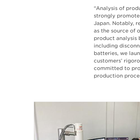
“Analysis of prod
strongly promoted
Japan. Notably, r
as the source of 
product analysis 
including disconn
batteries, we lau
customers’ rigoro
committed to prob
production proces