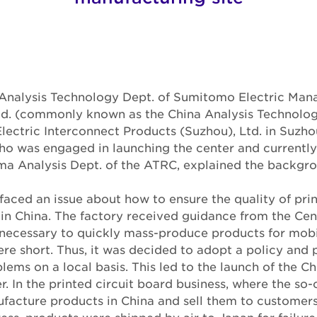
he Analysis Technology Dept. of Sumitomo Electric Ma
Ltd. (commonly known as the China Analysis Technolog
ectric Interconnect Products (Suzhou), Ltd. in Suzhou
 was engaged in launching the center and currently
a Analysis Dept. of the ATRC, explained the backgro
 faced an issue about how to ensure the quality of prin
in China. The factory received guidance from the Cen
s necessary to quickly mass-produce products for mob
re short. Thus, it was decided to adopt a policy and 
lems on a local basis. This led to the launch of the C
. In the printed circuit board business, where the so-
ufacture products in China and sell them to customer