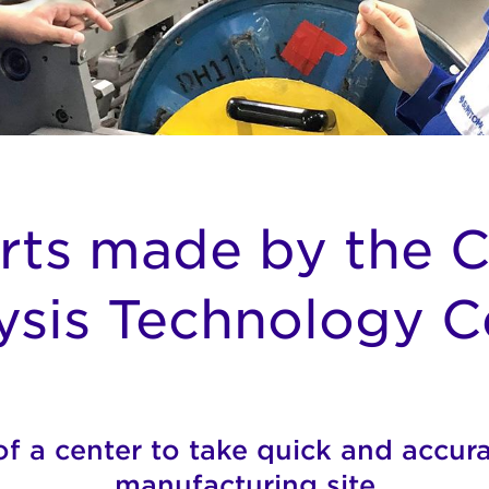
rts made by the 
ysis Technology C
f a center to take quick and accura
manufacturing site