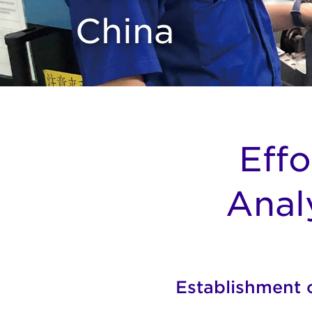
China
Effo
Anal
Establishment o