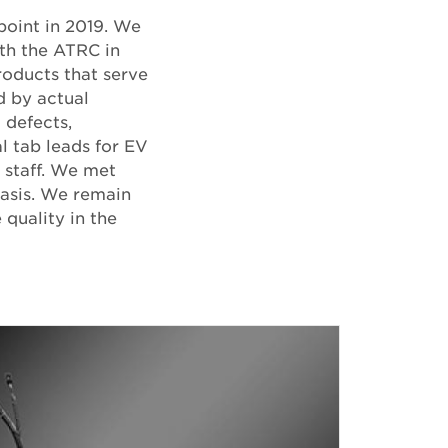
point in 2019. We
ith the ATRC in
roducts that serve
d by actual
 defects,
l tab leads for EV
 staff. We met
basis. We remain
quality in the