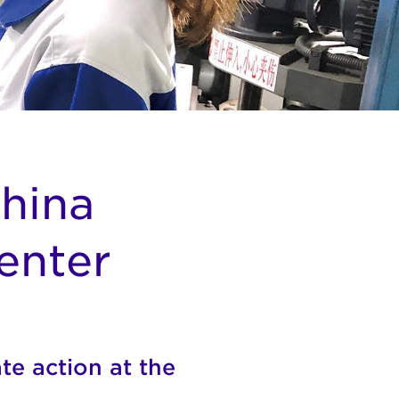
China
enter
te action at the