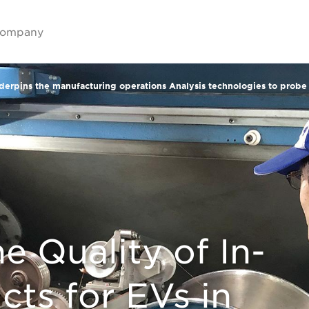
ompany
nderpins the manufacturing operations Analysis technologies to prob
e Quality of In-
cts for EVs in