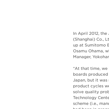
In April 2012, t
(Shanghai) Co., 
up at Sumitomo El
Osamu Ohama, who
Manager, Yokoham
“At that time, we
boards produced 
Japan, but it wa
product cycles we
solve quality prob
Technology Center
scheme (i.e., man