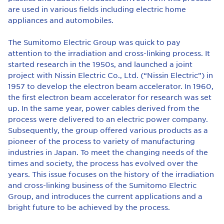
are used in various fields including electric home
appliances and automobiles.
The Sumitomo Electric Group was quick to pay
attention to the irradiation and cross-linking process. It
started research in the 1950s, and launched a joint
project with Nissin Electric Co., Ltd. (“Nissin Electric”) in
1957 to develop the electron beam accelerator. In 1960,
the first electron beam accelerator for research was set
up. In the same year, power cables derived from the
process were delivered to an electric power company.
Subsequently, the group offered various products as a
pioneer of the process to variety of manufacturing
industries in Japan. To meet the changing needs of the
times and society, the process has evolved over the
years. This issue focuses on the history of the irradiation
and cross-linking business of the Sumitomo Electric
Group, and introduces the current applications and a
bright future to be achieved by the process.