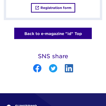
Registration form
Back to e-magazine "id" Top
SNS share