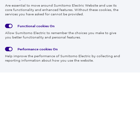
Follow us
Are essential to move around Sumitomo Electric Website and use its
core functionality and enhanced features. Without these cookies, the
services you have asked for cannot be provided.
Functional cookies
On
Global
Social
Terms
Allow Sumitomo Electric to remember the choices you make to give
Privacy
Media
Cookies
of Use
you better functionality and personal features.
Policy
Policy
Performance cookies
On
Region & Language:
Global | EN
Help improve the performance of Sumitomo Electric by collecting and
© 2026 Sumitomo Electric Industries, Ltd.
reporting information about how you use the website.