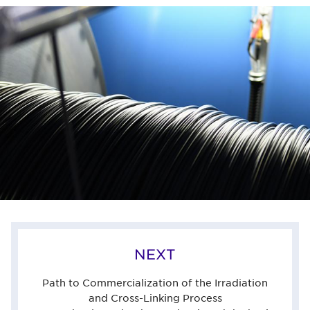
NEXT
Path to Commercialization of the Irradiation
and Cross-Linking Process