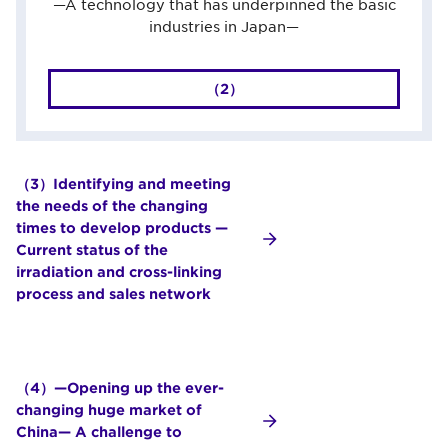
—A technology that has underpinned the basic
industries in Japan—
（2）
（3）Identifying and meeting
the needs of the changing
times to develop products —
Current status of the
irradiation and cross-linking
process and sales network
（4）—Opening up the ever-
changing huge market of
China— A challenge to