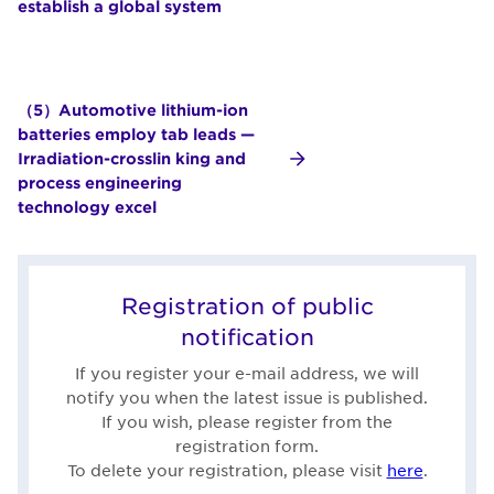
establish a global system
（5）Automotive lithium-ion
batteries employ tab leads —
Irradiation-crosslin king and
process engineering
technology excel
Registration of public
notification
If you register your e-mail address, we will
notify you when the latest issue is published.
If you wish, please register from the
registration form.
To delete your registration, please visit
here
.