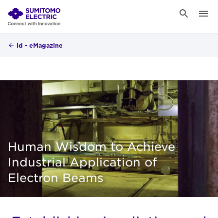
id - eMagazine
Human Wisdom to Achieve
Industrial Application of
Electron Beams