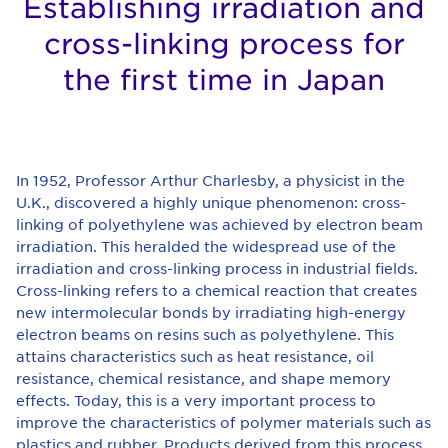
Establishing irradiation and
cross-linking process for
the first time in Japan
In 1952, Professor Arthur Charlesby, a physicist in the
U.K., discovered a highly unique phenomenon: cross-
linking of polyethylene was achieved by electron beam
irradiation. This heralded the widespread use of the
irradiation and cross-linking process in industrial fields.
Cross-linking refers to a chemical reaction that creates
new intermolecular bonds by irradiating high-energy
electron beams on resins such as polyethylene. This
attains characteristics such as heat resistance, oil
resistance, chemical resistance, and shape memory
effects. Today, this is a very important process to
improve the characteristics of polymer materials such as
plastics and rubber. Products derived from this process