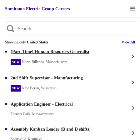
Sumitomo Electric Group Careers
Showing only
United States
.
View All
(Part-Time) Human Resources Generalist
North Billerica, Massachusetts
NEW
2nd Shift Supervisor - Manufacturing
New Berlin, Wisconsin
NEW
Application Engineer - Electrical
Turners Falls, Massachusetts
Assembly Kanban Leader (B and D shifts)
Scottsville, Kentucky