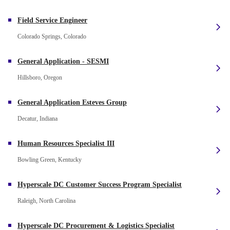
Field Service Engineer
Colorado Springs, Colorado
General Application - SESMI
Hillsboro, Oregon
General Application Esteves Group
Decatur, Indiana
Human Resources Specialist III
Bowling Green, Kentucky
Hyperscale DC Customer Success Program Specialist
Raleigh, North Carolina
Hyperscale DC Procurement & Logistics Specialist