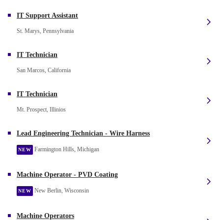
IT Support Assistant
St. Marys, Pennsylvania
IT Technician
San Marcos, California
IT Technician
Mt. Prospect, Illinios
Lead Engineering Technician - Wire Harness
Farmington Hills, Michigan
NEW
Machine Operator - PVD Coating
New Berlin, Wisconsin
NEW
Machine Operators