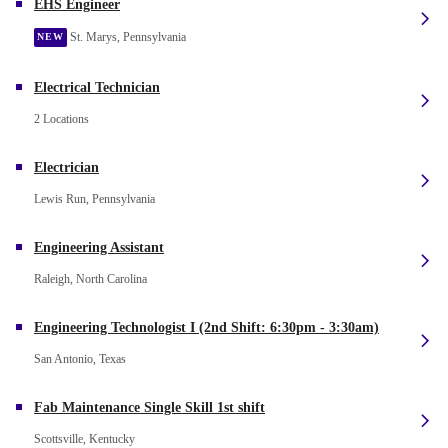
EHS Engineer
St. Marys, Pennsylvania
NEW
Electrical Technician
2 Locations
Electrician
Lewis Run, Pennsylvania
Engineering Assistant
Raleigh, North Carolina
Engineering Technologist I (2nd Shift: 6:30pm - 3:30am)
San Antonio, Texas
Fab Maintenance Single Skill 1st shift
Scottsville, Kentucky