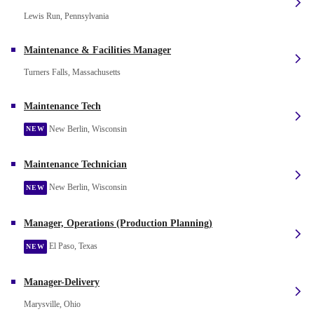
Lewis Run, Pennsylvania
Maintenance & Facilities Manager
Turners Falls, Massachusetts
Maintenance Tech
New Berlin, Wisconsin
NEW
Maintenance Technician
New Berlin, Wisconsin
NEW
Manager, Operations (Production Planning)
El Paso, Texas
NEW
Manager-Delivery
Marysville, Ohio