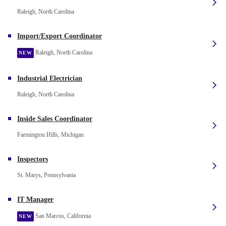
Raleigh, North Carolina
Import/Export Coordinator
Raleigh, North Carolina
NEW
Industrial Electrician
Raleigh, North Carolina
Inside Sales Coordinator
Farmington Hills, Michigan
Inspectors
St. Marys, Pennsylvania
IT Manager
San Marcos, California
NEW