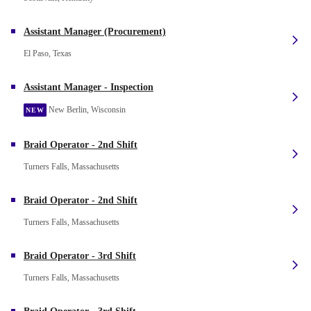
Assistant Manager (Procurement)
El Paso, Texas
Assistant Manager - Inspection
New Berlin, Wisconsin
NEW
Braid Operator - 2nd Shift
Turners Falls, Massachusetts
Braid Operator - 2nd Shift
Turners Falls, Massachusetts
Braid Operator - 3rd Shift
Turners Falls, Massachusetts