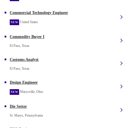
Commercial Technology Engineer
United States
NEW
Commodity Buyer I
El Paso, Texas
Customs Analyst
El Paso, Texas
Design Engineer
Marysville, Ohio
NEW
Die Setter
St. Marys, Pennsylvania