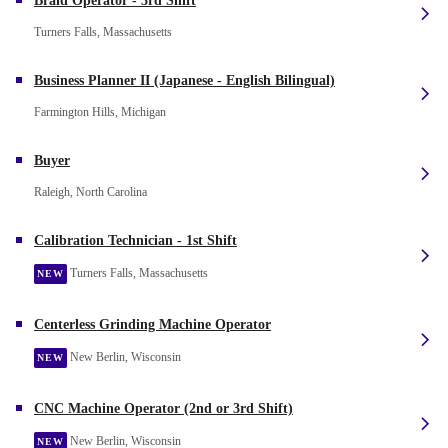
Braid Operator - 3rd Shift
Turners Falls, Massachusetts
Business Planner II (Japanese - English Bilingual)
Farmington Hills, Michigan
Buyer
Raleigh, North Carolina
Calibration Technician - 1st Shift
Turners Falls, Massachusetts
NEW
Centerless Grinding Machine Operator
New Berlin, Wisconsin
NEW
CNC Machine Operator (2nd or 3rd Shift)
New Berlin, Wisconsin
NEW