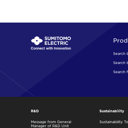
Prod
Search 
Search b
Search f
R&D
Sustainability
Message from General
Sustainability T
Manager of R&D Unit