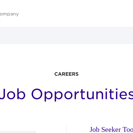
ompany
CAREERS
Job Opportunitie