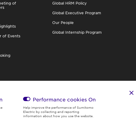
eting of
Global HRM Policy
ers
Global Executive Program
Our People
ighlights
Global Internship Program
r of Events
oking
n
Performance cookies
On
he
Help improve the performance of Sumitomo
Electric by collecting and reporting
information about how you use the website.
Region & Language:
Global | EN
© 2026 Sumitomo Electric Industries, Ltd.