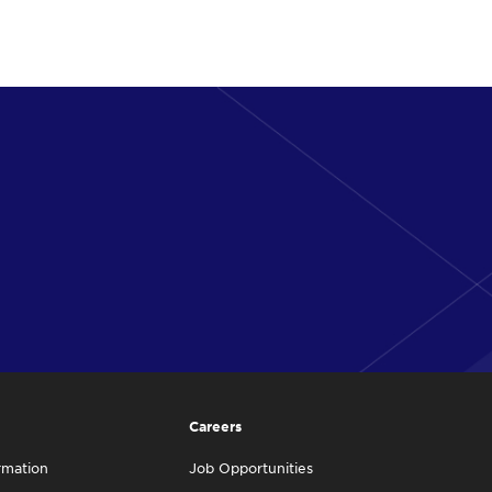
Careers
rmation
Job Opportunities