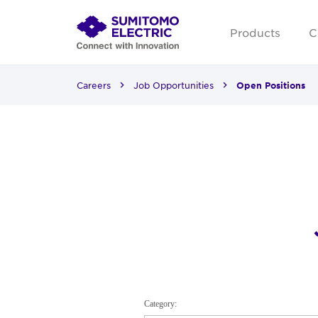
Products
C
Careers
Job Opportunities
Open Positions