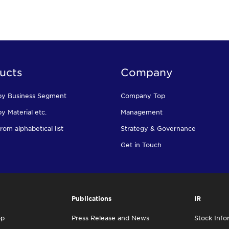
ucts
Company
by Business Segment
Company Top
y Material etc.
Management
rom alphabetical list
Strategy & Governance
Get in Touch
Publications
IR
op
Press Release and News
Stock Info