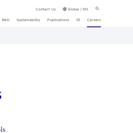
Contact Us
Global | EN
R&D
Sustainability
Publications
IR
Careers
s