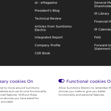
id - eMagazine
General Me
Sharehold
President's Blog
IR Library
Technical Review
Financial H
Articles from Sumitomo
IR Calenda
Electric
Integrated Report
FAQ
Company Profile
Forward-lo
Statement
CSR Book
sary cookies On
Functional cookies
O
tial to move around Sumitomo
Allow Sumitomo Electric to remember t
ebsite and use its core functionality
choices you make to give you better
ced features. Without these
functionality and personal features.
the services you have asked for
Global Privacy
Terms of
Social Media
Cookies
 provided.
Policy
Use
Policy