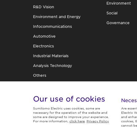
Environment
R&D Vision
Social
Environment and Energy
Governance
Infocommunications
Automotive
Electronics
Industrial Materials
Analysis Technology
Others
R&D Organization
TECHNICAL REVIEW
Our use of cookies
Neces
Sumitomo Electric uses cookies, some are
Are essen
necessary for the operation of the website and
Electric W
some are designed to improve your experience.
and enhan
For more information,
click here
.
Privacy Policy
cookies, 
Follow us
cannot be