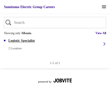
Sumitomo Electric Group Careers
Showing only
Albania
.
View All
Logistic Specialist
2 Locations
1-1 of 1