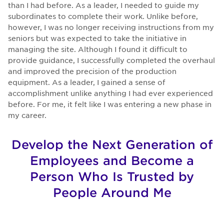
than I had before. As a leader, I needed to guide my
subordinates to complete their work. Unlike before,
however, I was no longer receiving instructions from my
seniors but was expected to take the initiative in
managing the site. Although I found it difficult to
provide guidance, I successfully completed the overhaul
and improved the precision of the production
equipment. As a leader, I gained a sense of
accomplishment unlike anything I had ever experienced
before. For me, it felt like I was entering a new phase in
my career.
Develop the Next Generation of
Employees and Become a
Person Who Is Trusted by
People Around Me