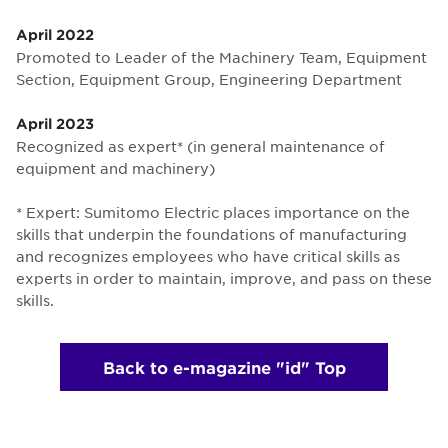
April 2022
Promoted to Leader of the Machinery Team, Equipment
Section, Equipment Group, Engineering Department
April 2023
Recognized as expert* (in general maintenance of
equipment and machinery)
* Expert: Sumitomo Electric places importance on the
skills that underpin the foundations of manufacturing
and recognizes employees who have critical skills as
experts in order to maintain, improve, and pass on these
skills.
Back to e-magazine "id" Top