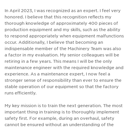
In April 2023, I was recognized as an expert. I feel very
honored. I believe that this recognition reflects my
thorough knowledge of approximately 400 pieces of
production equipment and my skills, such as the ability
to respond appropriately when equipment malfunctions
occur. Additionally, I believe that becoming an
indispensable member of the Machinery Team was also
a factor in my evaluation. My senior colleagues will be
retiring in a few years. This means I will be the only
maintenance engineer with the required knowledge and
experience. As a maintenance expert, I now feel a
stronger sense of responsibility than ever to ensure the
stable operation of our equipment so that the factory
runs efficiently.
My key mission is to train the next generation. The most
important thing in training is to thoroughly implement
safety first. For example, during an overhaul, safety
cannot be ensured without an understanding of the