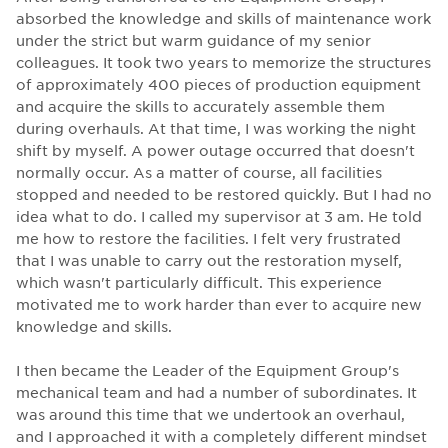
absorbed the knowledge and skills of maintenance work
under the strict but warm guidance of my senior
colleagues. It took two years to memorize the structures
of approximately 400 pieces of production equipment
and acquire the skills to accurately assemble them
during overhauls. At that time, I was working the night
shift by myself. A power outage occurred that doesn't
normally occur. As a matter of course, all facilities
stopped and needed to be restored quickly. But I had no
idea what to do. I called my supervisor at 3 am. He told
me how to restore the facilities. I felt very frustrated
that I was unable to carry out the restoration myself,
which wasn't particularly difficult. This experience
motivated me to work harder than ever to acquire new
knowledge and skills.
I then became the Leader of the Equipment Group's
mechanical team and had a number of subordinates. It
was around this time that we undertook an overhaul,
and I approached it with a completely different mindset