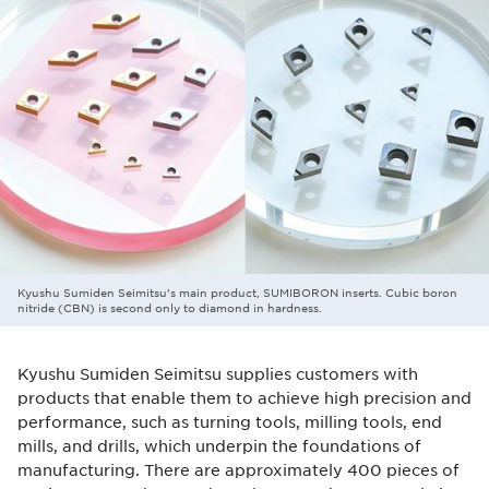
Kyushu Sumiden Seimitsu's main product, SUMIBORON inserts. Cubic boron
nitride (CBN) is second only to diamond in hardness.
Kyushu Sumiden Seimitsu supplies customers with
products that enable them to achieve high precision and
performance, such as turning tools, milling tools, end
mills, and drills, which underpin the foundations of
manufacturing. There are approximately 400 pieces of