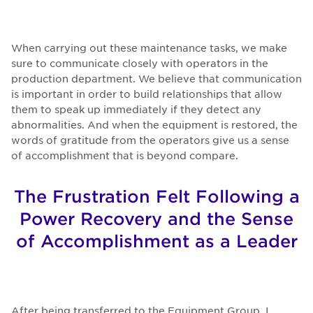
When carrying out these maintenance tasks, we make
sure to communicate closely with operators in the
production department. We believe that communication
is important in order to build relationships that allow
them to speak up immediately if they detect any
abnormalities. And when the equipment is restored, the
words of gratitude from the operators give us a sense
of accomplishment that is beyond compare.
The Frustration Felt Following a
Power Recovery and the Sense
of Accomplishment as a Leader
After being transferred to the Equipment Group, I