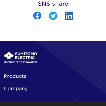
SNS share
Products
Company