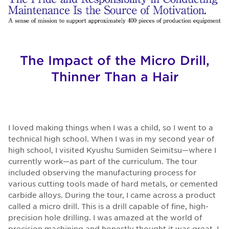
The Impact of the Micro Drill,
Thinner Than a Hair
I loved making things when I was a child, so I went to a
technical high school. When I was in my second year of
high school, I visited Kyushu Sumiden Seimitsu—where I
currently work—as part of the curriculum. The tour
included observing the manufacturing process for
various cutting tools made of hard metals, or cemented
carbide alloys. During the tour, I came across a product
called a micro drill. This is a drill capable of fine, high-
precision hole drilling. I was amazed at the world of
precision machining and honestly thought it was great. I