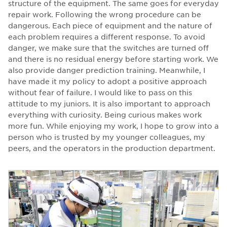
structure of the equipment. The same goes for everyday
repair work. Following the wrong procedure can be
dangerous. Each piece of equipment and the nature of
each problem requires a different response. To avoid
danger, we make sure that the switches are turned off
and there is no residual energy before starting work. We
also provide danger prediction training. Meanwhile, I
have made it my policy to adopt a positive approach
without fear of failure. I would like to pass on this
attitude to my juniors. It is also important to approach
everything with curiosity. Being curious makes work
more fun. While enjoying my work, I hope to grow into a
person who is trusted by my younger colleagues, my
peers, and the operators in the production department.