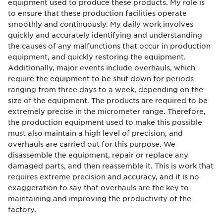
equipment used to produce these products. My role is
to ensure that these production facilities operate
smoothly and continuously. My daily work involves
quickly and accurately identifying and understanding
the causes of any malfunctions that occur in production
equipment, and quickly restoring the equipment.
Additionally, major events include overhauls, which
require the equipment to be shut down for periods
ranging from three days to a week, depending on the
size of the equipment. The products are required to be
extremely precise in the micrometer range. Therefore,
the production equipment used to make this possible
must also maintain a high level of precision, and
overhauls are carried out for this purpose. We
disassemble the equipment, repair or replace any
damaged parts, and then reassemble it. This is work that
requires extreme precision and accuracy, and it is no
exaggeration to say that overhauls are the key to
maintaining and improving the productivity of the
factory.