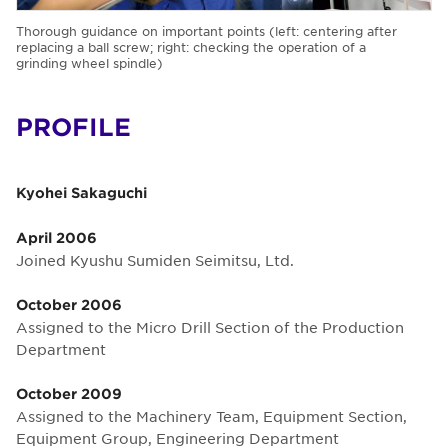
Thorough guidance on important points (left: centering after
replacing a ball screw; right: checking the operation of a
grinding wheel spindle)
PROFILE
Kyohei Sakaguchi
April 2006
Joined Kyushu Sumiden Seimitsu, Ltd.
October 2006
Assigned to the Micro Drill Section of the Production
Department
October 2009
Assigned to the Machinery Team, Equipment Section,
Equipment Group, Engineering Department