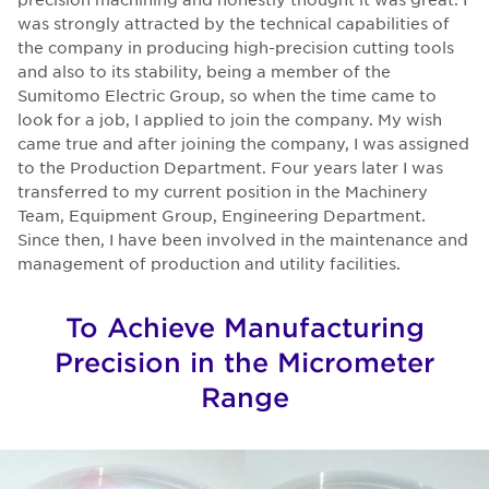
was strongly attracted by the technical capabilities of
the company in producing high-precision cutting tools
and also to its stability, being a member of the
Sumitomo Electric Group, so when the time came to
look for a job, I applied to join the company. My wish
came true and after joining the company, I was assigned
to the Production Department. Four years later I was
transferred to my current position in the Machinery
Team, Equipment Group, Engineering Department.
Since then, I have been involved in the maintenance and
management of production and utility facilities.
To Achieve Manufacturing
Precision in the Micrometer
Range