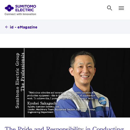
id - eMagazine