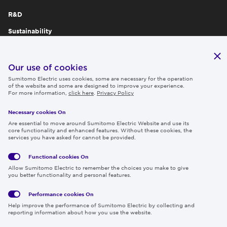
R&D
Sustainability
Publications
IR
Our use of cookies
Sumitomo Electric uses cookies, some are necessary for the operation
Careers
of the website and some are designed to improve your experience.
For more information,
click here
.
Privacy Policy
Necessary cookies On
Follow us
Are essential to move around Sumitomo Electric Website and use its
core functionality and enhanced features. Without these cookies, the
services you have asked for cannot be provided.
Functional cookies
On
Global
Social
Terms
Allow Sumitomo Electric to remember the choices you make to give
Privacy
Media
Cookies
of Use
you better functionality and personal features.
Policy
Policy
Performance cookies
On
Region & Language:
Global | EN
Help improve the performance of Sumitomo Electric by collecting and
© 2026 Sumitomo Electric Industries, Ltd.
reporting information about how you use the website.