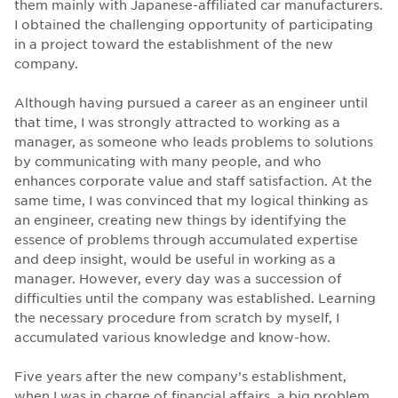
them mainly with Japanese-affiliated car manufacturers.
I obtained the challenging opportunity of participating
in a project toward the establishment of the new
company.
Although having pursued a career as an engineer until
that time, I was strongly attracted to working as a
manager, as someone who leads problems to solutions
by communicating with many people, and who
enhances corporate value and staff satisfaction. At the
same time, I was convinced that my logical thinking as
an engineer, creating new things by identifying the
essence of problems through accumulated expertise
and deep insight, would be useful in working as a
manager. However, every day was a succession of
difficulties until the company was established. Learning
the necessary procedure from scratch by myself, I
accumulated various knowledge and know-how.
Five years after the new company’s establishment,
when I was in charge of financial affairs, a big problem