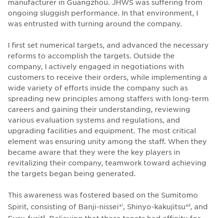
manufacturer in Guangzhou. JHWS was suffering from
ongoing sluggish performance. In that environment, I
was entrusted with turning around the company.
I first set numerical targets, and advanced the necessary
reforms to accomplish the targets. Outside the
company, I actively engaged in negotiations with
customers to receive their orders, while implementing a
wide variety of efforts inside the company such as
spreading new principles among staffers with long-term
careers and gaining their understanding, reviewing
various evaluation systems and regulations, and
upgrading facilities and equipment. The most critical
element was ensuring unity among the staff. When they
became aware that they were the key players in
revitalizing their company, teamwork toward achieving
the targets began being generated.
This awareness was fostered based on the Sumitomo
Spirit, consisting of Banji-nissei*
, Shinyo-kakujitsu*
, and
1
2
Fusu-furi*
. Believing that these tenets had affinity for
3