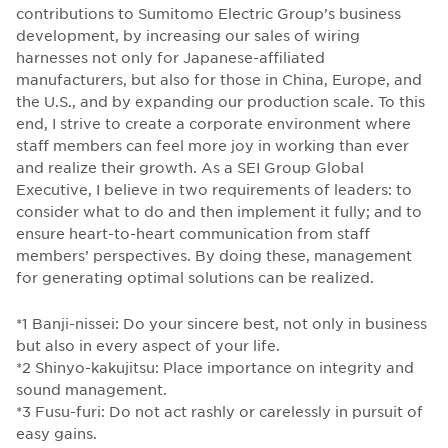
contributions to Sumitomo Electric Group’s business
development, by increasing our sales of wiring
harnesses not only for Japanese-affiliated
manufacturers, but also for those in China, Europe, and
the U.S., and by expanding our production scale. To this
end, I strive to create a corporate environment where
staff members can feel more joy in working than ever
and realize their growth. As a SEI Group Global
Executive, I believe in two requirements of leaders: to
consider what to do and then implement it fully; and to
ensure heart-to-heart communication from staff
members’ perspectives. By doing these, management
for generating optimal solutions can be realized.
*1 Banji-nissei: Do your sincere best, not only in business
but also in every aspect of your life.
*2 Shinyo-kakujitsu: Place importance on integrity and
sound management.
*3 Fusu-furi: Do not act rashly or carelessly in pursuit of
easy gains.