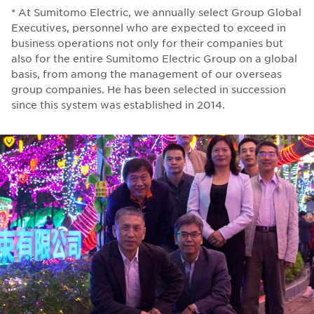
* At Sumitomo Electric, we annually select Group Global
Executives, personnel who are expected to exceed in
business operations not only for their companies but
also for the entire Sumitomo Electric Group on a global
basis, from among the management of our overseas
group companies. He has been selected in succession
since this system was established in 2014.