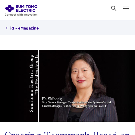
id - eMagazine