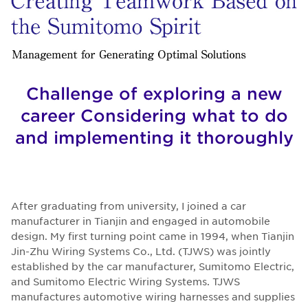
Challenge of exploring a new
career Considering what to do
and implementing it thoroughly
After graduating from university, I joined a car
manufacturer in Tianjin and engaged in automobile
design. My first turning point came in 1994, when Tianjin
Jin-Zhu Wiring Systems Co., Ltd. (TJWS) was jointly
established by the car manufacturer, Sumitomo Electric,
and Sumitomo Electric Wiring Systems. TJWS
manufactures automotive wiring harnesses and supplies