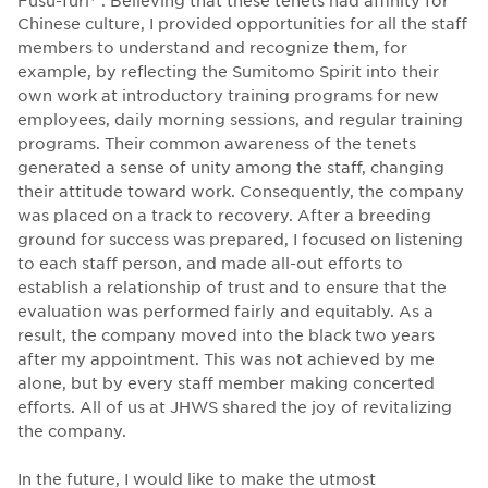
Chinese culture, I provided opportunities for all the staff
members to understand and recognize them, for
example, by reflecting the Sumitomo Spirit into their
own work at introductory training programs for new
employees, daily morning sessions, and regular training
programs. Their common awareness of the tenets
generated a sense of unity among the staff, changing
their attitude toward work. Consequently, the company
was placed on a track to recovery. After a breeding
ground for success was prepared, I focused on listening
to each staff person, and made all-out efforts to
establish a relationship of trust and to ensure that the
evaluation was performed fairly and equitably. As a
result, the company moved into the black two years
after my appointment. This was not achieved by me
alone, but by every staff member making concerted
efforts. All of us at JHWS shared the joy of revitalizing
the company.
In the future, I would like to make the utmost