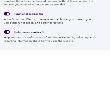
core functionality and enhanced features. Without these cookies, the
services you have asked for cannot be provided.
Functional cookies
On
Global
Social
Terms
Allow Sumitomo Electric to remember the choices you make to give
Privacy
Media
Cookies
of Use
you better functionality and personal features.
Policy
Policy
Performance cookies
On
Region & Language:
Global | EN
Help improve the performance of Sumitomo Electric by collecting and
© 2026 Sumitomo Electric Industries, Ltd.
reporting information about how you use the website.