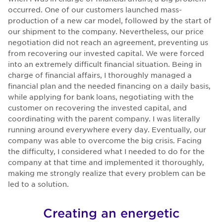
occurred. One of our customers launched mass-
production of a new car model, followed by the start of
our shipment to the company. Nevertheless, our price
negotiation did not reach an agreement, preventing us
from recovering our invested capital. We were forced
into an extremely difficult financial situation. Being in
charge of financial affairs, I thoroughly managed a
financial plan and the needed financing on a daily basis,
while applying for bank loans, negotiating with the
customer on recovering the invested capital, and
coordinating with the parent company. I was literally
running around everywhere every day. Eventually, our
company was able to overcome the big crisis. Facing
the difficulty, I considered what I needed to do for the
company at that time and implemented it thoroughly,
making me strongly realize that every problem can be
led to a solution.
Creating an energetic