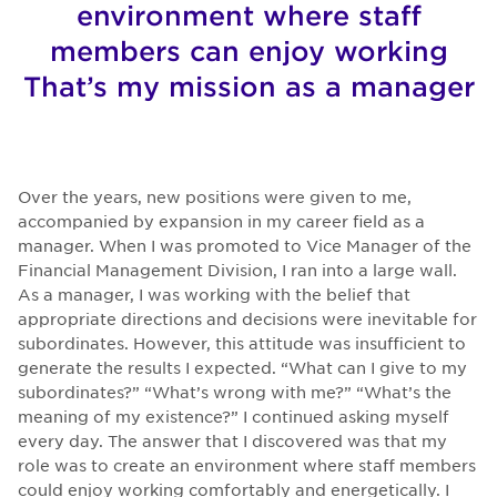
environment where staff
members can enjoy working
That’s my mission as a manager
Over the years, new positions were given to me,
accompanied by expansion in my career field as a
manager. When I was promoted to Vice Manager of the
Financial Management Division, I ran into a large wall.
As a manager, I was working with the belief that
appropriate directions and decisions were inevitable for
subordinates. However, this attitude was insufficient to
generate the results I expected. “What can I give to my
subordinates?” “What’s wrong with me?” “What’s the
meaning of my existence?” I continued asking myself
every day. The answer that I discovered was that my
role was to create an environment where staff members
could enjoy working comfortably and energetically. I