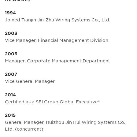
1994
Joined Tianjin Jin-Zhu Wiring Systems Co., Ltd.
2003
Vice Manager, Financial Management Division
2006
Manager, Corporate Management Department
2007
Vice General Manager
2014
Certified as a SEI Group Global Executive*
2015
General Manager, Huizhou Jin Hui Wiring Systems Co.,
Ltd. (concurrent)