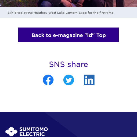
Exhibited at the Huizhou West Lake Lantern Expo for the first time
Back to e-magazine "id" Top
SNS share