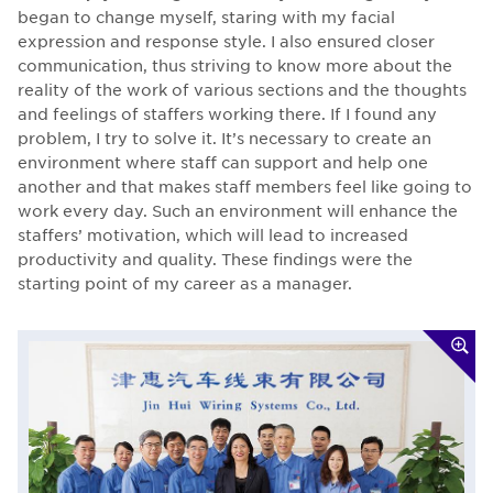
began to change myself, staring with my facial
expression and response style. I also ensured closer
communication, thus striving to know more about the
reality of the work of various sections and the thoughts
and feelings of staffers working there. If I found any
problem, I try to solve it. It’s necessary to create an
environment where staff can support and help one
another and that makes staff members feel like going to
work every day. Such an environment will enhance the
staffers’ motivation, which will lead to increased
productivity and quality. These findings were the
starting point of my career as a manager.