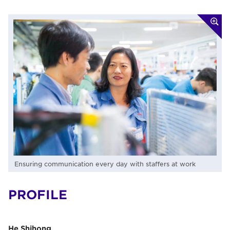
Ensuring communication every day with staffers at work
PROFILE
He Shihong