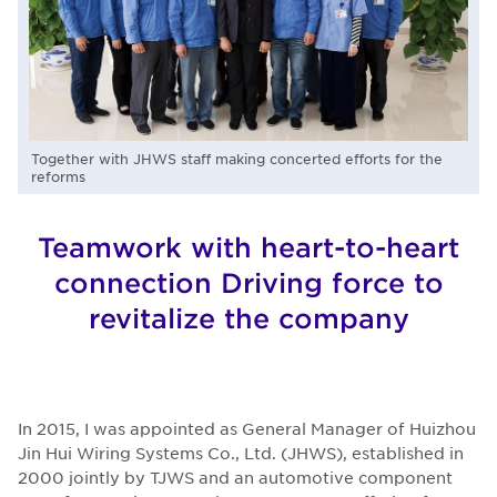
Together with JHWS staff making concerted efforts for the
reforms
Teamwork with heart-to-heart
connection Driving force to
revitalize the company
In 2015, I was appointed as General Manager of Huizhou
Jin Hui Wiring Systems Co., Ltd. (JHWS), established in
2000 jointly by TJWS and an automotive component