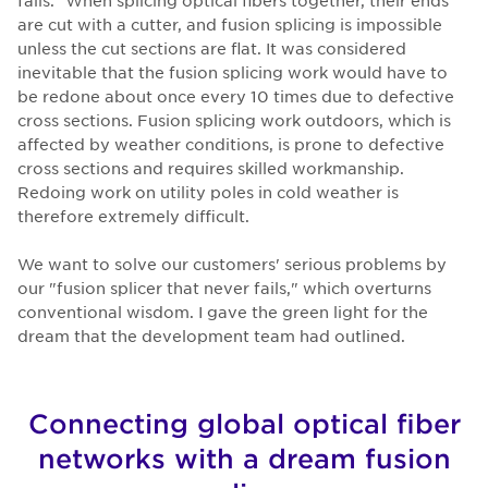
are cut with a cutter, and fusion splicing is impossible
unless the cut sections are flat. It was considered
inevitable that the fusion splicing work would have to
be redone about once every 10 times due to defective
cross sections. Fusion splicing work outdoors, which is
affected by weather conditions, is prone to defective
cross sections and requires skilled workmanship.
Redoing work on utility poles in cold weather is
therefore extremely difficult.
We want to solve our customers' serious problems by
our "fusion splicer that never fails," which overturns
conventional wisdom. I gave the green light for the
dream that the development team had outlined.
Connecting global optical fiber
networks with a dream fusion