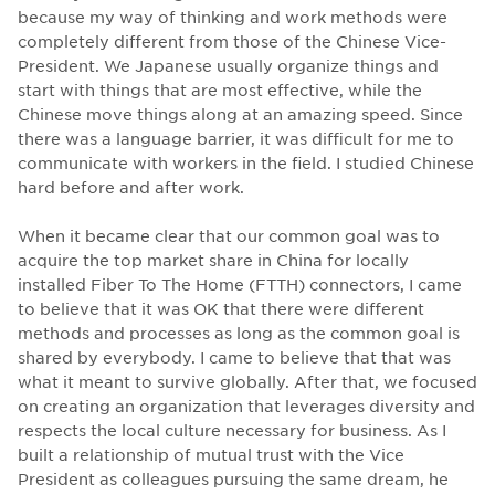
because my way of thinking and work methods were
completely different from those of the Chinese Vice-
President. We Japanese usually organize things and
start with things that are most effective, while the
Chinese move things along at an amazing speed. Since
there was a language barrier, it was difficult for me to
communicate with workers in the field. I studied Chinese
hard before and after work.
When it became clear that our common goal was to
acquire the top market share in China for locally
installed Fiber To The Home (FTTH) connectors, I came
to believe that it was OK that there were different
methods and processes as long as the common goal is
shared by everybody. I came to believe that that was
what it meant to survive globally. After that, we focused
on creating an organization that leverages diversity and
respects the local culture necessary for business. As I
built a relationship of mutual trust with the Vice
President as colleagues pursuing the same dream, he