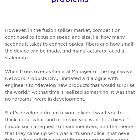
However, in the fusion splicer market, competition
continued to focus on speed and size, i.e. how many
seconds it takes to connect optical fibers and how small
the device can be made, and manufacturers faced a
stalemate.
When I took over as General Manager of the Lightwave
Network Products Div., I initiated a dialogue with
engineers to "develop new products that would surprise
the world.” At that time, I realized something. It was that
no “dreams" were in development.
“Let's develop a dream fusion splicer. I want you to
think about what kind of dream you want to achieve.”
I made such a request to team members, and the theme
that they came up with was a “fusion splicer that never
fails.” When splicing optical fibers together, their ends