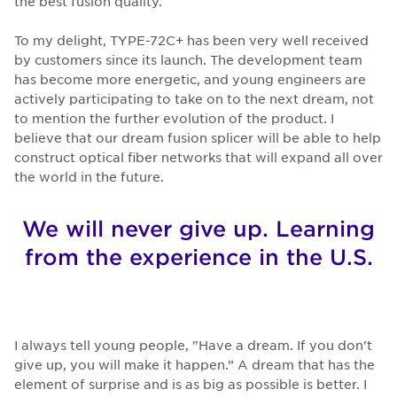
the best fusion quality.
To my delight, TYPE-72C+ has been very well received
by customers since its launch. The development team
has become more energetic, and young engineers are
actively participating to take on to the next dream, not
to mention the further evolution of the product. I
believe that our dream fusion splicer will be able to help
construct optical fiber networks that will expand all over
the world in the future.
We will never give up. Learning
from the experience in the U.S.
I always tell young people, "Have a dream. If you don't
give up, you will make it happen.” A dream that has the
element of surprise and is as big as possible is better. I