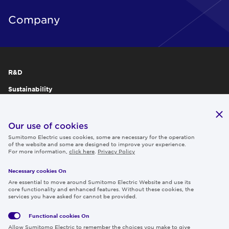
Company
R&D
Sustainability
Publications
IR
Our use of cookies
Sumitomo Electric uses cookies, some are necessary for the operation
Careers
of the website and some are designed to improve your experience.
For more information,
click here
.
Privacy Policy
Necessary cookies On
Follow us
Are essential to move around Sumitomo Electric Website and use its
core functionality and enhanced features. Without these cookies, the
services you have asked for cannot be provided.
Functional cookies
On
Global
Social
Terms
Allow Sumitomo Electric to remember the choices you make to give