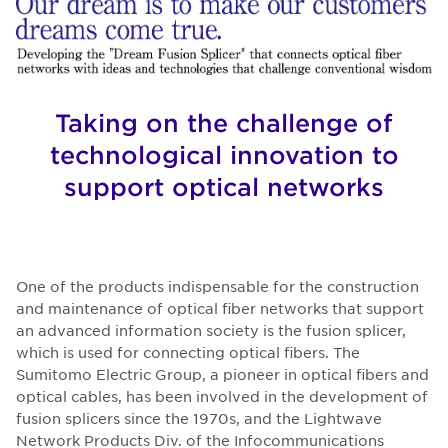
Taking on the challenge of
technological innovation to
support optical networks
One of the products indispensable for the construction
and maintenance of optical fiber networks that support
an advanced information society is the fusion splicer,
which is used for connecting optical fibers. The
Sumitomo Electric Group, a pioneer in optical fibers and
optical cables, has been involved in the development of
fusion splicers since the 1970s, and the Lightwave
Network Products Div. of the Infocommunications