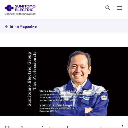
id - eMagazine