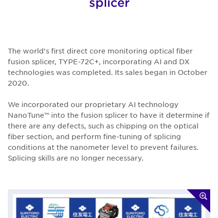
splicer
The world's first direct core monitoring optical fiber
fusion splicer, TYPE-72C+, incorporating AI and DX
technologies was completed. Its sales began in October
2020.
We incorporated our proprietary AI technology
NanoTune™ into the fusion splicer to have it determine if
there are any defects, such as chipping on the optical
fiber section, and perform fine-tuning of splicing
conditions at the nanometer level to prevent failures.
Splicing skills are no longer necessary.