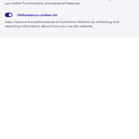
Privacy
Media
Cookies
of Use
you better functionality and personal features.
Policy
Policy
Performance cookies
On
Region & Language:
Global | EN
Help improve the performance of Sumitomo Electric by collecting and
© 2026 Sumitomo Electric Industries, Ltd.
reporting information about how you use the website.