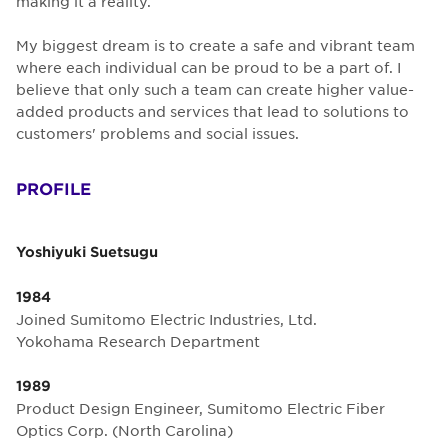
making it a reality.
My biggest dream is to create a safe and vibrant team
where each individual can be proud to be a part of. I
believe that only such a team can create higher value-
added products and services that lead to solutions to
customers' problems and social issues.
PROFILE
Yoshiyuki Suetsugu
1984
Joined Sumitomo Electric Industries, Ltd.
Yokohama Research Department
1989
Product Design Engineer, Sumitomo Electric Fiber
Optics Corp. (North Carolina)