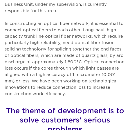
Business Unit, under my supervision, is currently
responsible for this area.
In constructing an optical fiber network, it is essential to
connect optical fibers to each other. Long-haul, high-
capacity trunk line optical fiber networks, which require
particularly high reliability, need optical fiber fusion
splicing technology for splicing together the end faces
of optical fibers, which are made of quartz glass, by arc
discharge at approximately 1,800°C. Optical connection
loss occurs if the cores through which light passes are
aligned with a high accuracy of 1 micrometer (0.001
mm) or less. We have been working on technological
innovations to reduce connection loss to increase
construction work efficiency.
The theme of development is to
solve customers' serious
problems