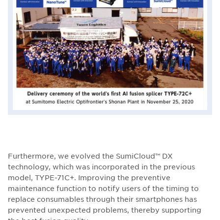
Furthermore, we evolved the SumiCloud™ DX
technology, which was incorporated in the previous
model, TYPE-71C+. Improving the preventive
maintenance function to notify users of the timing to
replace consumables through their smartphones has
prevented unexpected problems, thereby supporting