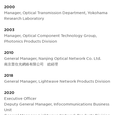
2000
Manager, Optical Transmission Department, Yokohama
Research Laboratory
2003
Manager, Optical Component Technology Group,
Photonics Products Division
2010
General Manager, Nanjing Optical Network Co. Ltd.
南京普住光網絡有限公司 総経理
2018
General Manager, Lightwave Network Products Division
2020
Executive Officer
Deputy General Manager, Infocommunications Business
Unit