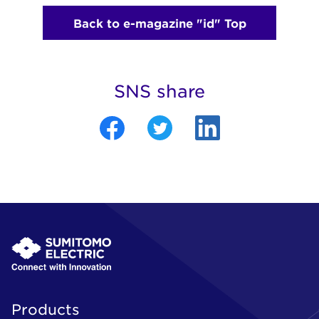
Back to e-magazine "id" Top
SNS share
Products