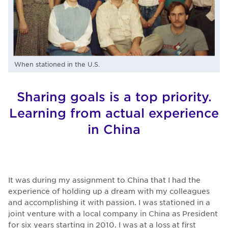
When stationed in the U.S.
Sharing goals is a top priority.
Learning from actual experience
in China
It was during my assignment to China that I had the
experience of holding up a dream with my colleagues
and accomplishing it with passion. I was stationed in a
joint venture with a local company in China as President
for six years starting in 2010. I was at a loss at first