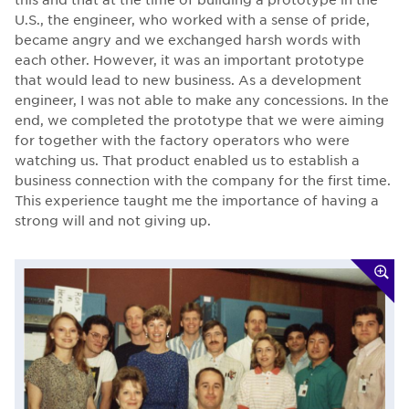
U.S., the engineer, who worked with a sense of pride,
became angry and we exchanged harsh words with
each other. However, it was an important prototype
that would lead to new business. As a development
engineer, I was not able to make any concessions. In the
end, we completed the prototype that we were aiming
for together with the factory operators who were
watching us. That product enabled us to establish a
business connection with the company for the first time.
This experience taught me the importance of having a
strong will and not giving up.