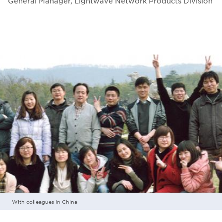
General Manager, Lightwave Network Products Division
With colleagues in China