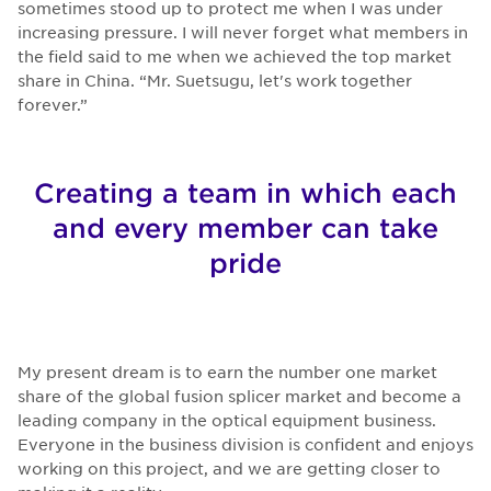
sometimes stood up to protect me when I was under
increasing pressure. I will never forget what members in
the field said to me when we achieved the top market
share in China. “Mr. Suetsugu, let's work together
forever.”
Creating a team in which each
and every member can take
pride
My present dream is to earn the number one market
share of the global fusion splicer market and become a
leading company in the optical equipment business.
Everyone in the business division is confident and enjoys
working on this project, and we are getting closer to