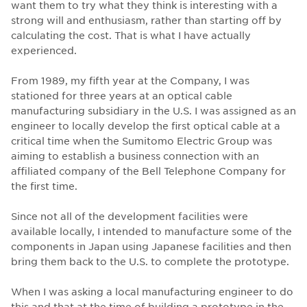
want them to try what they think is interesting with a
strong will and enthusiasm, rather than starting off by
calculating the cost. That is what I have actually
experienced.
From 1989, my fifth year at the Company, I was
stationed for three years at an optical cable
manufacturing subsidiary in the U.S. I was assigned as an
engineer to locally develop the first optical cable at a
critical time when the Sumitomo Electric Group was
aiming to establish a business connection with an
affiliated company of the Bell Telephone Company for
the first time.
Since not all of the development facilities were
available locally, I intended to manufacture some of the
components in Japan using Japanese facilities and then
bring them back to the U.S. to complete the prototype.
When I was asking a local manufacturing engineer to do
this and that at the time of building a prototype in the