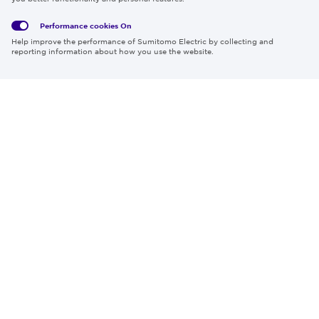
Policy
Policy
Performance cookies
On
Region & Language:
Global | EN
Help improve the performance of Sumitomo Electric by collecting and
© 2026 Sumitomo Electric Industries, Ltd.
reporting information about how you use the website.