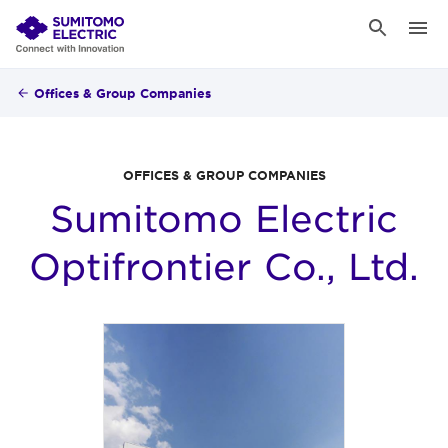
Offices & Group Companies
OFFICES & GROUP COMPANIES
Sumitomo Electric
Optifrontier Co., Ltd.