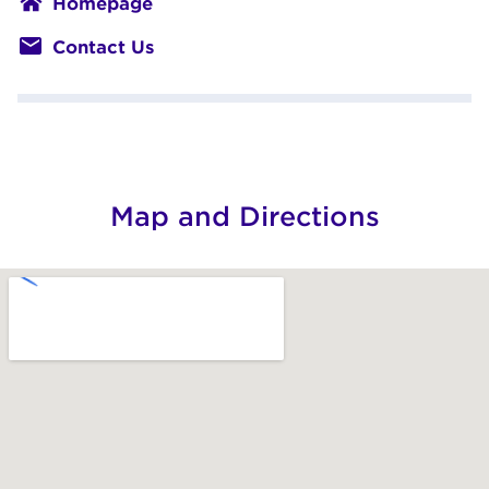
Home­page
Con­tact Us
Map and Directions