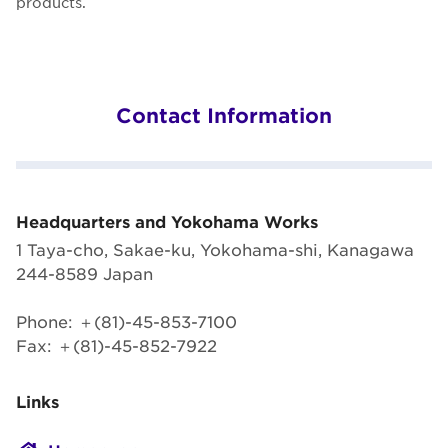
products.
Contact Information
Headquarters and Yokohama Works
1 Taya-cho, Sakae-ku, Yokohama-shi, Kanagawa
244-8589 Japan
Phone: ＋(81)-45-853-7100
Fax: ＋(81)-45-852-7922
Links