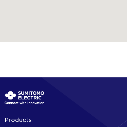
Products