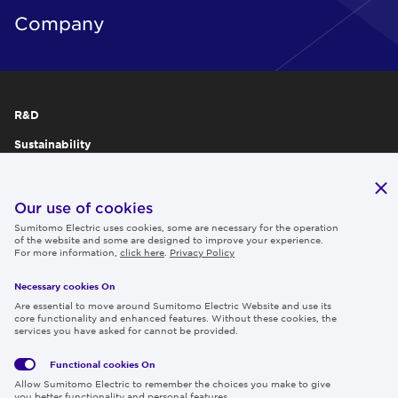
Company
R&D
Sustainability
Publications
IR
Our use of cookies
Sumitomo Electric uses cookies, some are necessary for the operation
Careers
of the website and some are designed to improve your experience.
For more information,
click here
.
Privacy Policy
Necessary cookies On
Follow us
Are essential to move around Sumitomo Electric Website and use its
core functionality and enhanced features. Without these cookies, the
services you have asked for cannot be provided.
Functional cookies
On
Global
Social
Terms
Allow Sumitomo Electric to remember the choices you make to give
Privacy
Media
Cookies
of Use
you better functionality and personal features.