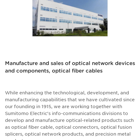
Manufacture and sales of optical network devices
and components, optical fiber cables
While enhancing the technological, development, and
manufacturing capabilities that we have cultivated since
our founding in 1915, we are working together with
Sumitomo Electric's info-communications divisions to
develop and manufacture optical-related products such
as optical fiber cable, optical connectors, optical fusion
splicers, optical network products, and precision metal