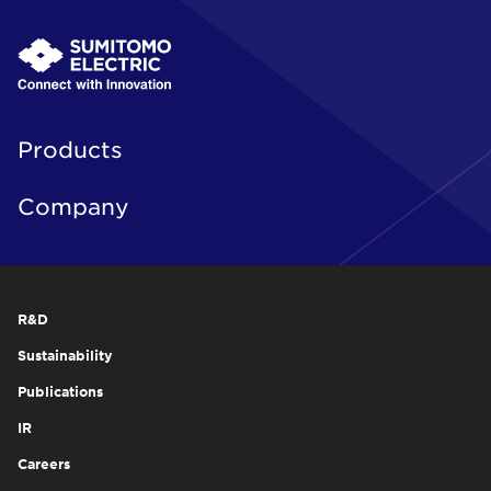
Products
Company
R&D
Sustainability
Publications
IR
Careers