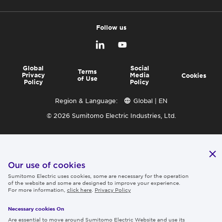
Follow us
Global
Social
Terms
Privacy
Media
Cookies
of Use
Policy
Policy
Region & Language:
Global | EN
© 2026 Sumitomo Electric Industries, Ltd.
Our use of cookies
Sumitomo Electric uses cookies, some are necessary for the operation
of the website and some are designed to improve your experience.
For more information,
click here
.
Privacy Policy
Necessary cookies On
Are essential to move around Sumitomo Electric Website and use its