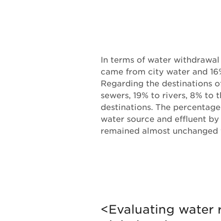
In terms of water withdrawal
came from city water and 16
Regarding the destinations of
sewers, 19% to rivers, 8% to 
destinations. The percentage
water source and effluent b
remained almost unchanged
<Evaluating water r