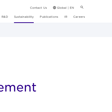
Contact Us
Global | EN
R&D
Sustainability
Publications
IR
Careers
ement