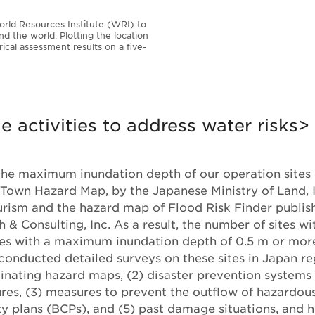
rld Resources Institute (WRI) to
nd the world. Plotting the location
ical assessment results on a five-
 activities to address water risks>
he maximum inundation depth of our operation sites 
Town Hazard Map, by the Japanese Ministry of Land, I
urism and the hazard map of Flood Risk Finder publ
 & Consulting, Inc. As a result, the number of sites wi
ges with a maximum inundation depth of 0.5 m or mor
 conducted detailed surveys on these sites in Japan r
minating hazard maps, (2) disaster prevention systems
es, (3) measures to prevent the outflow of hazardous
ty plans (BCPs), and (5) past damage situations, and