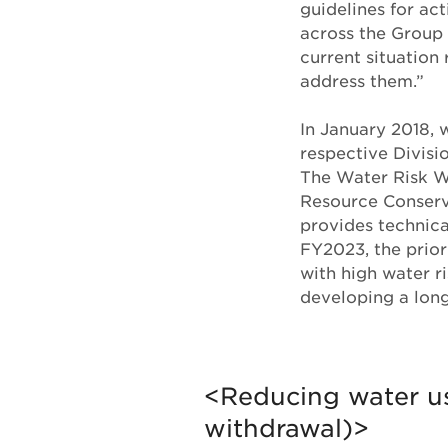
guidelines for act
across the Group 
current situation 
address them.”
In January 2018,
respective Divisio
The Water Risk W
Resource Conserv
provides technic
FY2023, the prior
with high water ri
developing a long
<Reducing water u
withdrawal)>