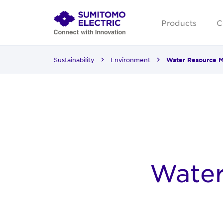
Products
C
Sustainability
Environment
Water Resource 
Wate