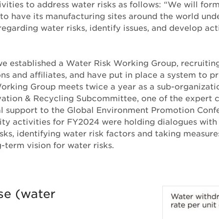
ivities to address water risks as follows: “We will for
to have its manufacturing sites around the world und
regarding water risks, identify issues, and develop act
 we established a Water Risk Working Group, recruit
ns and affiliates, and have put in place a system to pr
orking Group meets twice a year as a sub-organizatio
ation & Recycling Subcommittee, one of the expert 
al support to the Global Environment Promotion Confe
ity activities for FY2024 were holding dialogues with
sks, identifying water risk factors and taking measures
-term vision for water risks.
se (water