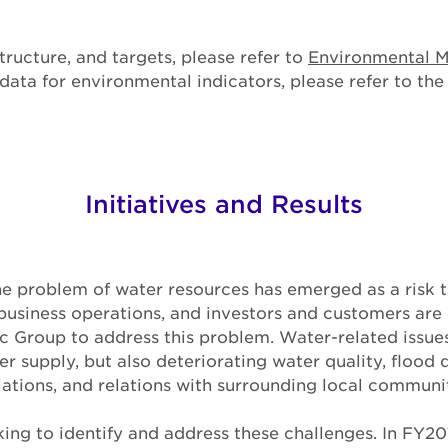
tructure, and targets, please refer to
Environmental 
ata for environmental indicators, please refer to th
Initiatives and Results
the problem of water resources has emerged as a risk 
usiness operations, and investors and customers are 
 Group to address this problem. Water-related issues
er supply, but also deteriorating water quality, flood 
tions, and relations with surrounding local communit
ing to identify and address these challenges. In FY20