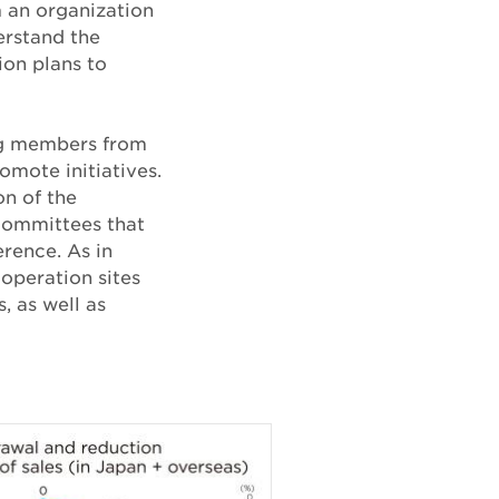
m an organization
erstand the
ion plans to
ing members from
omote initiatives.
n of the
committees that
rence. As in
 operation sites
, as well as