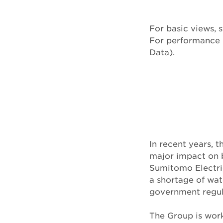
For basic views, s
For performance d
Data)
.
In recent years, 
major impact on b
Sumitomo Electric
a shortage of wat
government regula
The Group is work