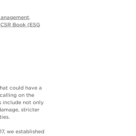
Management
.
e
CSR Book (ESG
that could have a
calling on the
 include not only
damage, stricter
ies.
17, we established