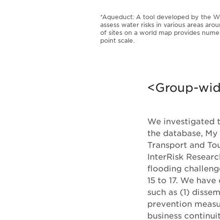
*Aqueduct: A tool developed by the Wo
assess water risks in various areas arou
of sites on a world map provides numer
point scale.
<Group-wide
We investigated t
the database, My 
Transport and To
InterRisk Research
flooding challen
15 to 17. We have
such as (1) disse
prevention measur
business continui