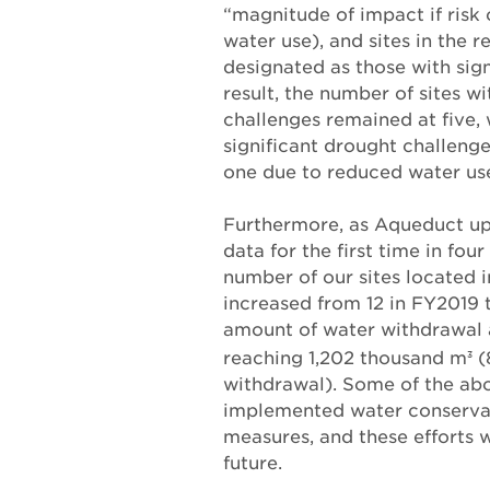
“magnitude of impact if risk 
water use), and sites in the r
designated as those with sign
result, the number of sites wi
challenges remained at five, 
significant drought challeng
one due to reduced water us
Furthermore, as Aqueduct upd
data for the first time in four
number of our sites located 
increased from 12 in FY2019 
amount of water withdrawal a
reaching 1,202 thousand m
(
3
withdrawal). Some of the abo
implemented water conservat
measures, and these efforts w
future.