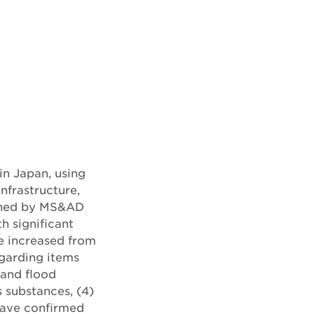
in Japan, using
nfrastructure,
ished by MS&AD
th significant
e increased from
egarding items
 and flood
 substances, (4)
 have confirmed