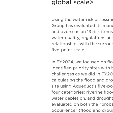
global scale>
Using the water risk assessm
Group has evaluated its manu
and overseas on 13 risk items
water quality, regulations un
relationships with the surro
five-point scale.
In FY2024, we focused on fl
identified priority sites with 
challenges as we did in FY2
calculating the flood and dro
site using Aqueduct’s five-po
four categories: riverine floo
water depletion, and drought.
evaluated on both the “probab
occurrence” (flood and droug