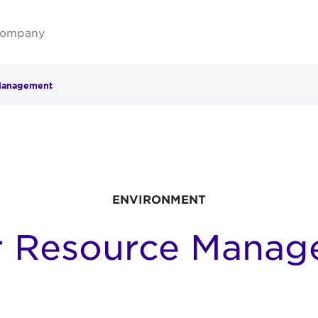
ompany
Management
ENVIRONMENT
r Resource Manag