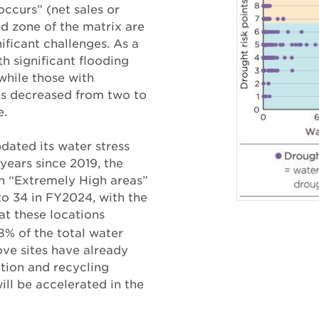
occurs” (net sales or
ed zone of the matrix are
ificant challenges. As a
th significant flooding
while those with
es decreased from two to
e.
ated its water stress
 years since 2019, the
in “Extremely High areas”
to 34 in FY2024, with the
t these locations
8% of the total water
ve sites have already
ion and recycling
ill be accelerated in the