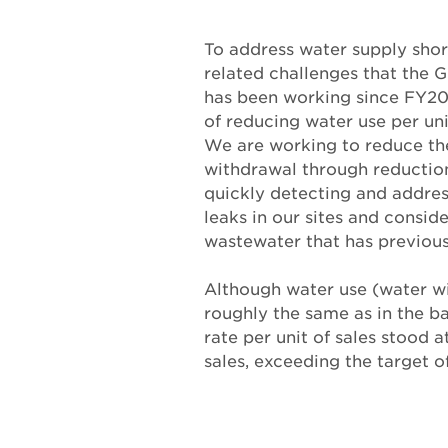
To address water supply shor
related challenges that the 
has been working since FY20
of reducing water use per uni
We are working to reduce th
withdrawal through reduction
quickly detecting and addres
leaks in our sites and conside
wastewater that has previous
Although water use (water w
roughly the same as in the ba
rate per unit of sales stood 
sales, exceeding the target o