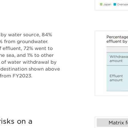
 by water source, 84%
% from groundwater.
 effluent, 72% went to
the sea, and 1% to other
 of water withdrawal by
y destination shown above
 from FY2023.
isks on a