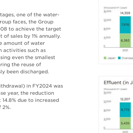
tages, one of the water-
Group faces, the Group
08 to achieve the target
t of sales by 1% annually.
e amount of water
 activities such as
sing even the smallest
ring the reuse of
ly been discharged.
ithdrawal) in FY2024 was
se year, the reduction
at 14.8% due to increased
f 2%.