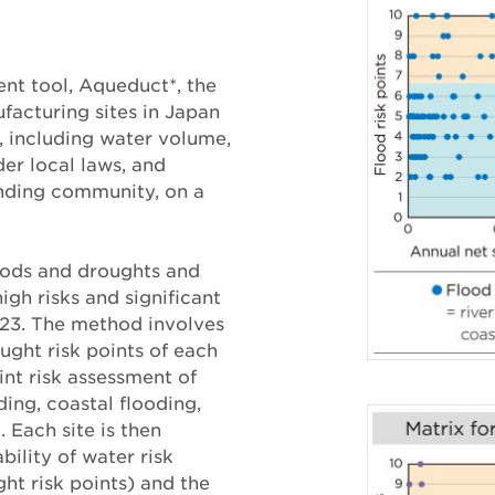
ent tool, Aqueduct*, the
facturing sites in Japan
, including water volume,
der local laws, and
unding community, on a
oods and droughts and
high risks and significant
023. The method involves
ught risk points of each
int risk assessment of
ding, coastal flooding,
 Each site is then
ility of water risk
ht risk points) and the