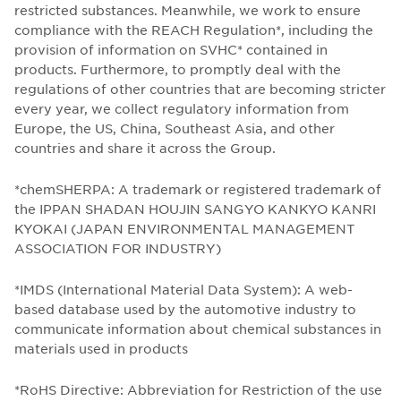
restricted substances. Meanwhile, we work to ensure
compliance with the REACH Regulation*, including the
provision of information on SVHC* contained in
products. Furthermore, to promptly deal with the
regulations of other countries that are becoming stricter
every year, we collect regulatory information from
Europe, the US, China, Southeast Asia, and other
countries and share it across the Group.
*chemSHERPA: A trademark or registered trademark of
the IPPAN SHADAN HOUJIN SANGYO KANKYO KANRI
KYOKAI (JAPAN ENVIRONMENTAL MANAGEMENT
ASSOCIATION FOR INDUSTRY)
*IMDS (International Material Data System): A web-
based database used by the automotive industry to
communicate information about chemical substances in
materials used in products
*RoHS Directive: Abbreviation for Restriction of the use