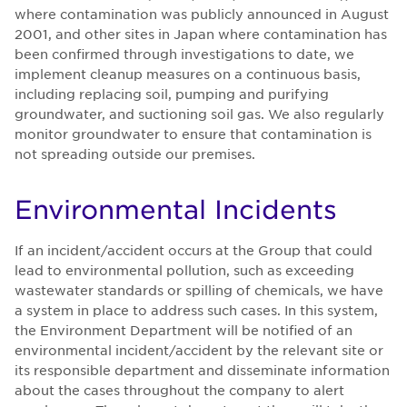
where contamination was publicly announced in August
2001, and other sites in Japan where contamination has
been confirmed through investigations to date, we
implement cleanup measures on a continuous basis,
including replacing soil, pumping and purifying
groundwater, and suctioning soil gas. We also regularly
monitor groundwater to ensure that contamination is
not spreading outside our premises.
En­vi­ron­men­tal In­ci­dents
If an incident/accident occurs at the Group that could
lead to environmental pollution, such as exceeding
wastewater standards or spilling of chemicals, we have
a system in place to address such cases. In this system,
the Environment Department will be notified of an
environmental incident/accident by the relevant site or
its responsible department and disseminate information
about the cases throughout the company to alert