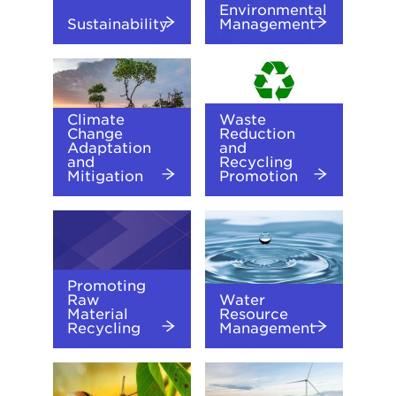
Environmental
Sustainability
Management
Climate
Waste
Change
Reduction
Adaptation
and
and
Recycling
Mitigation
Promotion
Promoting
Raw
Water
Material
Resource
Recycling
Management