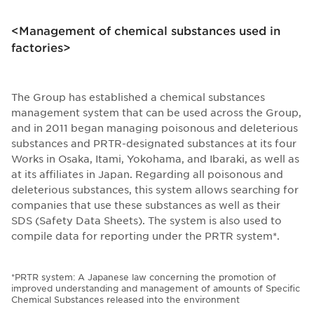
<Management of chemical substances used in
factories>
The Group has established a chemical substances
management system that can be used across the Group,
and in 2011 began managing poisonous and deleterious
substances and PRTR-designated substances at its four
Works in Osaka, Itami, Yokohama, and Ibaraki, as well as
at its affiliates in Japan. Regarding all poisonous and
deleterious substances, this system allows searching for
companies that use these substances as well as their
SDS (Safety Data Sheets). The system is also used to
compile data for reporting under the PRTR system*.
*PRTR system: A Japanese law concerning the promotion of
improved understanding and management of amounts of Specific
Chemical Substances released into the environment