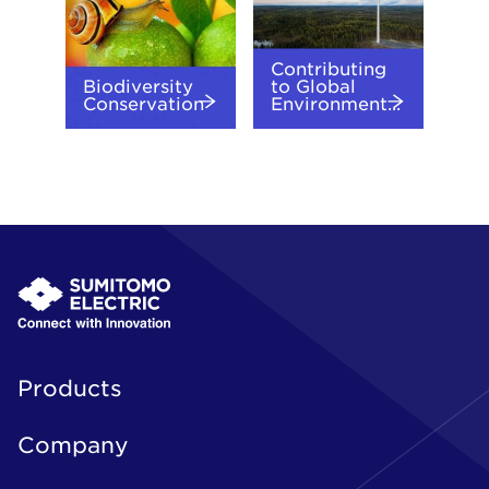
Contributing
Biodiversity
to Global
Conservation
Environment...
Products
Company