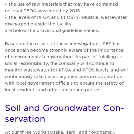
• The use of raw materials that may have contained
residual PFOA was ended by 2015.
• The levels of PFOA and PFOS in industrial wastewater
discharged outside the facility
are below the provisional guideline values.
Based on the results of these investigations, SFP has
once again become strongly aware of the importance
of environmental conservation. As part of fulfilling its
social responsibility, the company will continue to
monitor wastewater for PFOA and PFOS levels, and will
continuously take necessary measures in cooperation
with local government officials to ensure the safety of
local residents and other concerned parties.
Soil and Ground­wa­ter Con­
ser­va­tion
At our three Works (Osaka, Itami, and Yokohama),