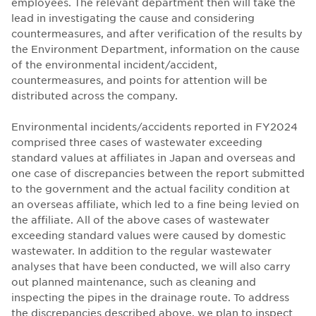
employees. The relevant department then will take the
lead in investigating the cause and considering
countermeasures, and after verification of the results by
the Environment Department, information on the cause
of the environmental incident/accident,
countermeasures, and points for attention will be
distributed across the company.
Environmental incidents/accidents reported in FY2024
comprised three cases of wastewater exceeding
standard values at affiliates in Japan and overseas and
one case of discrepancies between the report submitted
to the government and the actual facility condition at
an overseas affiliate, which led to a fine being levied on
the affiliate. All of the above cases of wastewater
exceeding standard values were caused by domestic
wastewater. In addition to the regular wastewater
analyses that have been conducted, we will also carry
out planned maintenance, such as cleaning and
inspecting the pipes in the drainage route. To address
the discrepancies described above, we plan to inspect