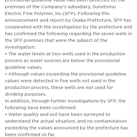
premises of the Company’s subsidiary, Sumitomo
Electric Fine Polymer, Inc.(SFP). Following this
announcement and report by Osaka Prefecture, SFP has
cooperated with the investigation by the prefecture and
has confirmed the following regarding the seven wells in
the SFP premises that were the subject of the
investigation:
• The water levels at two wells used in the production
process as water sources are below the provisional
guideline values.
• Although values exceeding the provisional guideline
values were detected in five wells not used in the
production process, these wells are not used for
drinking purposes.
In addition, through further investigations by SFP, the
following have been confirmed:
• Water quality and soil have been surveyed to
understand the actual situation, and no contamination
exceeding the values announced by the prefecture has
been confirmed so far.