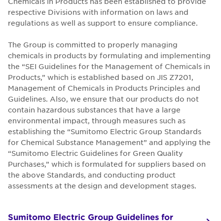
Chemicals in Products has been established to provide
respective Divisions with information on laws and
regulations as well as support to ensure compliance.
The Group is committed to properly managing
chemicals in products by formulating and implementing
the “SEI Guidelines for the Management of Chemicals in
Products,” which is established based on JIS Z7201,
Management of Chemicals in Products Principles and
Guidelines. Also, we ensure that our products do not
contain hazardous substances that have a large
environmental impact, through measures such as
establishing the “Sumitomo Electric Group Standards
for Chemical Substance Management” and applying the
“Sumitomo Electric Guidelines for Green Quality
Purchases,” which is formulated for suppliers based on
the above Standards, and conducting product
assessments at the design and development stages.
Sumitomo Electric Group Guidelines for