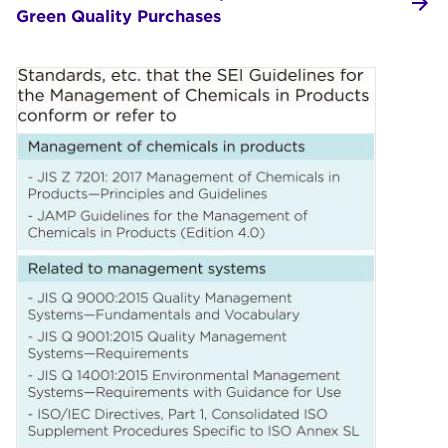
Green Quality Purchases