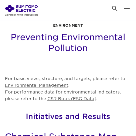
ENVIRONMENT
Preventing Environmental
Pollution
For basic views, structure, and targets, please refer to
Environmental Management
.
For performance data for environmental indicators,
please refer to the
CSR Book (ESG Data)
.
Initiatives and Results