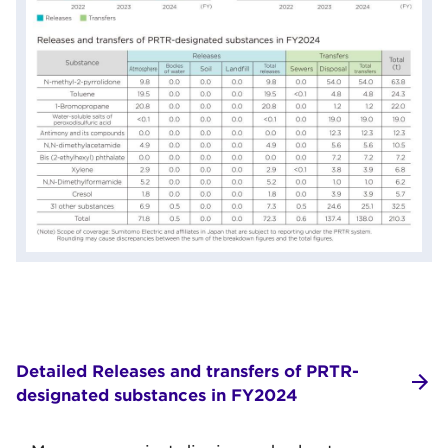
Detailed Releases and transfers of PRTR-
designated substances in FY2024