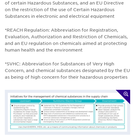
of certain Hazardous Substances, and an EU Directive
on the restriction of the use of Certain Hazardous
Substances in electronic and electrical equipment
*REACH Regulation: Abbreviation for Registration,
Evaluation, Authorization and Restriction of Chemicals,
and an EU regulation on chemicals aimed at protecting
human health and the environment
*SVHC: Abbreviation for Substances of Very High
Concern, and chemical substances designated by the EU
as being of high concern for their hazardous properties