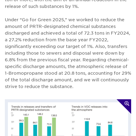
release of such substances by 1%.
Under “Go for Green 2025,” we worked to reduce the
amount of PRTR-designated chemical substances
discharged and achieved a total of 72.3 tons in FY2024,
a 27.2% reduction from the base year FY2022,
significantly exceeding our target of 1%. Also, transfers
including those to sewers and disposal were down by
6.8% from the previous fiscal year. Regarding chemical-
specific discharge amounts, the atmospheric release of
1-Bromopropane stood at 20.8 tons, accounting for 29%
of the total discharge amount, and we will continuously
strive to reduce the substance.