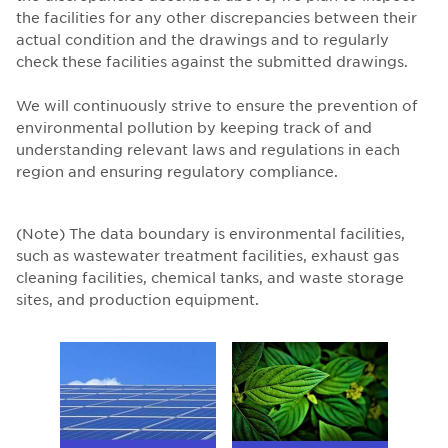
the facilities for any other discrepancies between their
actual condition and the drawings and to regularly
check these facilities against the submitted drawings.
We will continuously strive to ensure the prevention of
environmental pollution by keeping track of and
understanding relevant laws and regulations in each
region and ensuring regulatory compliance.
(Note) The data boundary is environmental facilities,
such as wastewater treatment facilities, exhaust gas
cleaning facilities, chemical tanks, and waste storage
sites, and production equipment.