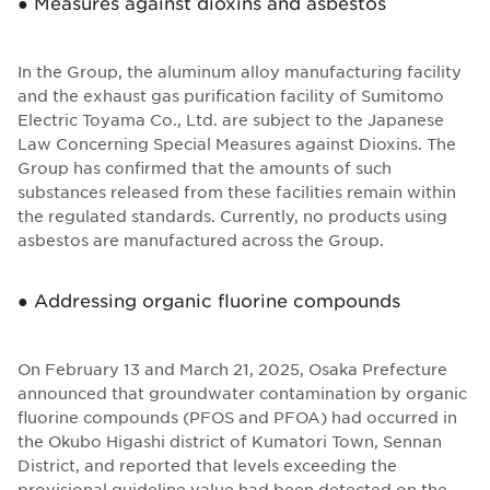
● Measures against dioxins and asbestos
In the Group, the aluminum alloy manufacturing facility
and the exhaust gas purification facility of Sumitomo
Electric Toyama Co., Ltd. are subject to the Japanese
Law Concerning Special Measures against Dioxins. The
Group has confirmed that the amounts of such
substances released from these facilities remain within
the regulated standards. Currently, no products using
asbestos are manufactured across the Group.
● Addressing organic fluorine compounds
On February 13 and March 21, 2025, Osaka Prefecture
announced that groundwater contamination by organic
fluorine compounds (PFOS and PFOA) had occurred in
the Okubo Higashi district of Kumatori Town, Sennan
District, and reported that levels exceeding the
provisional guideline value had been detected on the