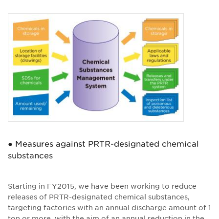
● Measures against PRTR-designated chemical
substances
Starting in FY2015, we have been working to reduce
releases of PRTR-designated chemical substances,
targeting factories with an annual discharge amount of 1
ton or more, with the aim of an annual reduction in the