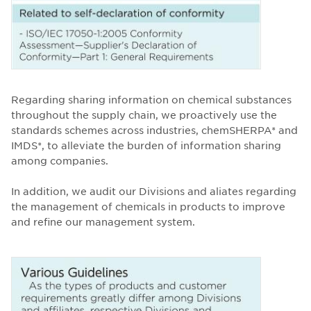
Regarding sharing information on chemical substances
throughout the supply chain, we proactively use the
standards schemes across industries, chemSHERPA* and
IMDS*, to alleviate the burden of information sharing
among companies.
In addition, we audit our Divisions and aliates regarding
the management of chemicals in products to improve
and refine our management system.