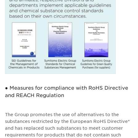
● Measures for compliance with RoHS Directive
and REACH Regulation
The Group promotes the use of alternatives to the
substances restricted by the European RoHS Directive*
and has replaced such substances to meet customer
requirements for products that do not contain such