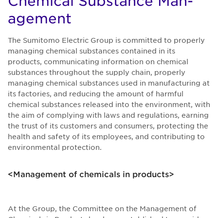
Chem­i­cal Sub­stance Man­
age­ment
The Sumitomo Electric Group is committed to properly
managing chemical substances contained in its
products, communicating information on chemical
substances throughout the supply chain, properly
managing chemical substances used in manufacturing at
its factories, and reducing the amount of harmful
chemical substances released into the environment, with
the aim of complying with laws and regulations, earning
the trust of its customers and consumers, protecting the
health and safety of its employees, and contributing to
environmental protection.
<Management of chemicals in products>
At the Group, the Committee on the Management of