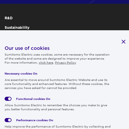
R&D
Sustainability
Publications
IR
Our use of cookies
Sumitomo Electric uses cookies, some are necessary for the operation
Careers
of the website and some are designed to improve your experience.
For more information,
click here
.
Privacy Policy
Necessary cookies On
Follow us
Are essential to move around Sumitomo Electric Website and use its
core functionality and enhanced features. Without these cookies, the
services you have asked for cannot be provided.
Functional cookies
On
Global
Social
Terms
Allow Sumitomo Electric to remember the choices you make to give
Privacy
Media
Cookies
of Use
you better functionality and personal features.
Policy
Policy
Performance cookies
On
Region & Language:
Global | EN
Help improve the performance of Sumitomo Electric by collecting and